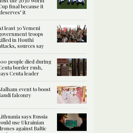
host the 2030 World
Cup final because it
‘deserves’ it
At least 30 Yemeni
government troops
killed in Houthi
attacks, sources say
100 people died during
Ceuta border rush,
says Ceuta leader
Malham event to boost
Saudi falconry
Lithuania says Russia
could use Ukrainian
drones against Baltic