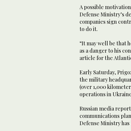
A possible motivation
Defense Ministry’s d
companies sign contra
to do it.
“It may well be that 
as a danger to his con
article for the Atlant
Early Saturday, Prigo
the military headquar
(over 1,000 kilomete
operations in Ukraine
Russian media reporte
communications plan
Defense Ministry ha