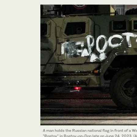
A man holds the Russian national flag in front of a W
"Rostov" in Rostov-on-Don late on June 24, 2023. (