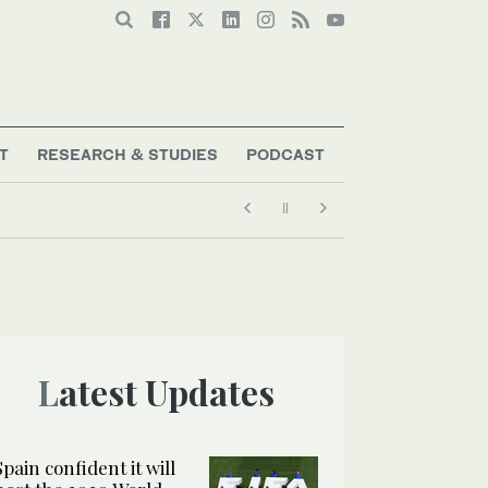
T
RESEARCH & STUDIES
PODCAST
Latest Updates
Spain confident it will