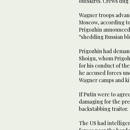
outskirts. Crews dug
Wagner troops advanc
Moscow, according to 
Prigozhin announced 
“shedding Russian bl
Prigozhin had demand
Shoigu, whom Prigohz
for his conduct of th
he accused forces un
Wagner camps and ki
If Putin were to agree
damaging for the pre
backstabbing traitor.
The US had intelligen