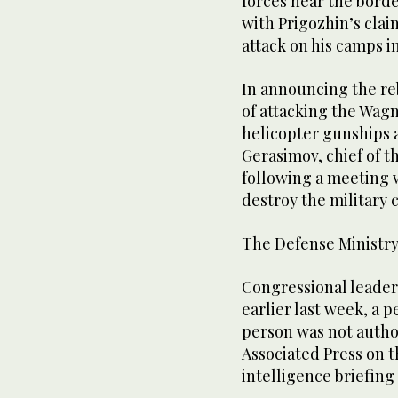
forces near the borde
with Prigozhin’s clai
attack on his camps i
In announcing the re
of attacking the Wag
helicopter gunships a
Gerasimov, chief of t
following a meeting 
destroy the military 
The Defense Ministry
Congressional leader
earlier last week, a p
person was not autho
Associated Press on 
intelligence briefing