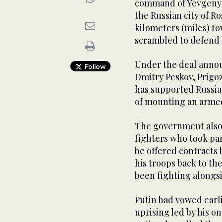
command of Yevgeny 
the Russian city of 
kilometers (miles) t
scrambled to defend R
Under the deal anno
Follow
Dmitry Peskov, Prigo
has supported Russia’
of mounting an armed
The government also 
fighters who took par
be offered contracts 
his troops back to th
been fighting alongsi
Putin had vowed earl
uprising led by his o