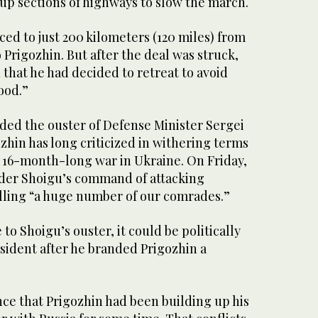
 up sections of highways to slow the march.
ed to just 200 kilometers (120 miles) from
Prigozhin. But after the deal was struck,
that he had decided to retreat to avoid
ood.”
ed the ouster of Defense Minister Sergei
hin has long criticized in withering terms
e 16-month-long war in Ukraine. On Friday,
der Shoigu’s command of attacking
lling “a huge number of our comrades.”
 to Shoigu’s ouster, it could be politically
sident after he branded Prigozhin a
ce that Prigozhin had been building up his