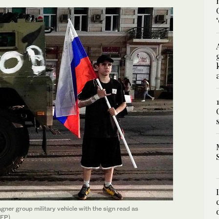
agner group military vehicle with the sign read as
AFP)