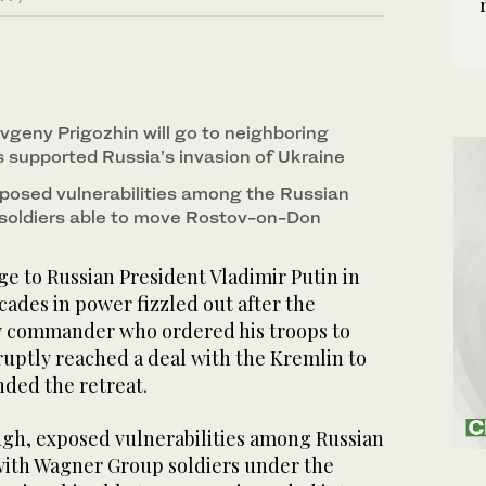
vgeny Prigozhin will go to neighboring
s supported Russia’s invasion of Ukraine
exposed vulnerabilities among the Russian
l soldiers able to move Rostov-on-Don
e to Russian President Vladimir Putin in
ades in power fizzled out after the
y commander who ordered his troops to
ptly reached a deal with the Kremlin to
nded the retreat.
ough, exposed vulnerabilities among Russian
ith Wagner Group soldiers under the