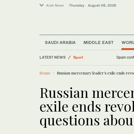
Arab News
Thursday . August 06, 2026
Middle East
Saudi Arabia
SAUDI ARABIA
MIDDLE EAST
WOR
World
LATEST NEWS
Sport
Spain confi
Business & Economy
Home
Russian mercenary leader’s exile ends revol
Russian mercen
exile ends revo
questions abou