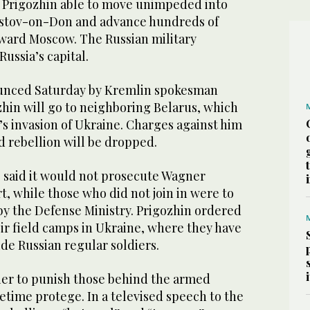
Prigozhin able to move unimpeded into
Rostov-on-Don and advance hundreds of
oward Moscow. The Russian military
ussia’s capital.
unced Saturday by Kremlin spokesman
zhin will go to neighboring Belarus, which
s invasion of Ukraine. Charges against him
 rebellion will be dropped.
said it would not prosecute Wagner
t, while those who did not join in were to
by the Defense Ministry. Prigozhin ordered
eir field camps in Ukraine, where they have
de Russian regular soldiers.
ier to punish those behind the armed
netime protege. In a televised speech to the