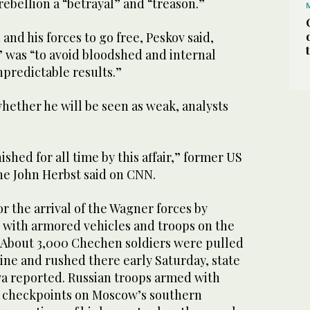
 rebellion a “betrayal” and “treason.”
and his forces to go free, Peskov said,
” was “to avoid bloodshed and internal
npredictable results.”
 whether he will be seen as weak, analysts
shed for all time by this affair,” former US
ne John Herbst said on CNN.
 the arrival of the Wagner forces by
 with armored vehicles and troops on the
. About 3,000 Chechen soldiers were pulled
ine and rushed there early Saturday, state
ya reported. Russian troops armed with
 checkpoints on Moscow’s southern