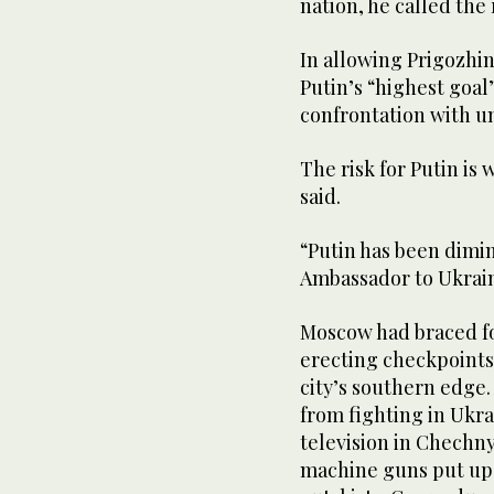
nation, he called the
In allowing Prigozhin 
Putin’s “highest goal
confrontation with u
The risk for Putin is
said.
“Putin has been dimini
Ambassador to Ukrai
Moscow had braced for
erecting checkpoints
city’s southern edge
from fighting in Ukra
television in Chechn
machine guns put up