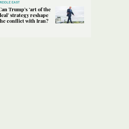
MIDDLE EAST
Can Trump’s ‘art of the
deal’ strategy reshape
the conflict with Iran?