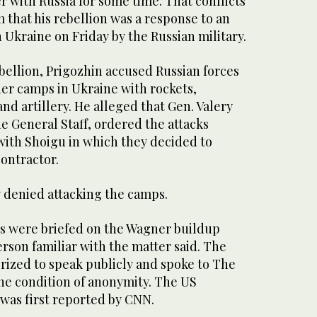
r with Russia for some time. That conflicts
m that his rebellion was a response to an
n Ukraine on Friday by the Russian military.
bellion, Prigozhin accused Russian forces
ner camps in Ukraine with rockets,
nd artillery. He alleged that Gen. Valery
he General Staff, ordered the attacks
with Shoigu in which they decided to
contractor.
 denied attacking the camps.
s were briefed on the Wagner buildup
erson familiar with the matter said. The
rized to speak publicly and spoke to The
the condition of anonymity. The US
 was first reported by CNN.