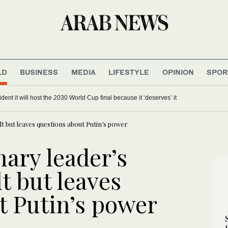
LD
BUSINESS
MEDIA
LIFESTYLE
OPINION
SPOR
dent it will host the 2030 World Cup final because it ‘deserves’ it
t but leaves questions about Putin’s power
ary leader’s
lt but leaves
t Putin’s power