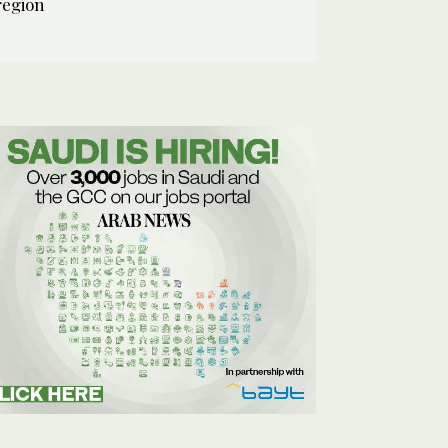
region