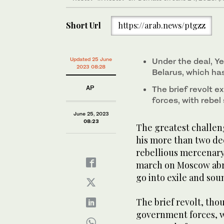
Short Url
https://arab.news/ptgzz
Updated 25 June
Under the deal, Ye
2023 08:28
Belarus, which ha
AP
The brief revolt 
forces, with rebe
June 25, 2023
08:23
The greatest challeng
his more than two dec
rebellious mercenar
march on Moscow abru
go into exile and sou
The brief revolt, th
government forces, w