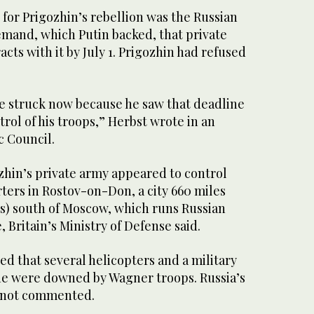
 for Prigozhin’s rebellion was the Russian
emand, which Putin backed, that private
cts with it by July 1. Prigozhin had refused
he struck now because he saw that deadline
trol of his troops,” Herbst wrote in an
ic Council.
zhin’s private army appeared to control
ters in Rostov-on-Don, a city 660 miles
rs) south of Moscow, which runs Russian
, Britain’s Ministry of Defense said.
d that several helicopters and a military
e were downed by Wagner troops. Russia’s
s not commented.