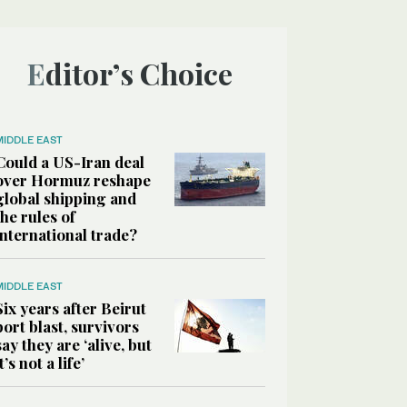
Editor’s Choice
MIDDLE EAST
Could a US-Iran deal
over Hormuz reshape
global shipping and
the rules of
international trade?
MIDDLE EAST
Six years after Beirut
port blast, survivors
say they are ‘alive, but
it’s not a life’