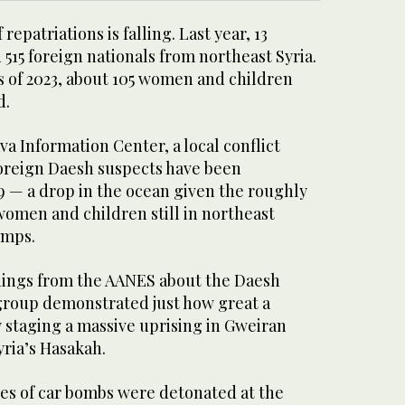
repatriations is falling. Last year, 13
 515 foreign nationals from northeast Syria.
hs of 2023, about 105 women and children
d.
va Information Center, a local conflict
foreign Daesh suspects have been
9 — a drop in the ocean given the roughly
women and children still in northeast
amps.
nings from the AANES about the Daesh
 group demonstrated just how great a
by staging a massive uprising in Gweiran
yria’s Hasakah.
ries of car bombs were detonated at the