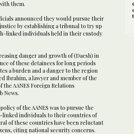
 with them.
ficials announced they would pursue their
ustice by establishing a tribunal to try up
h-linked individuals held in their custody
ncreasing danger and growth of (Daesh) in
nce of these detainees for long periods
utes a burden and a danger to the region
ed Ibrahim, a lawyer and member of the
of the AANES Foreign Relations
ab News.
al policy of the AANES was to pursue the
-linked individuals to their countries of
ral of these countries have been reluctant
izens, citing national security concerns.