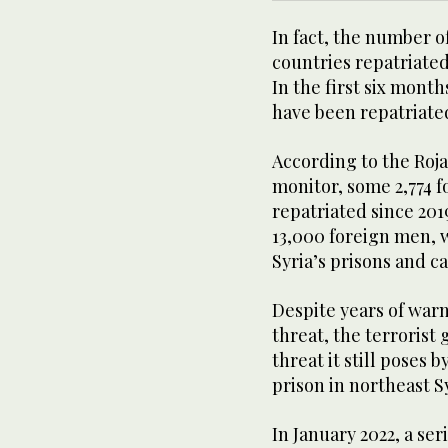
In fact, the number of 
countries repatriated
In the first six mont
have been repatriate
According to the Roja
monitor, some 2,774 
repatriated since 201
13,000 foreign men, 
Syria’s prisons and c
Despite years of war
threat, the terrorist
threat it still poses 
prison in northeast S
In January 2022, a se