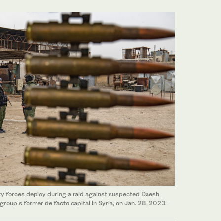
ty forces deploy during a raid against suspected Daesh
 group's former de facto capital in Syria, on Jan. 28, 2023.