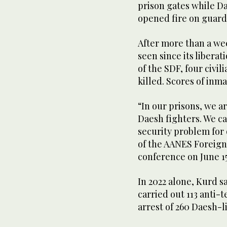
prison gates while Da
opened fire on guard
After more than a wee
seen since its libera
of the SDF, four civil
killed. Scores of inm
“In our prisons, we a
Daesh fighters. We c
security problem for
of the AANES Foreign
conference on June 15
In 2022 alone, Kurd s
carried out 113 anti-
arrest of 260 Daesh-l