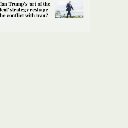
Can Trump’s ‘art of the
deal’ strategy reshape
the conflict with Iran?