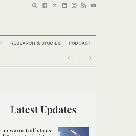
T
RESEARCH & STUDIES
PODCAST
Latest Updates
Iran warns Gulf states: