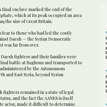
s final enclave marked the end of the
iphate, which at its peak occupied an area
q the size of Great Britain.
clear to those who had led the costly
inst Daesh — the Syrian Democratic
ht was far from over.
 Daesh fighters and their families were
inal battle at Baghouz and transported to
es administered by the Autonomous
th and East Syria, beyond Syrian
h fighters remained in a state of legal
tatus, and the fact the AANES is itself
e actor, made it difficult to determine