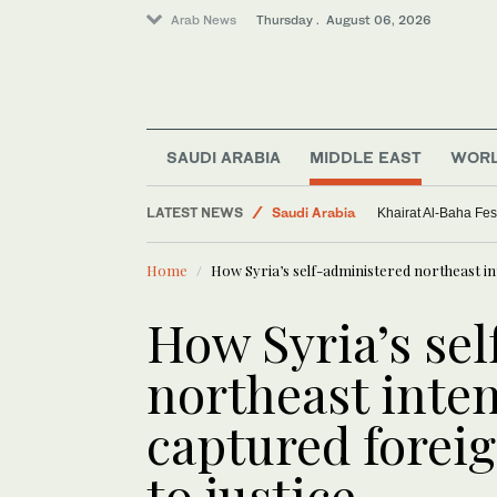
Arab News
Thursday . August 06, 2026
SAUDI ARABIA
MIDDLE EAST
WOR
LATEST NEWS
Saudi Arabia
Khairat Al-Baha Fes
Middle East
Home
How Syria’s self-administered northeast int
Sport
World
How Syria’s se
northeast inten
captured forei
to justice