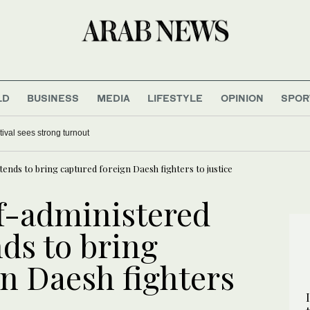
LD
BUSINESS
MEDIA
LIFESTYLE
OPINION
SPOR
tival sees strong turnout
ends to bring captured foreign Daesh fighters to justice
lf-administered
ds to bring
gn Daesh fighters