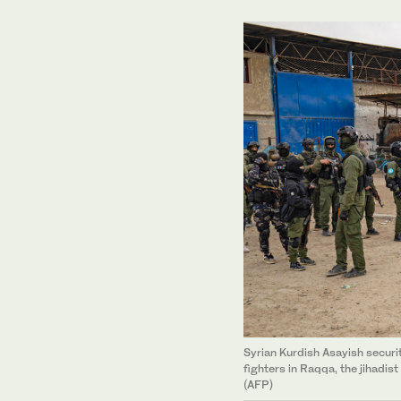
Syrian Kurdish Asayish securi
fighters in Raqqa, the jihadist
(AFP)