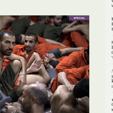
SPECIAL