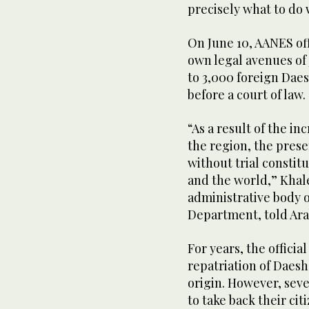
precisely what to do
On June 10, AANES of
own legal avenues of j
to 3,000 foreign Daes
before a court of law.
“As a result of the i
the region, the prese
without trial constit
and the world,” Khal
administrative body 
Department, told Ar
For years, the offici
repatriation of Daesh
origin. However, seve
to take back their cit