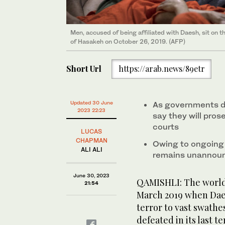
Men, accused of being affiliated with Daesh, sit on the
of Hasakeh on October 26, 2019. (AFP)
Short Url
https://arab.news/89etr
Updated 30 June
As governments dra
2023 22:23
say they will pros
courts
LUCAS
CHAPMAN
Owing to ongoing s
ALI ALI
remains unannou
June 30, 2023
QAMISHLI: The world b
21:54
March 2019 when Daes
terror to vast swathes
defeated in its last t