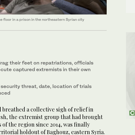
 floor in a prison in the northeastern Syrian city
g their feet on repatriations, officials
ecute captured extremists in their own
ecurity threat, date, location of trials
nced
reathed a collective sigh of relief in
h, the extremist group that had brought
 of the region since 2014, was finally
erritorial holdout of Baghouz, eastern Syria.