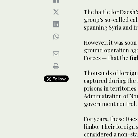
The battle for Daesh’
group’s so-called cal
spanning Syria and Ira
However, it was soon 
ground operation aga
Forces — that the fig
Thousands of foreign
Follow
captured during the f
prisons in territori
Administration of Nor
government control.
For years, these Daes
limbo. Their foreign s
considered a non-stat