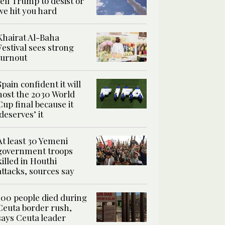
tell Trump to desist or
we hit you hard
Khairat Al-Baha
Festival sees strong
turnout
Spain confident it will
host the 2030 World
Cup final because it
‘deserves’ it
At least 30 Yemeni
government troops
killed in Houthi
attacks, sources say
100 people died during
Ceuta border rush,
says Ceuta leader