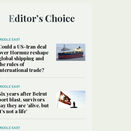
Editor’s Choice
MIDDLE EAST
Could a US-Iran deal
over Hormuz reshape
global shipping and
the rules of
international trade?
MIDDLE EAST
Six years after Beirut
port blast, survivors
say they are ‘alive, but
it’s not a life’
MIDDLE EAST