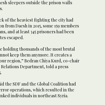
esh sleepers outside the prison walls
s.
k of the heaviest fighting the city had
tion from Daesh in 2015, some 159 members
ians, and at least 345 prisoners had been
ates escaped.
re holding thousands of the most brutal
annot keep them anymore. It creates a
 our region,” Bedran Chiya Kurd, co-chair
 Relations Department, told a press
.
aid the SDF and the Global Coalition had
terror operations, which resulted in the
inked individuals in northeast Syria.