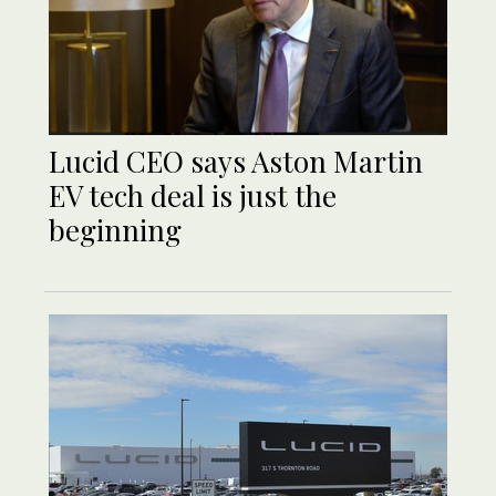
Lucid CEO says Aston Martin
EV tech deal is just the
beginning