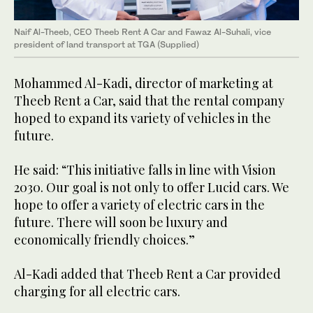
Naif Al-Theeb, CEO Theeb Rent A Car and Fawaz Al-Suhali, vice
president of land transport at TGA (Supplied)
Mohammed Al-Kadi, director of marketing at
Theeb Rent a Car, said that the rental company
hoped to expand its variety of vehicles in the
future.
He said: “This initiative falls in line with Vision
2030. Our goal is not only to offer Lucid cars. We
hope to offer a variety of electric cars in the
future. There will soon be luxury and
economically friendly choices.”
Al-Kadi added that Theeb Rent a Car provided
charging for all electric cars.