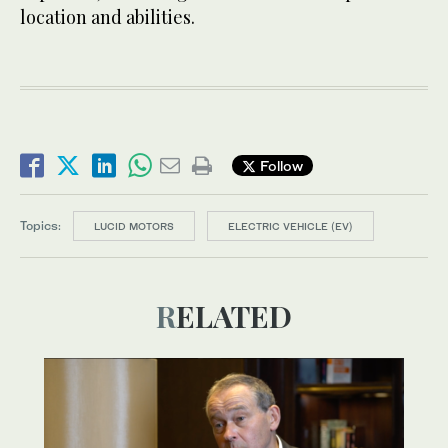
location and abilities.
Follow
Topics:
LUCID MOTORS
ELECTRIC VEHICLE (EV)
RELATED