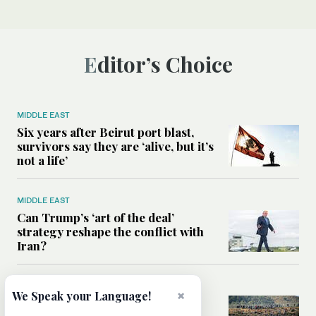
Editor’s Choice
MIDDLE EAST
Six years after Beirut port blast,
survivors say they are ‘alive, but it’s
not a life’
MIDDLE EAST
Can Trump’s ‘art of the deal’
strategy reshape the conflict with
Iran?
MIDDLE EAST
×
We Speak your Language!
All you need to know about Ceuta