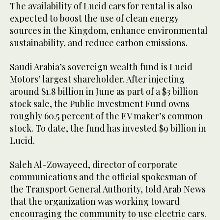
The availability of Lucid cars for rental is also
expected to boost the use of clean energy
sources in the Kingdom, enhance environmental
sustainability, and reduce carbon emissions.
Saudi Arabia’s sovereign wealth fund is Lucid
Motors’ largest shareholder. After injecting
around $1.8 billion in June as part of a $3 billion
stock sale, the Public Investment Fund owns
roughly 60.5 percent of the EV maker’s common
stock. To date, the fund has invested $9 billion in
Lucid.
Saleh Al-Zowayeed, director of corporate
communications and the official spokesman of
the Transport General Authority, told Arab News
that the organization was working toward
encouraging the community to use electric cars.