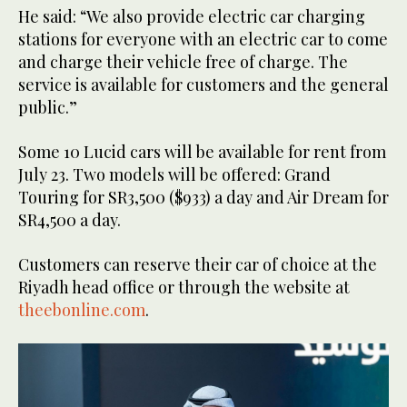
He said: “We also provide electric car charging
stations for everyone with an electric car to come
and charge their vehicle free of charge. The
service is available for customers and the general
public.”
Some 10 Lucid cars will be available for rent from
July 23. Two models will be offered: Grand
Touring for SR3,500 ($933) a day and Air Dream for
SR4,500 a day.
Customers can reserve their car of choice at the
Riyadh head office or through the website at
theebonline.com
.