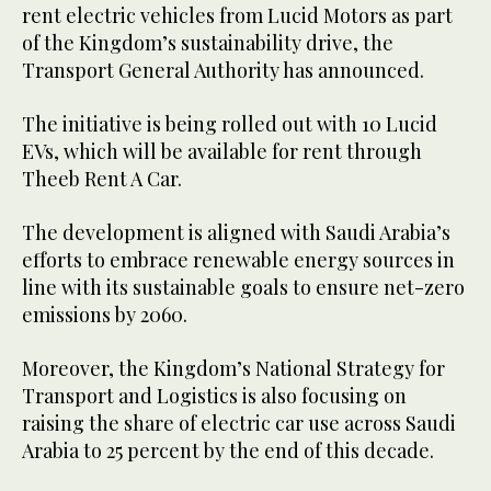
rent electric vehicles from Lucid Motors as part
of the Kingdom’s sustainability drive, the
Transport General Authority has announced.
The initiative is being rolled out with 10 Lucid
EVs, which will be available for rent through
Theeb Rent A Car.
The development is aligned with Saudi Arabia’s
efforts to embrace renewable energy sources in
line with its sustainable goals to ensure net-zero
emissions by 2060.
Moreover, the Kingdom’s National Strategy for
Transport and Logistics is also focusing on
raising the share of electric car use across Saudi
Arabia to 25 percent by the end of this decade.