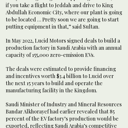
if you take a flight to Jeddah and drive to King
Abdullah Economic City, where our plant is going
to be located … Pretty soon we are going to start
putting equipment in that,” said Sultan.
In May 2022, Lucid Motors signed deals to build a
production factory in Saudi Arabia with an annual
capacity of 155,000 zero-emission EVs.
The deals were estimated to provide financing
and incentives worth $3.4 billion to Lucid over
the next 15 years to build and operate the
manufacturing facility in the Kingdom.
Saudi Minister of Industry and Mineral Resources
Bandar Alkhorayef had earlier revealed that 85
percent of the EV factory’s production would be
exported, reflecting Saudi Arabia’s competitive