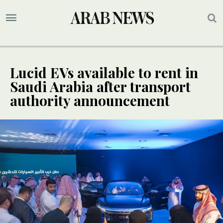
Lucid EVs available to rent in
Saudi Arabia after transport
authority announcement