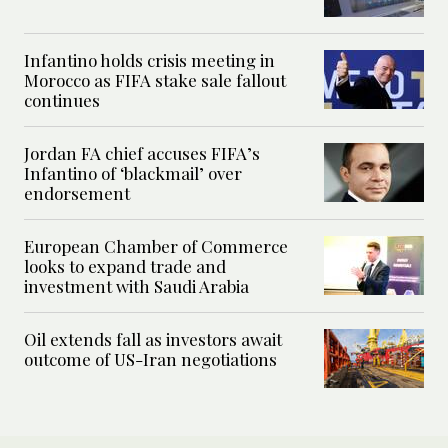
Infantino holds crisis meeting in
Morocco as FIFA stake sale fallout
continues
Jordan FA chief accuses FIFA’s
Infantino of ‘blackmail’ over
endorsement
European Chamber of Commerce
looks to expand trade and
investment with Saudi Arabia
Oil extends fall as investors await
outcome of US-Iran negotiations