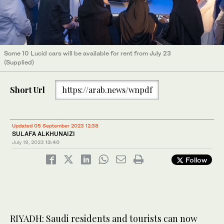
Some 10 Lucid cars will be available for rent from July 23
(Supplied)
Short Url
https://arab.news/wnpdf
Updated 05 September 2023 12:38
SULAFA ALKHUNAIZI
July 19, 2023
13:40
Follow
RIYADH: Saudi residents and tourists can now