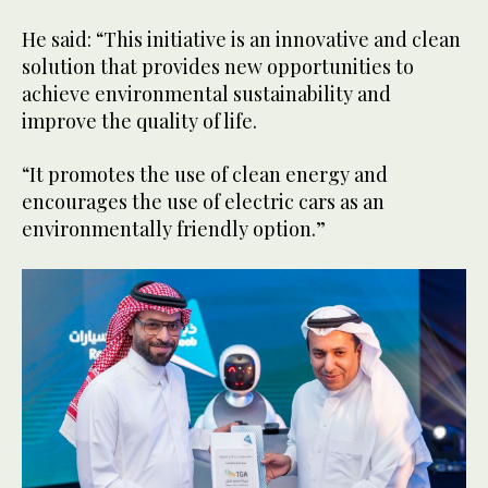
He said: “This initiative is an innovative and clean
solution that provides new opportunities to
achieve environmental sustainability and
improve the quality of life.
“It promotes the use of clean energy and
encourages the use of electric cars as an
environmentally friendly option.”