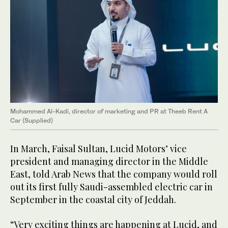
Mohammed Al-Kadi, director of marketing and PR at Theeb Rent A
Car (Supplied)
In March, Faisal Sultan, Lucid Motors’ vice
president and managing director in the Middle
East, told Arab News that the company would roll
out its first fully Saudi-assembled electric car in
September in the coastal city of Jeddah.
“Very exciting things are happening at Lucid, and