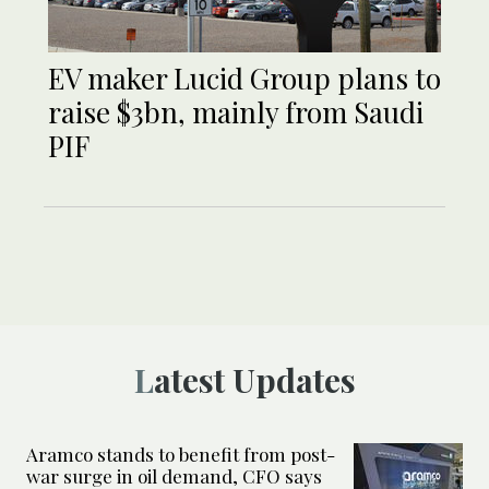
EV maker Lucid Group plans to
raise $3bn, mainly from Saudi
PIF
Latest Updates
Aramco stands to benefit from post-
war surge in oil demand, CFO says