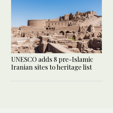
UNESCO adds 8 pre-Islamic
Iranian sites to heritage list