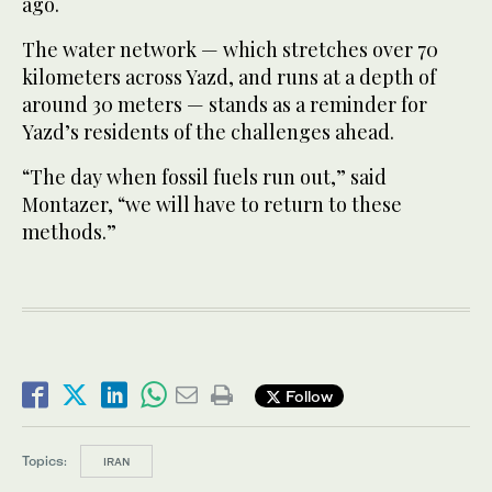
ago.
The water network — which stretches over 70
kilometers across Yazd, and runs at a depth of
around 30 meters — stands as a reminder for
Yazd’s residents of the challenges ahead.
“The day when fossil fuels run out,” said
Montazer, “we will have to return to these
methods.”
Follow
Topics:
IRAN