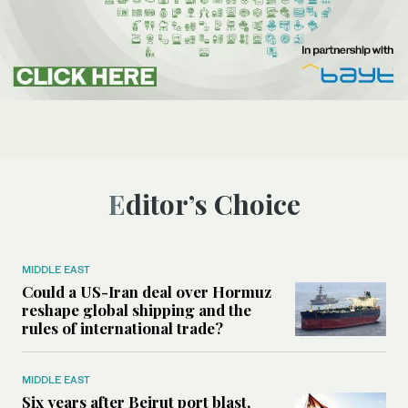
Editor’s Choice
MIDDLE EAST
Could a US-Iran deal over Hormuz
reshape global shipping and the
rules of international trade?
MIDDLE EAST
Six years after Beirut port blast,