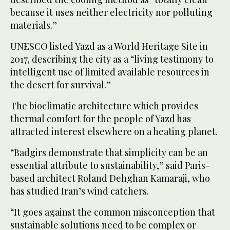
because it uses neither electricity nor polluting
materials.”
UNESCO listed Yazd as a World Heritage Site in
2017, describing the city as a “living testimony to
intelligent use of limited available resources in
the desert for survival.”
The bioclimatic architecture which provides
thermal comfort for the people of Yazd has
attracted interest elsewhere on a heating planet.
“Badgirs demonstrate that simplicity can be an
essential attribute to sustainability,” said Paris-
based architect Roland Dehghan Kamaraji, who
has studied Iran’s wind catchers.
“It goes against the common misconception that
sustainable solutions need to be complex or