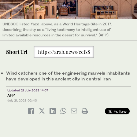
UNESCO listed Yazd, above, as a World Heritage Site in 2017,
describing the city as a “living testimony to intelligent use of
limited available resources in the desert for survival.” (AFP)
Short Url
https://arab.news/cefs8
Wind catchers one of the engineering marvels inhabitants
have developed in this ancient city in central Iran
Updated 21 July 2023 14:07
AFP
July 21, 2023
02:43
Follow