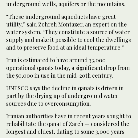
underground wells, aquifers or the mountains.
“These underground aqueducts have great
utility,” said Zohreh Montazer, an expert on the
water system. “They constitute a source of water
supply and make it possible to cool the dwellings
and to preserve food at an ideal temperature.”
Iran is estimated to have around 33,000
operational qanats today, a significant drop from
the 50,000 in use in the mid-20th century.
UNESCO says the decline in qanats is driven in
part by the drying up of underground water
sources due to overconsumption.
Iranian authorities have in recent years sought to
rehabilitate the qanat of Zarch — considered the
longest and oldest, dating to some 3,000 years