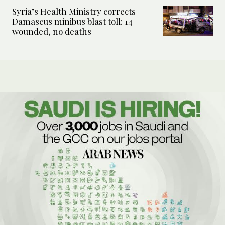
Syria’s Health Ministry corrects
Damascus minibus blast toll: 14
wounded, no deaths