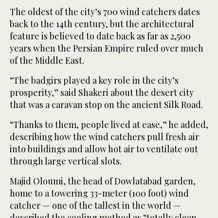
The oldest of the city’s 700 wind catchers dates
back to the 14th century, but the architectural
feature is believed to date back as far as 2,500
years when the Persian Empire ruled over much
of the Middle East.
“The badgirs played a key role in the city’s
prosperity,” said Shakeri about the desert city
that was a caravan stop on the ancient Silk Road.
“Thanks to them, people lived at ease,” he added,
describing how the wind catchers pull fresh air
into buildings and allow hot air to ventilate out
through large vertical slots.
Majid Oloumi, the head of Dowlatabad garden,
home to a towering 33-meter (100 foot) wind
catcher — one of the tallest in the world —
described the cooling method as “totally clean