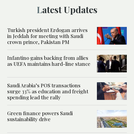
Latest Updates
Turkish president Erdogan arrives
in Jeddah for meeting with Saudi
crown prince, Pakistan PM
Infantino gains backing from allies
as UEFA maintains hard-line stance
Saudi Arabia’s POS transactions
surge 33% as education and freight
spending lead the rally
Green finance powers Saudi
sustainability drive