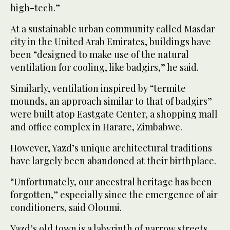
high-tech.”
At a sustainable urban community called Masdar
city in the United Arab Emirates, buildings have
been “designed to make use of the natural
ventilation for cooling, like badgirs,” he said.
Similarly, ventilation inspired by “termite
mounds, an approach similar to that of badgirs”
were built atop Eastgate Center, a shopping mall
and office complex in Harare, Zimbabwe.
However, Yazd’s unique architectural traditions
have largely been abandoned at their birthplace.
“Unfortunately, our ancestral heritage has been
forgotten,” especially since the emergence of air
conditioners, said Oloumi.
Yazd’s old town is a labyrinth of narrow streets