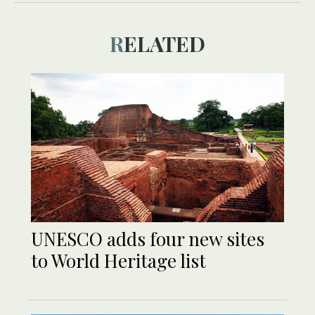
RELATED
UNESCO adds four new sites
to World Heritage list