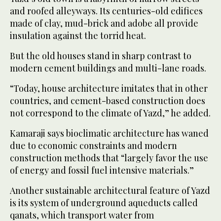
and roofed alleyways. Its centuries-old edifices
made of clay, mud-brick and adobe all provide
insulation against the torrid heat.
But the old houses stand in sharp contrast to
modern cement buildings and multi-lane roads.
“Today, house architecture imitates that in other
countries, and cement-based construction does
not correspond to the climate of Yazd,” he added.
Kamaraji says bioclimatic architecture has waned
due to economic constraints and modern
construction methods that “largely favor the use
of energy and fossil fuel intensive materials.”
Another sustainable architectural feature of Yazd
is its system of underground aqueducts called
qanats, which transport water from