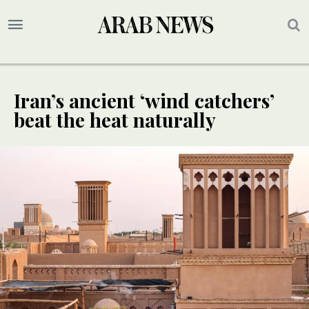
Iran’s ancient ‘wind catchers’
beat the heat naturally