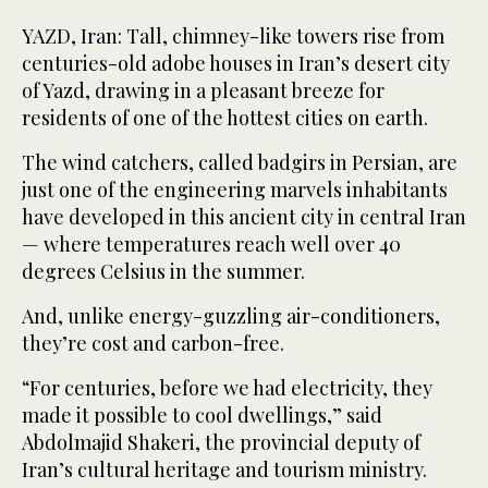
YAZD, Iran: Tall, chimney-like towers rise from
centuries-old adobe houses in Iran’s desert city
of Yazd, drawing in a pleasant breeze for
residents of one of the hottest cities on earth.
The wind catchers, called badgirs in Persian, are
just one of the engineering marvels inhabitants
have developed in this ancient city in central Iran
— where temperatures reach well over 40
degrees Celsius in the summer.
And, unlike energy-guzzling air-conditioners,
they’re cost and carbon-free.
“For centuries, before we had electricity, they
made it possible to cool dwellings,” said
Abdolmajid Shakeri, the provincial deputy of
Iran’s cultural heritage and tourism ministry.