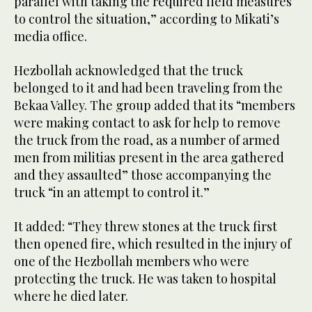
parallel with taking the required field measures
to control the situation,” according to Mikati’s
media office.
Hezbollah acknowledged that the truck
belonged to it and had been traveling from the
Bekaa Valley. The group added that its “members
were making contact to ask for help to remove
the truck from the road, as a number of armed
men from militias present in the area gathered
and they assaulted” those accompanying the
truck “in an attempt to control it.”
It added: “They threw stones at the truck first
then opened fire, which resulted in the injury of
one of the Hezbollah members who were
protecting the truck. He was taken to hospital
where he died later.