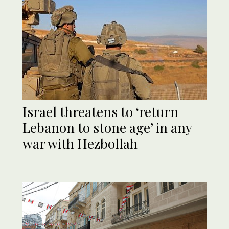
Israel threatens to ‘return
Lebanon to stone age’ in any
war with Hezbollah