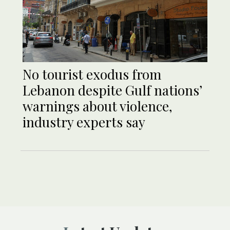
No tourist exodus from
Lebanon despite Gulf nations’
warnings about violence,
industry experts say