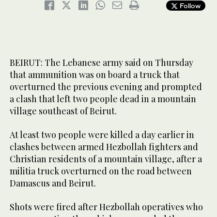
Follow
BEIRUT: The Lebanese army said on Thursday
that ammunition was on board a truck that
overturned the previous evening and prompted
a clash that left two people dead in a mountain
village southeast of Beirut.
At least two people were killed a day earlier in
clashes between armed Hezbollah fighters and
Christian residents of a mountain village, after a
militia truck overturned on the road between
Damascus and Beirut.
Shots were fired after Hezbollah operatives who