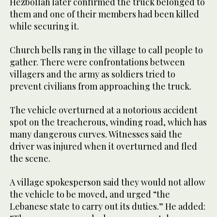
Hezbollah later confirmed the truck belonged to
them and one of their members had been killed
while securing it.
Church bells rang in the village to call people to
gather. There were confrontations between
villagers and the army as soldiers tried to
prevent civilians from approaching the truck.
The vehicle overturned at a notorious accident
spot on the treacherous, winding road, which has
many dangerous curves. Witnesses said the
driver was injured when it overturned and fled
the scene.
A village spokesperson said they would not allow
the vehicle to be moved, and urged “the
Lebanese state to carry out its duties.” He added: