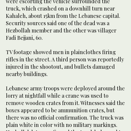
were escorting the vehicle surrounded the
truck, which crashed on a downhill turn near
Kahaleh, about 15km from the Lebanese capital.
Security sources said one of the dead was a
Hezbollah member and the other was villager
Fadi Bejjani, 60.
TV footage showed men in plainclothes firing
rifles in the street. A third person was reportedly
injured in the shootout, and bullets damaged
nearby buildings.
Lebanese army troops were deployed around the
lorry at nightfall while a crane was used to
remove wooden crates from it. Witnesses said the
boxes appeared to be ammunition crates, but
there was no official confirmation. The truck was
plain white in color with no military markings.