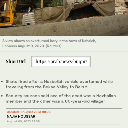
A view shows an overturned lorry in the town of Kahaleh,
Lebanon August 9, 2023. (Reuters)
Short Url
https://arab.news/buqm7
Shots fired after a Hezbollah vehicle overturned while
traveling from the Bekaa Valley to Beirut
Security sources said one of the dead was a Hezbollah
member and the other was a 60-year-old villager
Updated 11 August 2023 08:08
NAJIA HOUSSARI
August 09, 2023
21:08