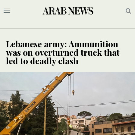
Lebanese army: Ammunition
was on overturned truck that
led to deadly clash