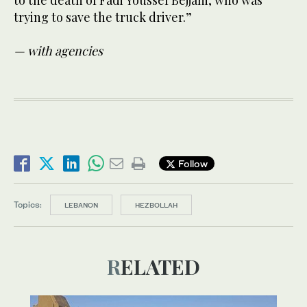
trying to save the truck driver.”
— with agencies
Follow
Topics:
LEBANON
HEZBOLLAH
RELATED