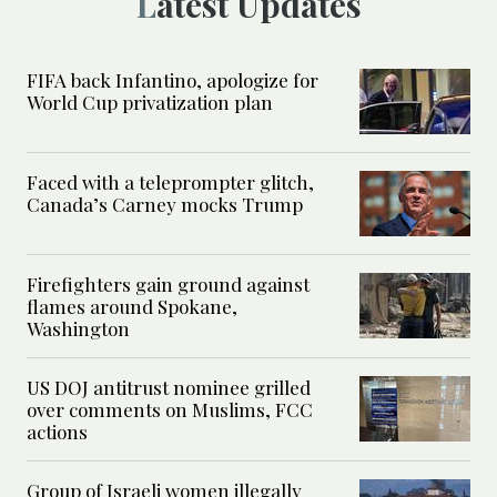
Latest Updates
FIFA back Infantino, apologize for
World Cup privatization plan
Faced with a teleprompter glitch,
Canada’s Carney mocks Trump
Firefighters gain ground against
flames around Spokane,
Washington
US DOJ antitrust nominee grilled
over comments on Muslims, FCC
actions
Group of Israeli women illegally