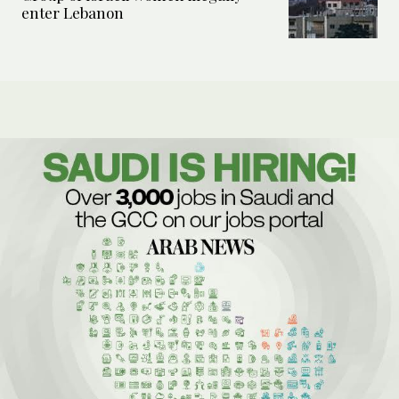
enter Lebanon