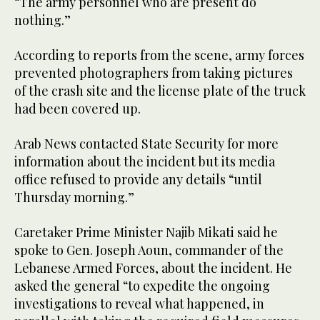
“The army personnel who are present do
nothing.”
According to reports from the scene, army forces
prevented photographers from taking pictures
of the crash site and the license plate of the truck
had been covered up.
Arab News contacted State Security for more
information about the incident but its media
office refused to provide any details “until
Thursday morning.”
Caretaker Prime Minister Najib Mikati said he
spoke to Gen. Joseph Aoun, commander of the
Lebanese Armed Forces, about the incident. He
asked the general “to expedite the ongoing
investigations to reveal what happened, in