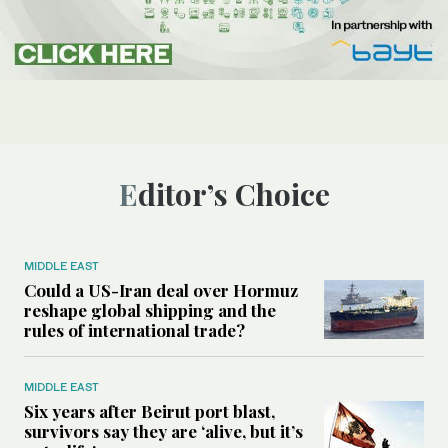
Editor’s Choice
MIDDLE EAST
Could a US-Iran deal over Hormuz
reshape global shipping and the
rules of international trade?
MIDDLE EAST
Six years after Beirut port blast,
survivors say they are ‘alive, but it’s