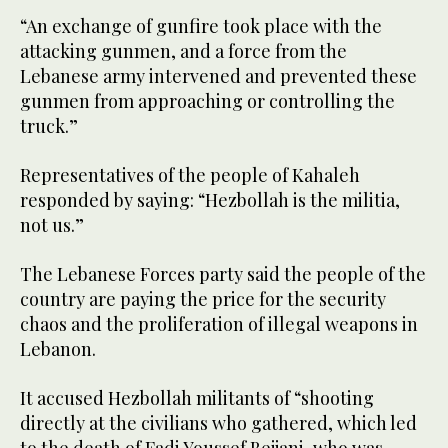
“An exchange of gunfire took place with the
attacking gunmen, and a force from the
Lebanese army intervened and prevented these
gunmen from approaching or controlling the
truck.”
Representatives of the people of Kahaleh
responded by saying: “Hezbollah is the militia,
not us.”
The Lebanese Forces party said the people of the
country are paying the price for the security
chaos and the proliferation of illegal weapons in
Lebanon.
It accused Hezbollah militants of “shooting
directly at the civilians who gathered, which led
to the death of Fadi Youssef Bejjani, who was