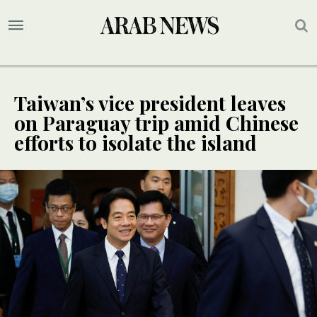
Taiwan’s vice president leaves
on Paraguay trip amid Chinese
efforts to isolate the island