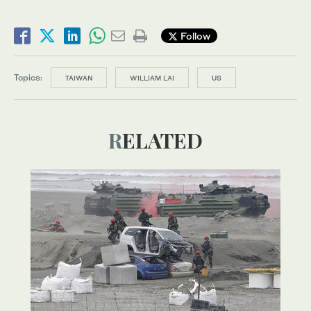
Follow
Topics:
TAIWAN
WILLIAM LAI
US
RELATED