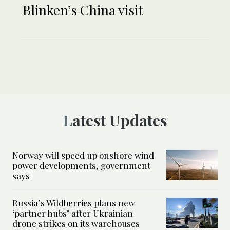
Blinken’s China visit
Latest Updates
Norway will speed up onshore wind
power developments, government
says
Russia’s Wildberries plans new
‘partner hubs’ after Ukrainian
drone strikes on its warehouses