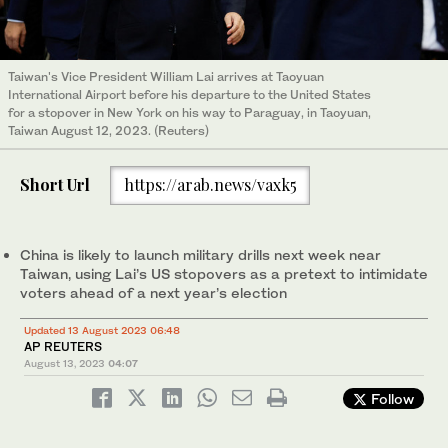
Taiwan's Vice President William Lai arrives at Taoyuan
International Airport before his departure to the United States
for a stopover in New York on his way to Paraguay, in Taoyuan,
Taiwan August 12, 2023. (Reuters)
Short Url
https://arab.news/vaxk5
China is likely to launch military drills next week near
Taiwan, using Lai’s US stopovers as a pretext to intimidate
voters ahead of a next year’s election
Updated 13 August 2023 06:48
AP REUTERS
August 13, 2023
04:07
Follow