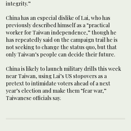
integrity.”
China has an especial dislike of Lai, who has
previously described himself as a “practical
worker for Taiwan independence,” though he
has repeatedly said on the campaign trail he is
not seeking to change the status quo, but that
only Taiwan’s people can decide their future.
China is likely to launch military drills this week
near Taiwan, using Lai’s US stopovers as a
pretext to intimidate voters ahead of a next
year’s election and make them “fear war,”
Taiwanese officials say.