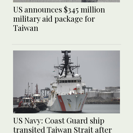
US announces $345 million
military aid package for
Taiwan
US Navy: Coast Guard ship
transited Taiwan Strait after