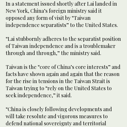
In a statement issued shortly after Lai landed in
New York, China’s foreign ministry said it
opposed any form of visit by “Taiwan
independence separatists” to the United States.
“Lai stubbornly adheres to the separatist position
of Taiwan independence and is a troublemaker
through and through,” the ministry said.
Taiwan is the “core of China’s core interests” and
facts have shown again and again that the reason
for the rise in tensions in the Taiwan Strait is
Taiwan trying to “rely on the United States to
seek independence,” it said.
“China is closely following developments and
will take resolute and vigorous measures to
defend national sovereignty and territorial