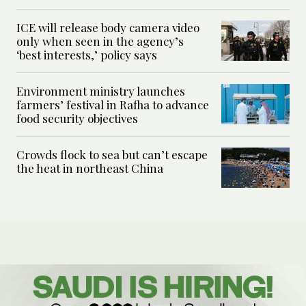
ICE will release body camera video
only when seen in the agency’s
‘best interests,’ policy says
Environment ministry launches
farmers’ festival in Rafha to advance
food security objectives
Crowds flock to sea but can’t escape
the heat in northeast China