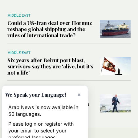
MIDDLE EAST
Could a US-Iran deal over Hormuz
reshape global shipping and the
rules of international trade?
MIDDLE EAST
Six years after Beirut port blast,
survivors say they are ‘alive, but it’s
not a life’
MIDDLE EAST
×
We Speak your Language!
Can Trump’s ‘art of the deal’
strategy reshape the conflict with
Arab News is now available in
Iran?
50 languages.
Please login or register with
your email to select your
preferred languages.