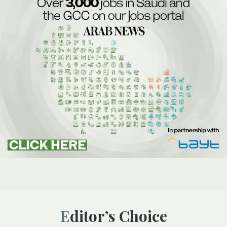
Editor’s Choice