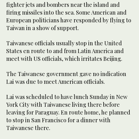
fighter jets and bombers near the island and
firing missiles into the sea. Some American and
European politicians have responded by flying to
Taiwan in a show of support.
Taiwanese officials usually stop in the United
States en route to and from Latin America and
meet with US officials, which irritates Beijing.
The Taiwanese government gave no indication
Lai was due to meet American officials.
Lai was scheduled to have lunch Sunday in New
York City with Taiwanese living there before
leaving for Paraguay. En route home, he planned
to stop in San Francisco for a dinner with
Taiwanese there.