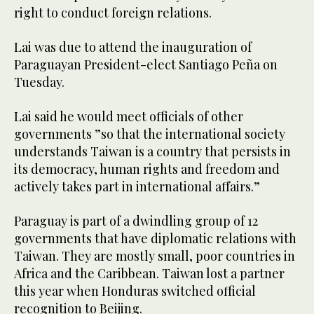
right to conduct foreign relations.
Lai was due to attend the inauguration of
Paraguayan President-elect Santiago Peña on
Tuesday.
Lai said he would meet officials of other
governments ”so that the international society
understands Taiwan is a country that persists in
its democracy, human rights and freedom and
actively takes part in international affairs.”
Paraguay is part of a dwindling group of 12
governments that have diplomatic relations with
Taiwan. They are mostly small, poor countries in
Africa and the Caribbean. Taiwan lost a partner
this year when Honduras switched official
recognition to Beijing.