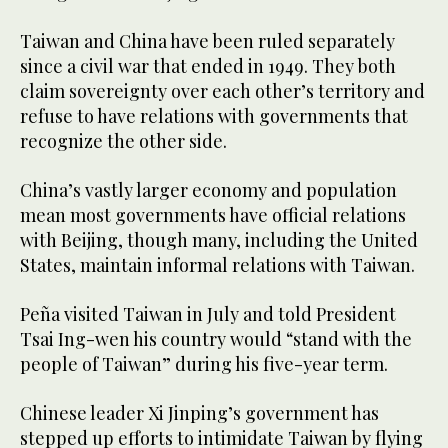
Taiwan and China have been ruled separately
since a civil war that ended in 1949. They both
claim sovereignty over each other’s territory and
refuse to have relations with governments that
recognize the other side.
China’s vastly larger economy and population
mean most governments have official relations
with Beijing, though many, including the United
States, maintain informal relations with Taiwan.
Peña visited Taiwan in July and told President
Tsai Ing-wen his country would “stand with the
people of Taiwan” during his five-year term.
Chinese leader Xi Jinping’s government has
stepped up efforts to intimidate Taiwan by flying