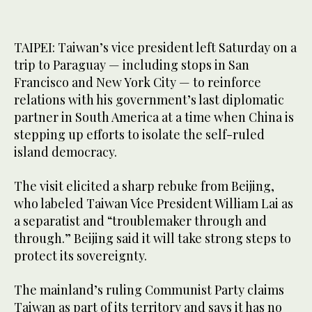
TAIPEI: Taiwan’s vice president left Saturday on a
trip to Paraguay — including stops in San
Francisco and New York City — to reinforce
relations with his government’s last diplomatic
partner in South America at a time when China is
stepping up efforts to isolate the self-ruled
island democracy.
The visit elicited a sharp rebuke from Beijing,
who labeled Taiwan Vice President William Lai as
a separatist and “troublemaker through and
through.” Beijing said it will take strong steps to
protect its sovereignty.
The mainland’s ruling Communist Party claims
Taiwan as part of its territory and says it has no