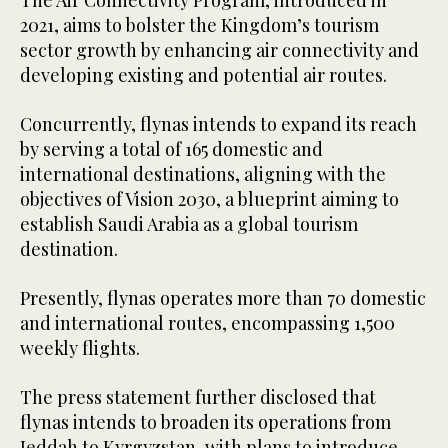
The Air Connectivity Program, introduced in
2021, aims to bolster the Kingdom’s tourism
sector growth by enhancing air connectivity and
developing existing and potential air routes.
Concurrently, flynas intends to expand its reach
by serving a total of 165 domestic and
international destinations, aligning with the
objectives of Vision 2030, a blueprint aiming to
establish Saudi Arabia as a global tourism
destination.
Presently, flynas operates more than 70 domestic
and international routes, encompassing 1,500
weekly flights.
The press statement further disclosed that
flynas intends to broaden its operations from
Jeddah to Kyrgyzstan, with plans to introduce