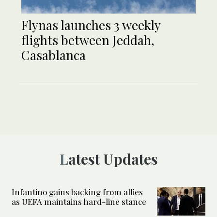
Flynas launches 3 weekly
flights between Jeddah,
Casablanca
Latest Updates
Infantino gains backing from allies
as UEFA maintains hard-line stance