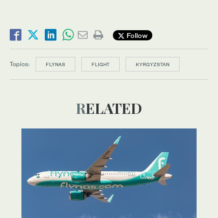
Follow
Topics:
FLYNAS
FLIGHT
KYRGYZSTAN
RELATED