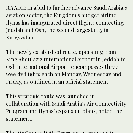
RIYADH: In a bid to further advance Saudi Arabia’s
aviation sector, the Kingdom’s budget airline
flynas has inaugurated direct flights connecting
Jeddah and Osh, the second largest city in
Kyrgyzstan.
The newly established route, operating from
King Abdulaziz International Airport in Jeddah to
Osh International Airport, encompasses three
weekly flights each on Monday, Wednesday and
Friday, as outlined in an official statement.
This strategic route was launched in
collaboration with Saudi Arabia’s Air Connectivity
Program and flynas’ expansion plans, noted the
statement.