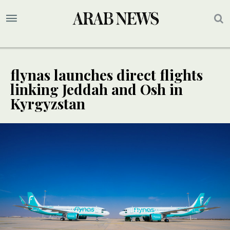
flynas launches direct flights
linking Jeddah and Osh in
Kyrgyzstan