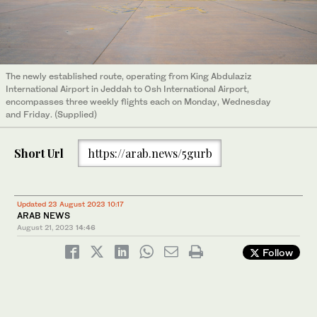
The newly established route, operating from King Abdulaziz
International Airport in Jeddah to Osh International Airport,
encompasses three weekly flights each on Monday, Wednesday
and Friday. (Supplied)
Short Url
https://arab.news/5gurb
Updated 23 August 2023 10:17
ARAB NEWS
August 21, 2023
14:46
Follow