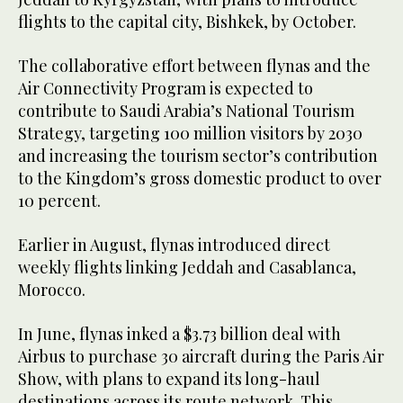
flights to the capital city, Bishkek, by October.
The collaborative effort between flynas and the
Air Connectivity Program is expected to
contribute to Saudi Arabia’s National Tourism
Strategy, targeting 100 million visitors by 2030
and increasing the tourism sector’s contribution
to the Kingdom’s gross domestic product to over
10 percent.
Earlier in August, flynas introduced direct
weekly flights linking Jeddah and Casablanca,
Morocco.
In June, flynas inked a $3.73 billion deal with
Airbus to purchase 30 aircraft during the Paris Air
Show, with plans to expand its long-haul
destinations across its route network. This