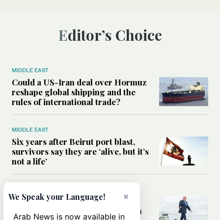
Editor’s Choice
MIDDLE EAST
Could a US-Iran deal over Hormuz
reshape global shipping and the
rules of international trade?
MIDDLE EAST
Six years after Beirut port blast,
survivors say they are ‘alive, but it’s
not a life’
MIDDLE EAST
×
We Speak your Language!
Can Trump’s ‘art of the deal’
strategy reshape the conflict with
Arab News is now available in