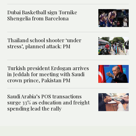
Dubai Basketball sign Tornike
Shengelia from Barcelona
Thailand school shooter ‘under
stress’, planned attack: PM
Turkish president Erdogan arrives
in Jeddah for meeting with Saudi
crown prince, Pakistan PM
Saudi Arabia’s POS transactions
surge 33% as education and freight
spending lead the rally