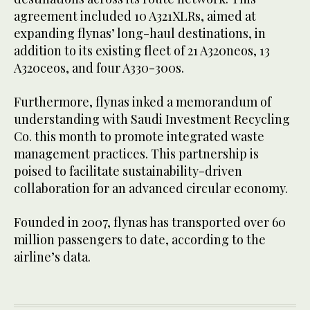
agreement included 10 A321XLRs, aimed at
expanding flynas’ long-haul destinations, in
addition to its existing fleet of 21 A320neos, 13
A320ceos, and four A330-300s.
Furthermore, flynas inked a memorandum of
understanding with Saudi Investment Recycling
Co. this month to promote integrated waste
management practices. This partnership is
poised to facilitate sustainability-driven
collaboration for an advanced circular economy.
Founded in 2007, flynas has transported over 60
million passengers to date, according to the
airline’s data.