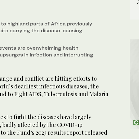
to highland parts of Africa previously
uito carrying the disease-causing
events are overwhelming health
upsurges in infection and interrupting
ge and conflict are hitting efforts to
rld’s deadliest infectious diseases, the
nd to Fight AIDS, Tuberculosis and Malaria
ves to fight the diseases have largely
g badly affected by the COVID-19
to the Fund’s 2023 results report released