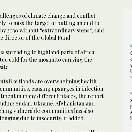
allenges of climate change and conflict
ely to miss the target of putting an end to
by 2030 without “extraordinary steps”, said
e director of the Global Fund.
is spreading to highland parts of Africa
too cold for the mosquito carrying the
site.
ts like floods are overwhelming health
communities, causing upsurges in infection
tment in many different places, the report
cluding Sudan, Ukraine, Afghanistan and
hing vulnerable communities has also
enging due to insecurity, it added.