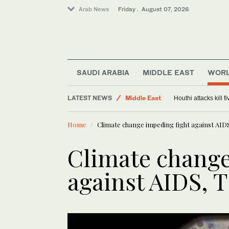
Arab News
Friday . August 07, 2026
SAUDI ARABIA
MIDDLE EAST
WOR
Saudi Arabia
LATEST NEWS
Middle East
Houthi attacks kill 
World
Home
Climate change impeding fight against AID
Climate change
against AIDS, 