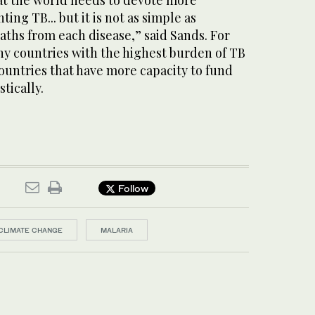
at the world needs to devote more
ing TB... but it is not as simple as
ths from each disease,” said Sands. For
ny countries with the highest burden of TB
untries that have more capacity to fund
tically.
Follow
CLIMATE CHANGE
MALARIA