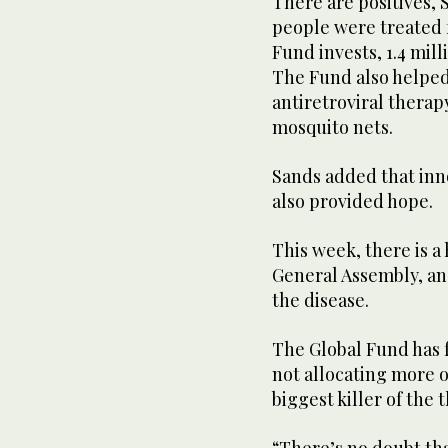
There are positives, S
people were treated 
Fund invests, 1.4 mil
The Fund also helped
antiretroviral therap
mosquito nets.
Sands added that inn
also provided hope.
This week, there is a
General Assembly, an
the disease.
The Global Fund has 
not allocating more of
biggest killer of the