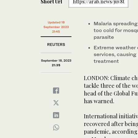
Short Url
https://arab.news/juv8t
Updated 18
Malaria spreading 
September 2023
too cold for mosq
21:45
parasite
REUTERS
Extreme weather 
services, causing 
treatment
September 18, 2023
21:35
LONDON: Climate chan
tackle three of the wo
head of the Global Fu
has warned.
International initiati
recovered after bein
pandemic, according 