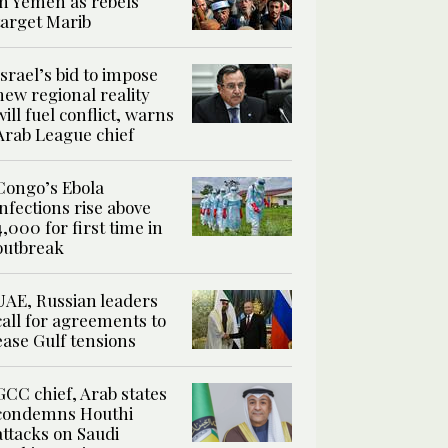
in Yemen as rebels
target Marib
Israel’s bid to impose
new regional reality
will fuel conflict, warns
Arab League chief
Congo’s Ebola
infections rise above
4,000 for first time in
outbreak
UAE, Russian leaders
call for agreements to
ease Gulf tensions
GCC chief, Arab states
condemns Houthi
attacks on Saudi