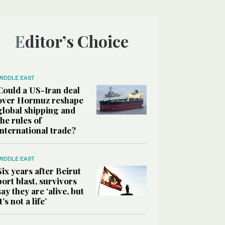
Editor’s Choice
MIDDLE EAST
Could a US-Iran deal
over Hormuz reshape
global shipping and
the rules of
international trade?
MIDDLE EAST
Six years after Beirut
port blast, survivors
say they are ‘alive, but
it’s not a life’