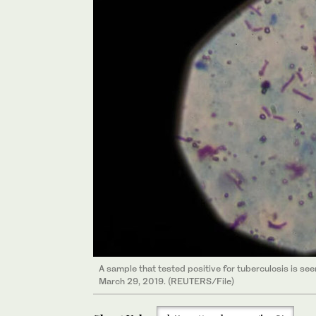
A sample that tested positive for tuberculosis is se
March 29, 2019. (REUTERS/File)