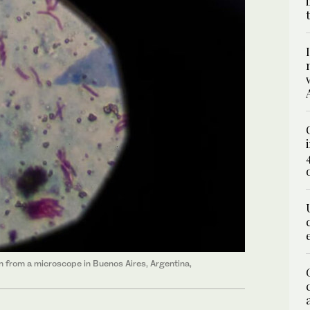
en from a microscope in Buenos Aires, Argentina,