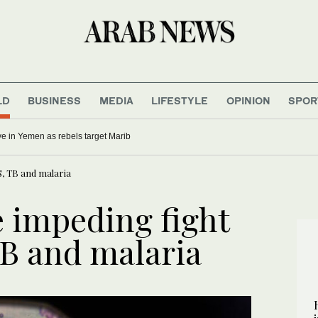
LD
BUSINESS
MEDIA
LIFESTYLE
OPINION
SPOR
five in Yemen as rebels target Marib
S, TB and malaria
 impeding fight
TB and malaria