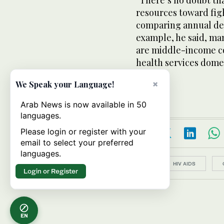
“There’s no doubt th
resources toward fight
comparing annual dea
example, he said, ma
are middle-income co
health services domes
×
We Speak your Language!
Arab News is now available in 50
languages.
Please login or register with your
email to select your preferred
languages.
Topics:
HIV AIDS
Login or Register
EN