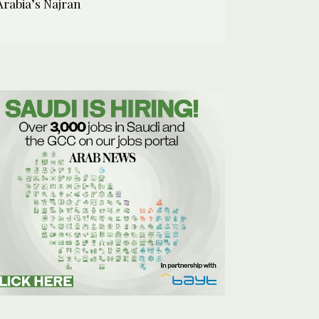
Arabia’s Najran