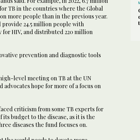
ands said. For example, in 2022, 6.7 million
for TB in the countries where the Global
lion more people than in the previous year.
 provide 24.5 million people with
y for HIV, and distributed 220 million
ovative prevention and diagnostic tools
 high-level meeting on TB at the UN
d advocates hope for more of a focus on
faced criticism from some TB experts for
 its budget to the disease, as it is the
 three diseases the fund focuses on.