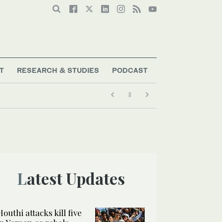
T
RESEARCH & STUDIES
PODCAST
Latest Updates
Houthi attacks kill five