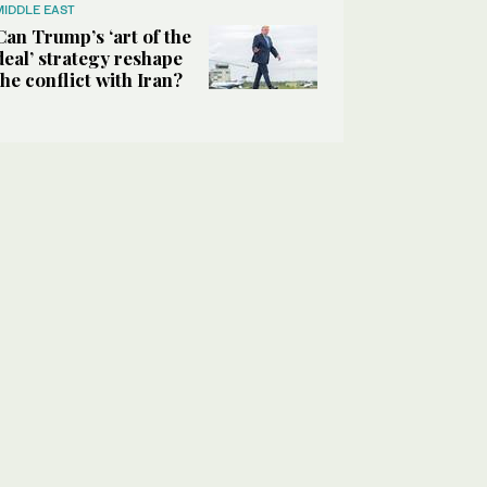
MIDDLE EAST
Can Trump’s ‘art of the
deal’ strategy reshape
the conflict with Iran?