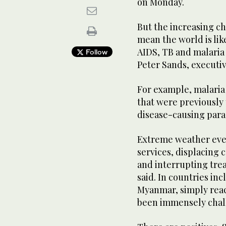
on Monday.
But the increasing ch
mean the world is lik
AIDS, TB and malaria 
Follow
Peter Sands, executiv
For example, malaria 
that were previously 
disease-causing para
Extreme weather even
services, displacing 
and interrupting trea
said. In countries in
Myanmar, simply reac
been immensely chall