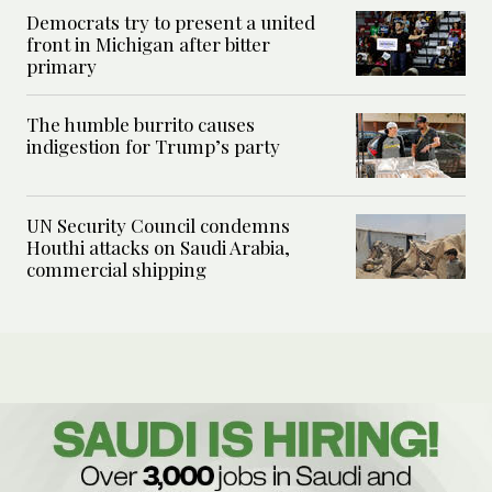
Democrats try to present a united
front in Michigan after bitter
primary
The humble burrito causes
indigestion for Trump’s party
UN Security Council condemns
Houthi attacks on Saudi Arabia,
commercial shipping