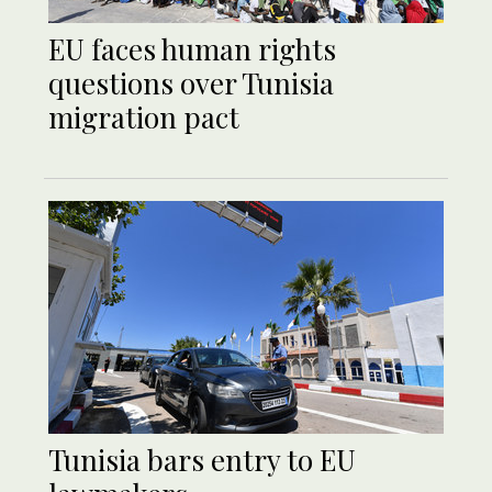
EU faces human rights
questions over Tunisia
migration pact
Tunisia bars entry to EU