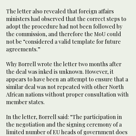
The letter also revealed that foreign affairs
ministers had observed that the correct steps to
adopt the procedure had not been followed by
the commission, and therefore the MoU could
not be “considered a valid template for future
agreements.”
Why Borrell wrote the letter two months after
the deal was inked is unknown. However, it
appears to have been an attempt to ensure that a
similar deal was not repeated with other North
African nations without proper consultation with
member states.
In the letter, Borrell said: “The participation in
the negotiation and the signing ceremony of a
limited number of EU heads of government does