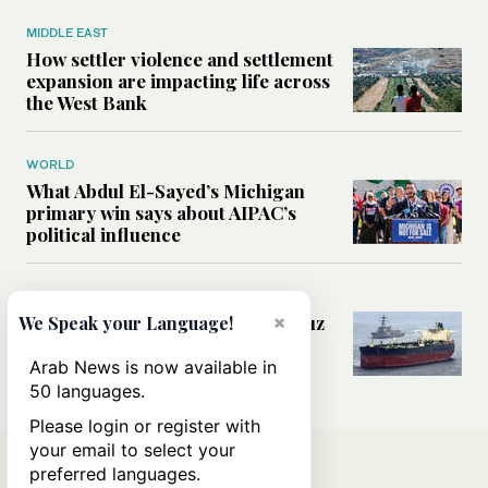
MIDDLE EAST
How settler violence and settlement
expansion are impacting life across
the West Bank
WORLD
What Abdul El-Sayed’s Michigan
primary win says about AIPAC’s
political influence
MIDDLE EAST
×
Could a US-Iran deal over Hormuz
We Speak your Language!
reshape global shipping and the
rules of international trade?
Arab News is now available in
50 languages.
Please login or register with
your email to select your
preferred languages.