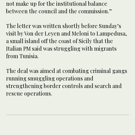
not make up for the institutional balance
between the council and the commission.”
The letter was written shortly before Sunday’s
visit by Von der Leyen and Meloni to Lampedusa,
a small island off the coast of Sicily that the
Italian PM said was struggling with migrants
from Tunisia.
The deal was aimed at combating criminal gangs
running smuggling operations and
strengthening border controls and search and
rescue operations.