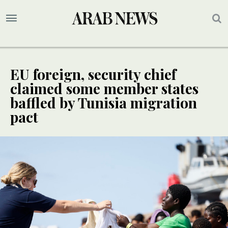
EU foreign, security chief
claimed some member states
baffled by Tunisia migration
pact