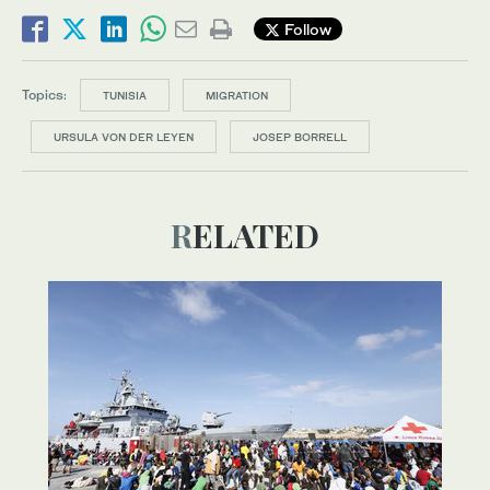
Follow
Topics:
TUNISIA
MIGRATION
URSULA VON DER LEYEN
JOSEP BORRELL
RELATED