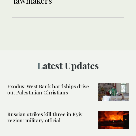
lawmakers
Latest Updates
Exodus: West Bank hardships drive
out Palestinian Christians
Russian strikes kill three in Kyiv
region: military official