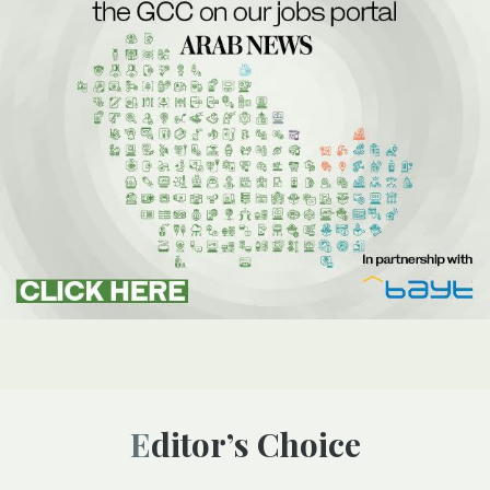
Editor’s Choice