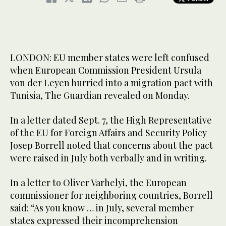
LONDON: EU member states were left confused
when European Commission President Ursula
von der Leyen hurried into a migration pact with
Tunisia, The Guardian revealed on Monday.
In a letter dated Sept. 7, the High Representative
of the EU for Foreign Affairs and Security Policy
Josep Borrell noted that concerns about the pact
were raised in July both verbally and in writing.
In a letter to Oliver Varhelyi, the European
commissioner for neighboring countries, Borrell
said: “As you know … in July, several member
states expressed their incomprehension