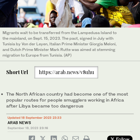
Migrants wait to be transferred from the Lampedusa Island to
the mainland, on Sept. 15, 2023. The pact, signed in July with
Tunisia by Von der Leyen, Italian Prime Minister Giorgia Meloni,
and Dutch Prime Minister Mark Rutte was aimed at stemming
migration to Europe from Tunisia. (AP)
Short Url
https://arab.news/v8uhu
The North African country had become one of the most
popular routes for people smugglers working in Africa
after Libya became too dangerous
Updated 18 September 2023 23:33
ARAB NEWS
September 18, 2023
23:16
Follow