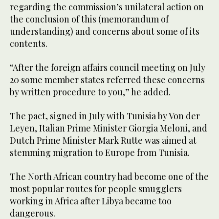
regarding the commission’s unilateral action on
the conclusion of this (memorandum of
understanding) and concerns about some of its
contents.
“After the foreign affairs council meeting on July
20 some member states referred these concerns
by written procedure to you,” he added.
The pact, signed in July with Tunisia by Von der
Leyen, Italian Prime Minister Giorgia Meloni, and
Dutch Prime Minister Mark Rutte was aimed at
stemming migration to Europe from Tunisia.
The North African country had become one of the
most popular routes for people smugglers
working in Africa after Libya became too
dangerous.