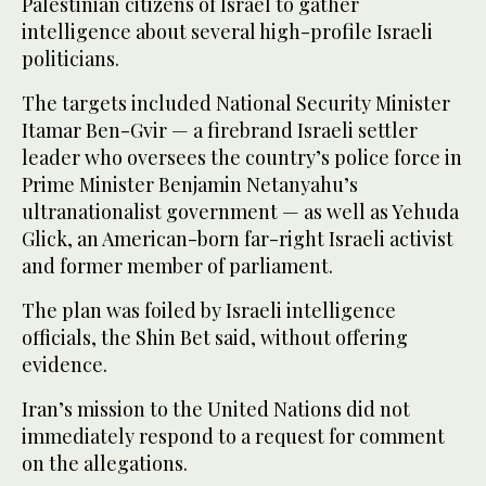
Palestinian citizens of Israel to gather
intelligence about several high-profile Israeli
politicians.
The targets included National Security Minister
Itamar Ben-Gvir — a firebrand Israeli settler
leader who oversees the country’s police force in
Prime Minister Benjamin Netanyahu’s
ultranationalist government — as well as Yehuda
Glick, an American-born far-right Israeli activist
and former member of parliament.
The plan was foiled by Israeli intelligence
officials, the Shin Bet said, without offering
evidence.
Iran’s mission to the United Nations did not
immediately respond to a request for comment
on the allegations.