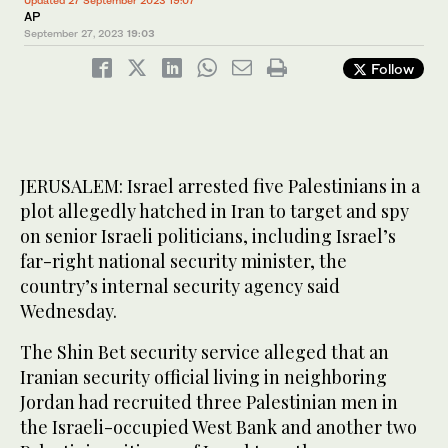
Updated 27 September 2023 19:07
AP
September 27, 2023
19:03
Follow
JERUSALEM: Israel arrested five Palestinians in a
plot allegedly hatched in Iran to target and spy
on senior Israeli politicians, including Israel’s
far-right national security minister, the
country’s internal security agency said
Wednesday.
The Shin Bet security service alleged that an
Iranian security official living in neighboring
Jordan had recruited three Palestinian men in
the Israeli-occupied West Bank and another two