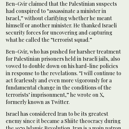
Ben-Gvir claimed that the Palestinian suspects
had conspired to “assassinate a minister in
Israel,” without clarifying whether he meant
himself or another minister. He thanked Israeli
security forces for uncovering and capturing
what he called the “terrorist squad.”
Ben-Gvir, who has pushed for harsher treatment
for Palestinian prisoners held in Israeli jails, also
vowed to double down on his hard-line policies
in response to the revelations. “I will continue to
act fearlessly and even more vigorously for a
fundamental change in the conditions of the
terrorists’ imprisonment,” he wrote on X,
formerly known as Twitter.
Israel has considered Iran to be its greatest
enemy since it became a Shiite theocracy during
the 1979 Islamic Revolution. Iran is a main patron