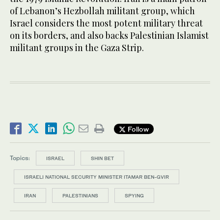
of Lebanon’s Hezbollah militant group, which
Israel considers the most potent military threat
on its borders, and also backs Palestinian Islamist
militant groups in the Gaza Strip.
Follow
Topics:
ISRAEL
SHIN BET
ISRAELI NATIONAL SECURITY MINISTER ITAMAR BEN-GVIR
IRAN
PALESTINIANS
SPYING