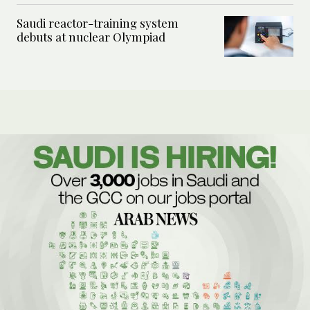
Saudi reactor-training system
debuts at nuclear Olympiad