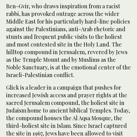
Ben-Gvir, who draws inspiration from a racist
rabbi, has provoked outrage across the wider
Middle East for his particularly hard-line policies
against the Palestinians, anti-Arab rhetoric and
stunts and frequent public visits to the holiest
and most contested site in the Holy Land. The
hilltop compound in Jerusalem, revered by Jews
as the Temple Mount and by Muslims as the
Noble Sanctuary, is at the emotional center of the
Israeli-Palestinian conflict.
Glick is a leader in a campaign that pushes for
increased Jewish access and prayer rights at the
sacred Jerusalem compound, the holiest site in
Judaism home to ancient biblical Temples. Today,
the compound houses the Al Aqsa Mosque, the
third-holiest site in Islam. Since Israel captured
the site in 1967, Jews have been allowed to visit