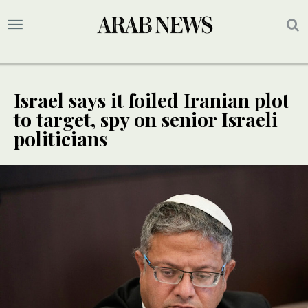
Israel says it foiled Iranian plot
to target, spy on senior Israeli
politicians