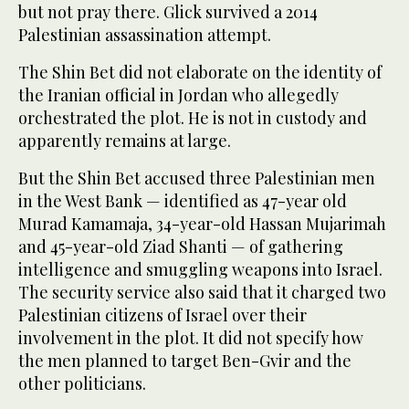
but not pray there. Glick survived a 2014
Palestinian assassination attempt.
The Shin Bet did not elaborate on the identity of
the Iranian official in Jordan who allegedly
orchestrated the plot. He is not in custody and
apparently remains at large.
But the Shin Bet accused three Palestinian men
in the West Bank — identified as 47-year old
Murad Kamamaja, 34-year-old Hassan Mujarimah
and 45-year-old Ziad Shanti — of gathering
intelligence and smuggling weapons into Israel.
The security service also said that it charged two
Palestinian citizens of Israel over their
involvement in the plot. It did not specify how
the men planned to target Ben-Gvir and the
other politicians.