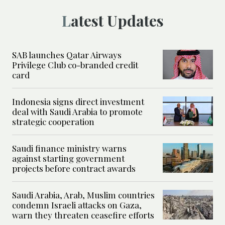
Latest Updates
SAB launches Qatar Airways
Privilege Club co-branded credit
card
Indonesia signs direct investment
deal with Saudi Arabia to promote
strategic cooperation
Saudi finance ministry warns
against starting government
projects before contract awards
Saudi Arabia, Arab, Muslim countries
condemn Israeli attacks on Gaza,
warn they threaten ceasefire efforts