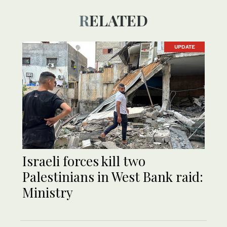
RELATED
UPDATE
Israeli forces kill two
Palestinians in West Bank raid:
Ministry