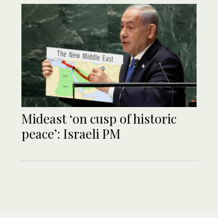
Mideast ‘on cusp of historic
peace’: Israeli PM