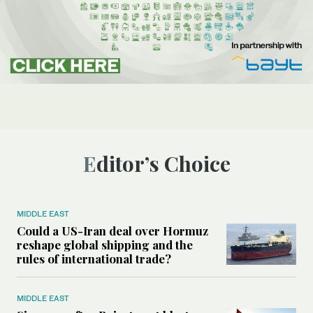
Editor’s Choice
MIDDLE EAST
Could a US-Iran deal over Hormuz
reshape global shipping and the
rules of international trade?
MIDDLE EAST