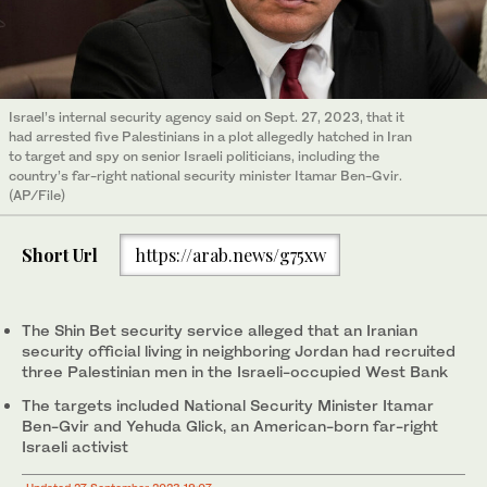
Israel’s internal security agency said on Sept. 27, 2023, that it
had arrested five Palestinians in a plot allegedly hatched in Iran
to target and spy on senior Israeli politicians, including the
country’s far-right national security minister Itamar Ben-Gvir.
(AP/File)
Short Url
https://arab.news/g75xw
The Shin Bet security service alleged that an Iranian
security official living in neighboring Jordan had recruited
three Palestinian men in the Israeli-occupied West Bank
The targets included National Security Minister Itamar
Ben-Gvir and Yehuda Glick, an American-born far-right
Israeli activist