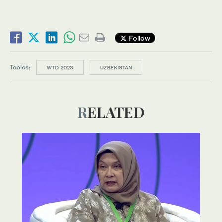
Follow
Topics:
WTD 2023
UZBEKISTAN
RELATED