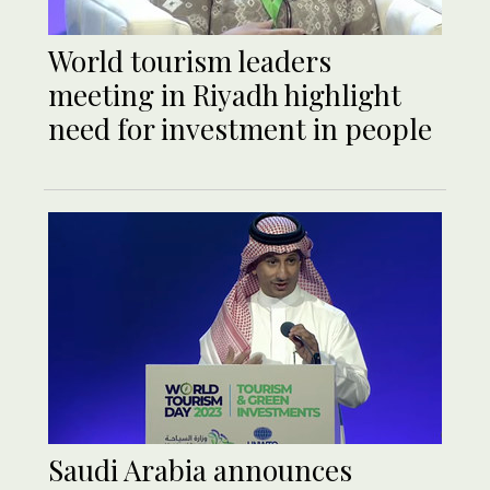
World tourism leaders
meeting in Riyadh highlight
need for investment in people
Saudi Arabia announces