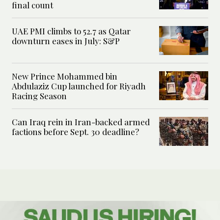
final count
UAE PMI climbs to 52.7 as Qatar
downturn eases in July: S&P
New Prince Mohammed bin
Abdulaziz Cup launched for Riyadh
Racing Season
Can Iraq rein in Iran-backed armed
factions before Sept. 30 deadline?