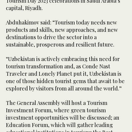
Tourism Day 2023 celebrations in Saudi Arabia’s
capital, Riyadh.
Abduhakimov said: “Tourism today needs new
products and skills, new approaches, and new
destinations to drive the sector into a
sustainable, prosperous and resilient future.
“Uzbekistan is actively embracing this need for
tourism transformation and, as Conde Nast
Traveler and Lonely Planet put it, Uzbekistan is
one of those hidden tourist gems that await to be
explored by visitors from all around the world.”
The General Assembly will host a Tourism
Investment Forum, where green tourism
investment opportunities will be discussed; an
Education Forum, which will gather leading