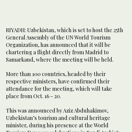
RIYADH: Uzbekistan, which is set to host the 25th
General Assembly of the UN World Tourism
Organization, has announced that it will be
chartering a flight directly from Madrid to
Samarkand, where the meeting will be held.
More than 100 countries, headed by their
respective ministers, have confirmed their
attendance for the meeting, which will take
place from Oct. 16 - 20.
This was announced by Aziz Abduhakimov,
Uzbekistan’s tourism and cultural heritage
minister, during his presence at the World