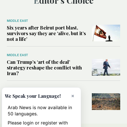
Editor’s Choice
MIDDLE EAST
Six years after Beirut port blast,
survivors say they are ‘alive, but it’s
not a life’
MIDDLE EAST
Can Trump’s ‘art of the deal’
strategy reshape the conflict with
Iran?
MIDDLE EAST
×
All you need to know about Ceuta
We Speak your Language!
amid the migration debate
Arab News is now available in
50 languages.
Please login or register with