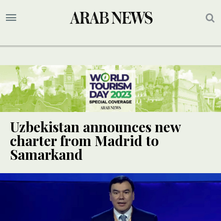
Uzbekistan announces new
charter from Madrid to
Samarkand