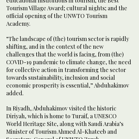
educational institutions in tourism; the Best
Tourism Village Award; cultural nights; and the
official opening of the UNWTO Tourism
Academy.
“The landscape of (the) tourism sector is rapidly
shifting, and in the context of the new
challenges that the world is facing, from (the)
COVID-19 pandemic to climate change, the need
for collective action in transforming the sector
towards sustainability, inclusion and social
economic prosperity is essential,” Abduhakimov
added.
In Riyadh, Abduhakimov visited the historic
Diriyah, which is home to Turaif, a UNESCO
World Heritage Site, along with Saudi Arabia’s
Minister of Tourism Ahmed Al-Khateeb and