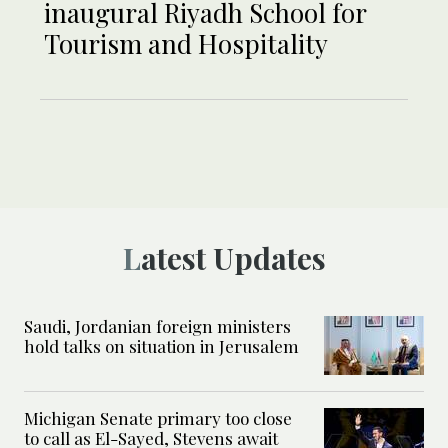
inaugural Riyadh School for
Tourism and Hospitality
Latest Updates
Saudi, Jordanian foreign ministers
hold talks on situation in Jerusalem
Michigan Senate primary too close
to call as El-Sayed, Stevens await