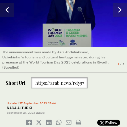
The announcement was made by Aziz Abduhakimov,
The announcement was made by Aziz Abduhakimov,
Uzbekistan’s tourism and cultural heritage minister, during his
Uzbekistan’s tourism and cultural heritage minister, during his
presence at the World Tourism Day 2023 celebrations in Riyadh.
presence at the World Tourism Day 2023 celebrations in Riyadh.
1
2
/ 2
/ 2
(Supplied)
(Supplied)
Short Url
https://arab.news/rdy57
Updated 27 September 2023 22:44
NADA ALTURKI
September 27, 2023
22:36
Follow