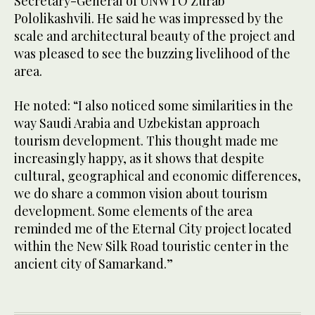
Secretary-General of UNWTO Zurab
Pololikashvili. He said he was impressed by the
scale and architectural beauty of the project and
was pleased to see the buzzing livelihood of the
area.
He noted: “I also noticed some similarities in the
way Saudi Arabia and Uzbekistan approach
tourism development. This thought made me
increasingly happy, as it shows that despite
cultural, geographical and economic differences,
we do share a common vision about tourism
development. Some elements of the area
reminded me of the Eternal City project located
within the New Silk Road touristic center in the
ancient city of Samarkand.”