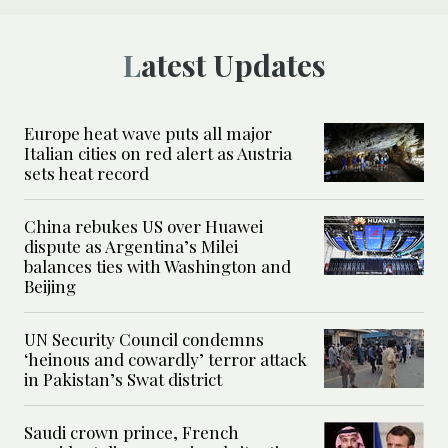
Latest Updates
Europe heat wave puts all major
Italian cities on red alert as Austria
sets heat record
China rebukes US over Huawei
dispute as Argentina’s Milei
balances ties with Washington and
Beijing
UN Security Council condemns
‘heinous and cowardly’ terror attack
in Pakistan’s Swat district
Saudi crown prince, French