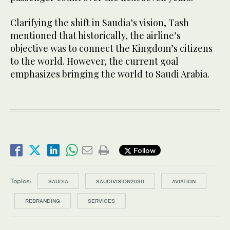
Clarifying the shift in Saudia’s vision, Tash
mentioned that historically, the airline’s
objective was to connect the Kingdom’s citizens
to the world. However, the current goal
emphasizes bringing the world to Saudi Arabia.
Follow
Topics:
SAUDIA
SAUDIVISION2030
AVIATION
REBRANDING
SERVICES