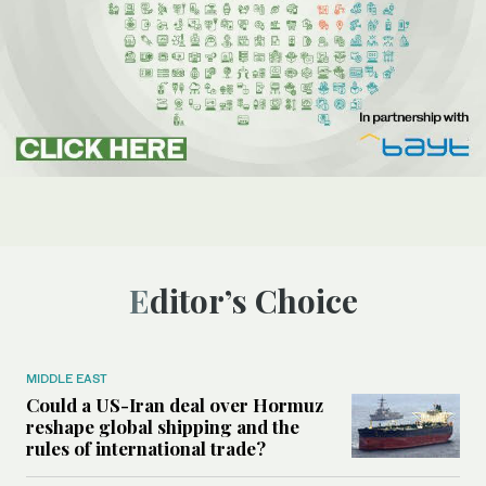
Editor’s Choice
MIDDLE EAST
Could a US-Iran deal over Hormuz
reshape global shipping and the
rules of international trade?