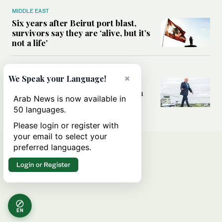
MIDDLE EAST
Six years after Beirut port blast,
survivors say they are ‘alive, but it’s
not a life’
MIDDLE EAST
×
We Speak your Language!
Can Trump’s ‘art of the deal’
strategy reshape the conflict with
Arab News is now available in
Iran?
50 languages.
Please login or register with
your email to select your
preferred languages.
Login or Register
EN