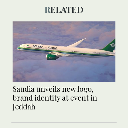
RELATED
Saudia unveils new logo,
brand identity at event in
Jeddah