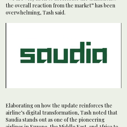
the overall reaction from the market” has been
overwhelming, Tash said.
0
seconds
of
43
Elaborating on how the update reinforces the
seconds
airline’s digital transformation, Tash noted that
Saudia stands out as one of the pioneering
airlines in Europe, the Middle East, and Africa to