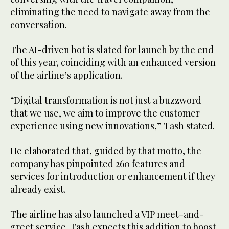
eliminating the need to navigate away from the
conversation.
The AI-driven bot is slated for launch by the end
of this year, coinciding with an enhanced version
of the airline’s application.
“Digital transformation is not just a buzzword
that we use, we aim to improve the customer
experience using new innovations,” Tash stated.
He elaborated that, guided by that motto, the
company has pinpointed 260 features and
services for introduction or enhancement if they
already exist.
The airline has also launched a VIP meet-and-
greet service. Tash expects this addition to boost