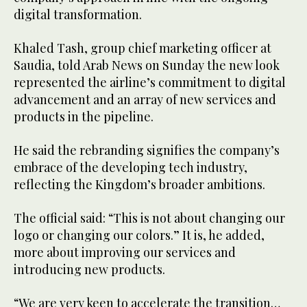
digital transformation.
Khaled Tash, group chief marketing officer at
Saudia, told Arab News on Sunday the new look
represented the airline’s commitment to digital
advancement and an array of new services and
products in the pipeline.
He said the rebranding signifies the company’s
embrace of the developing tech industry,
reflecting the Kingdom’s broader ambitions.
The official said: “This is not about changing our
logo or changing our colors.” It is, he added,
more about improving our services and
introducing new products.
“We are very keen to accelerate the transition…