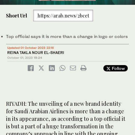
0
The new look represents the airline’s commitment to digital
of
Short Url
https://arab.news/2bcet
advancement and an array of new services and products in the
2
pipeline, said a top official. Supplied
minutes,
15
seconds
Top official says it is more than a change in logo or colors
Updated 01 October 2023 22:16
REINA TAKLA NOUR EL-SHAERI
October 01, 2023
19:24
Follow
RIYADH: The unveiling of a new brand identity
for Saudi Arabian Airlines is more than a change
in its appearance, as according to a top official it
is but a part of a huge transformation in the
company’s approach in line with the ongoing