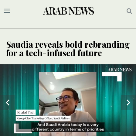
Saudia reveals bold rebranding
for a tech-infused future