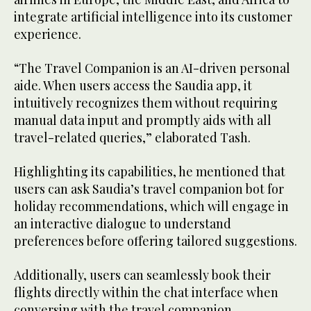
integrate artificial intelligence into its customer
experience.
“The Travel Companion is an AI-driven personal
aide. When users access the Saudia app, it
intuitively recognizes them without requiring
manual data input and promptly aids with all
travel-related queries,” elaborated Tash.
Highlighting its capabilities, he mentioned that
users can ask Saudia’s travel companion bot for
holiday recommendations, which will engage in
an interactive dialogue to understand
preferences before offering tailored suggestions.
Additionally, users can seamlessly book their
flights directly within the chat interface when
conversing with the travel companion,