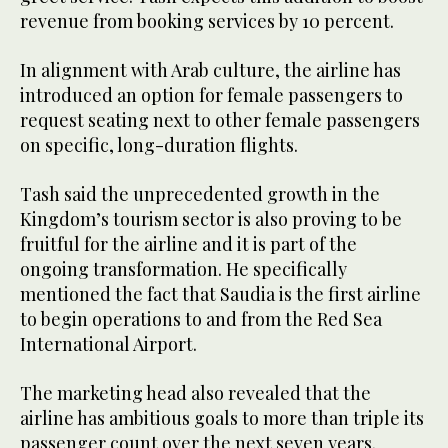
revenue from booking services by 10 percent.
In alignment with Arab culture, the airline has
introduced an option for female passengers to
request seating next to other female passengers
on specific, long-duration flights.
Tash said the unprecedented growth in the
Kingdom’s tourism sector is also proving to be
fruitful for the airline and it is part of the
ongoing transformation. He specifically
mentioned the fact that Saudia is the first airline
to begin operations to and from the Red Sea
International Airport.
The marketing head also revealed that the
airline has ambitious goals to more than triple its
passenger count over the next seven years.