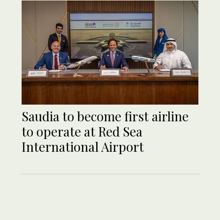
Saudia to become first airline
to operate at Red Sea
International Airport