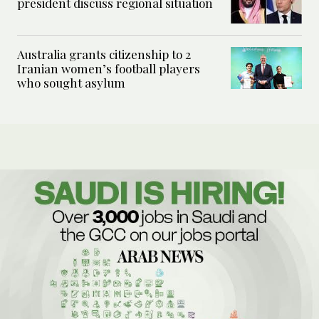
president discuss regional situation
Australia grants citizenship to 2
Iranian women’s football players
who sought asylum