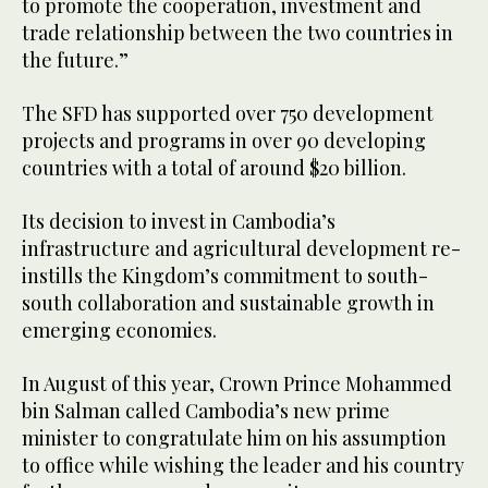
to promote the cooperation, investment and
trade relationship between the two countries in
the future.”
The SFD has supported over 750 development
projects and programs in over 90 developing
countries with a total of around $20 billion.
Its decision to invest in Cambodia’s
infrastructure and agricultural development re-
instills the Kingdom’s commitment to south-
south collaboration and sustainable growth in
emerging economies.
In August of this year, Crown Prince Mohammed
bin Salman called Cambodia’s new prime
minister to congratulate him on his assumption
to office while wishing the leader and his country