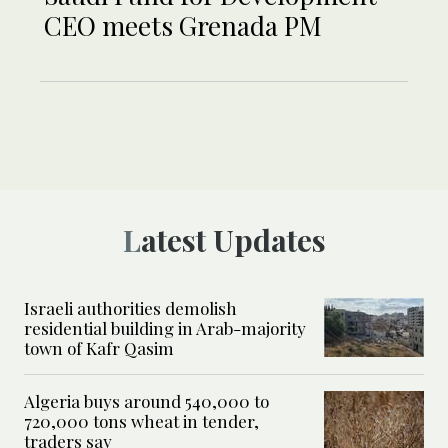
CEO meets Grenada PM
Latest Updates
Israeli authorities demolish
residential building in Arab-majority
town of Kafr Qasim
Algeria buys around 540,000 to
720,000 tons wheat in tender,
traders say