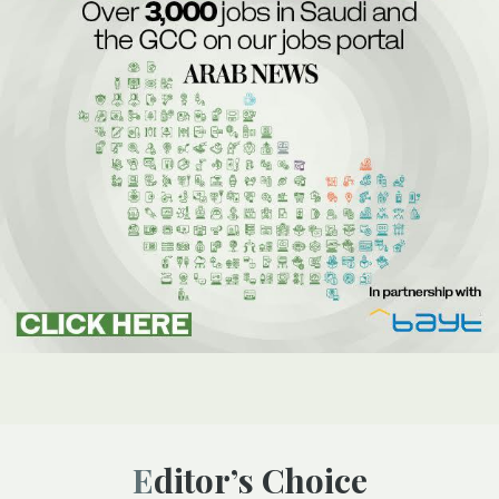
Editor’s Choice