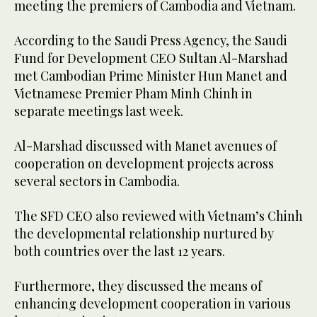
meeting the premiers of Cambodia and Vietnam.
According to the Saudi Press Agency, the Saudi
Fund for Development CEO Sultan Al-Marshad
met Cambodian Prime Minister Hun Manet and
Vietnamese Premier Pham Minh Chinh in
separate meetings last week.
Al-Marshad discussed with Manet avenues of
cooperation on development projects across
several sectors in Cambodia.
The SFD CEO also reviewed with Vietnam’s Chinh
the developmental relationship nurtured by
both countries over the last 12 years.
Furthermore, they discussed the means of
enhancing development cooperation in various