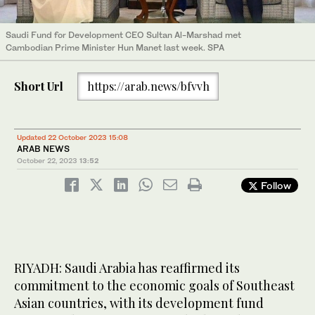
Saudi Fund for Development CEO Sultan Al-Marshad met
Cambodian Prime Minister Hun Manet last week. SPA
Short Url
https://arab.news/bfvvh
Updated 22 October 2023 15:08
ARAB NEWS
October 22, 2023
13:52
Follow
RIYADH: Saudi Arabia has reaffirmed its
commitment to the economic goals of Southeast
Asian countries, with its development fund