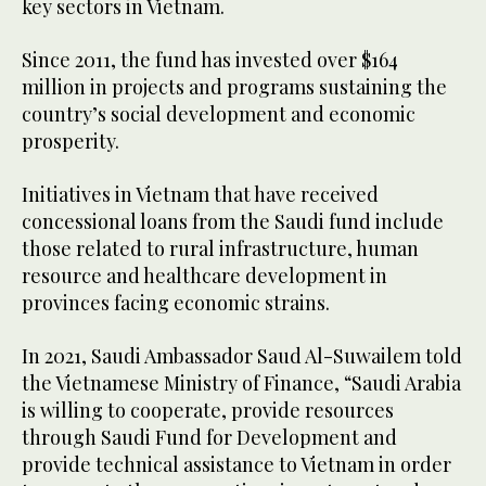
key sectors in Vietnam.
Since 2011, the fund has invested over $164
million in projects and programs sustaining the
country’s social development and economic
prosperity.
Initiatives in Vietnam that have received
concessional loans from the Saudi fund include
those related to rural infrastructure, human
resource and healthcare development in
provinces facing economic strains.
In 2021, Saudi Ambassador Saud Al-Suwailem told
the Vietnamese Ministry of Finance, “Saudi Arabia
is willing to cooperate, provide resources
through Saudi Fund for Development and
provide technical assistance to Vietnam in order