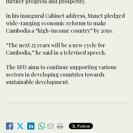
further progress and prosperity.
In his inaugural Cabinet address, Manet pledged
wide-ranging economic reforms to make
Cambodia a “high-income country” by 2050.
“The next 25 years will be a new cycle for
Cambodia,” he said in a televised speech.
The SFD aims to continue supporting various
sectors in developing countries towards
sustainable development.
Follow