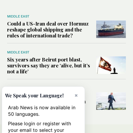
MIDDLE EAST
Could a US-Iran deal over Hormuz
reshape global shipping and the
rules of international trade?
MIDDLE EAST
Six years after Beirut port blast,
survivors say they are ‘alive, but it’s
not a life’
MIDDLE EAST
×
Can Trump’s ‘art of the deal’
We Speak your Language!
strategy reshape the conflict with
Iran?
Arab News is now available in
50 languages.
Please login or register with
your email to select your