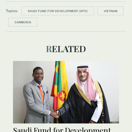
Topics:
SAUDI FUND FOR DEVELOPMENT (SFD)
VIETNAM
CAMBODIA
RELATED
Saudi Fund for Development