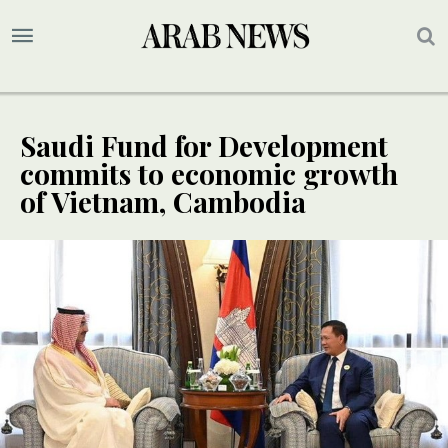
Saudi Fund for Development
commits to economic growth
of Vietnam, Cambodia