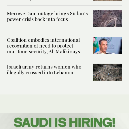
Merowe Dam outage brings Sudan’s
power crisis back into focus
Coalition embodies international
recognition of need to protect
maritime security, Al-Maliki says
Israeli army returns women who
illegally crossed into Lebanon