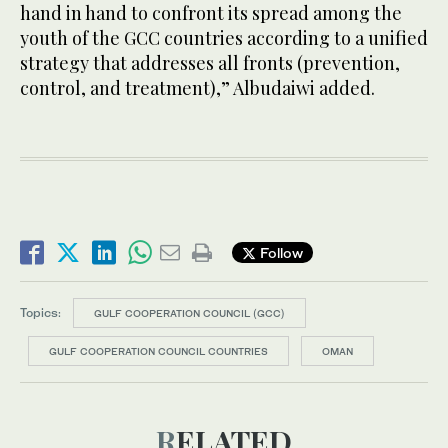
hand in hand to confront its spread among the
youth of the GCC countries according to a unified
strategy that addresses all fronts (prevention,
control, and treatment),” Albudaiwi added.
Follow
Topics:
GULF COOPERATION COUNCIL (GCC)
GULF COOPERATION COUNCIL COUNTRIES
OMAN
RELATED