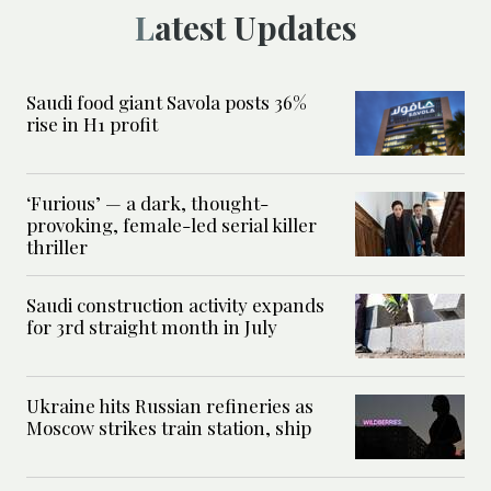
Latest Updates
Saudi food giant Savola posts 36%
rise in H1 profit
‘Furious’ — a dark, thought-
provoking, female-led serial killer
thriller
Saudi construction activity expands
for 3rd straight month in July
Ukraine hits Russian refineries as
Moscow strikes train station, ship