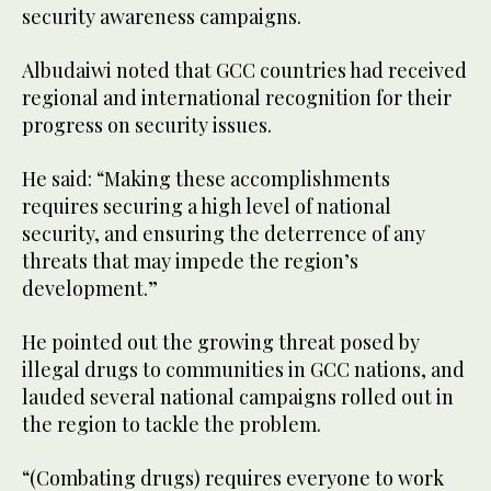
security awareness campaigns.
Albudaiwi noted that GCC countries had received
regional and international recognition for their
progress on security issues.
He said: “Making these accomplishments
requires securing a high level of national
security, and ensuring the deterrence of any
threats that may impede the region’s
development.”
He pointed out the growing threat posed by
illegal drugs to communities in GCC nations, and
lauded several national campaigns rolled out in
the region to tackle the problem.
“(Combating drugs) requires everyone to work