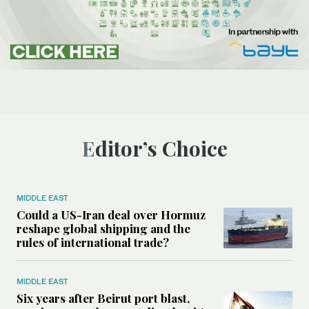
Editor’s Choice
MIDDLE EAST
Could a US-Iran deal over Hormuz
reshape global shipping and the
rules of international trade?
MIDDLE EAST
Six years after Beirut port blast,