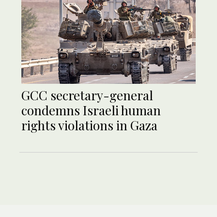
GCC secretary-general
condemns Israeli human
rights violations in Gaza