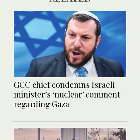
GCC chief condemns Israeli
minister’s ‘nuclear’ comment
regarding Gaza