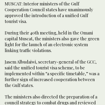
MUSCAT: Interior ministers of the Gulf
Cooperation Council states have unanimously
approved the introduction of a unified Gulf
tourist visa.
During their 40th meeting, held in the Omani
capital Muscat, the ministers also gave the green
light for the launch of an electronic system
linking traffic violations.
Jasem Albudaiwi, secretary-general of the GCC,
said the unified tourist visa scheme, to be
implemented within “a specific timetable,” was a
further sign of increased cooperation between
the Gulf states.
The ministers also directed the preparation of a
council strategy to combat drugs and reviewed