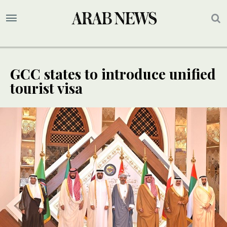
GCC states to introduce unified
tourist visa