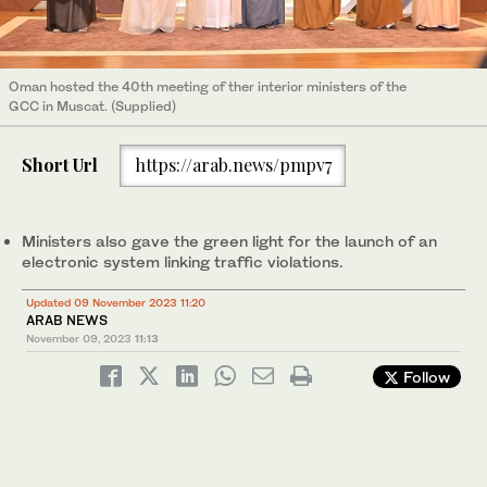
Oman hosted the 40th meeting of ther interior ministers of the
GCC in Muscat. (Supplied)
Short Url
https://arab.news/pmpv7
Ministers also gave the green light for the launch of an
electronic system linking traffic violations.
Updated 09 November 2023 11:20
ARAB NEWS
November 09, 2023
11:13
Follow