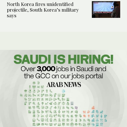
North Korea fires unidentified
projectile, South Korea’s military
says