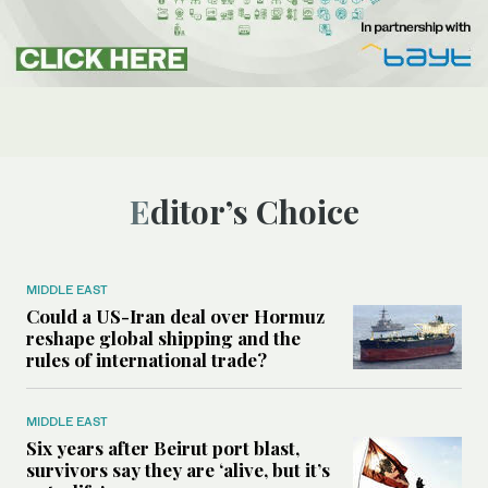
Editor’s Choice
MIDDLE EAST
Could a US-Iran deal over Hormuz
reshape global shipping and the
rules of international trade?
MIDDLE EAST
Six years after Beirut port blast,
survivors say they are ‘alive, but it’s