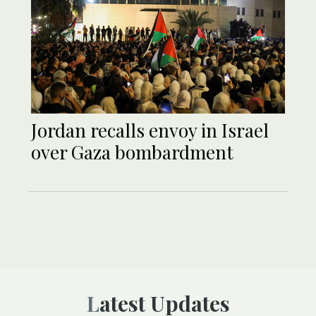
Jordan recalls envoy in Israel
over Gaza bombardment
Latest Updates