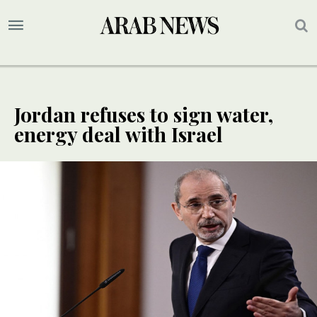
Jordan refuses to sign water,
energy deal with Israel