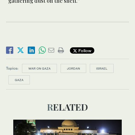
“gathering dust on the shelf.”
Follow
Topics:
WAR ON GAZA
JORDAN
ISRAEL
GAZA
RELATED