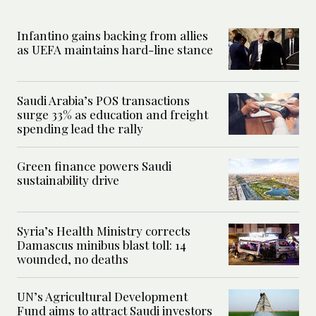
Infantino gains backing from allies
as UEFA maintains hard-line stance
Saudi Arabia’s POS transactions
surge 33% as education and freight
spending lead the rally
Green finance powers Saudi
sustainability drive
Syria’s Health Ministry corrects
Damascus minibus blast toll: 14
wounded, no deaths
UN’s Agricultural Development
Fund aims to attract Saudi investors