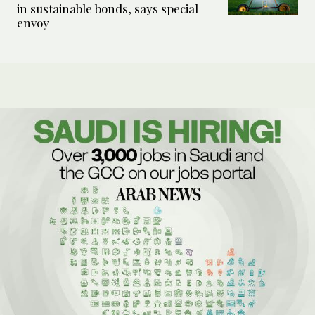
in sustainable bonds, says special
envoy