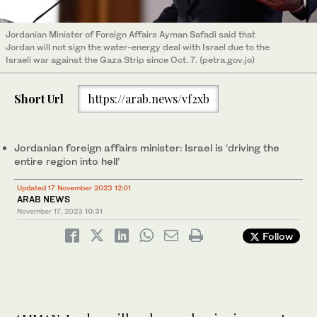
Jordanian Minister of Foreign Affairs Ayman Safadi said that
Jordan will not sign the water-energy deal with Israel due to the
Israeli war against the Gaza Strip since Oct. 7. (petra.gov.jo)
Short Url
https://arab.news/vf2xb
Jordanian foreign affairs minister: Israel is ‘driving the
entire region into hell’
Updated 17 November 2023 12:01
ARAB NEWS
November 17, 2023
10:31
Follow