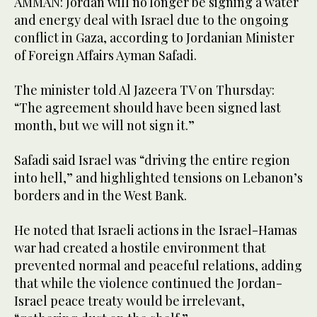
AMMAN: Jordan will no longer be signing a water
and energy deal with Israel due to the ongoing
conflict in Gaza, according to Jordanian Minister
of Foreign Affairs Ayman Safadi.
The minister told Al Jazeera TV on Thursday:
“The agreement should have been signed last
month, but we will not sign it.”
Safadi said Israel was “driving the entire region
into hell,” and highlighted tensions on Lebanon’s
borders and in the West Bank.
He noted that Israeli actions in the Israel-Hamas
war had created a hostile environment that
prevented normal and peaceful relations, adding
that while the violence continued the Jordan-
Israel peace treaty would be irrelevant,