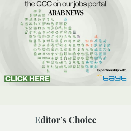
Editor’s Choice