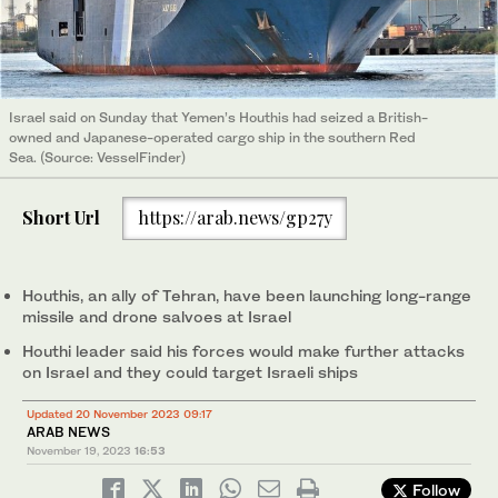
Israel said on Sunday that Yemen’s Houthis had seized a British-
owned and Japanese-operated cargo ship in the southern Red
Sea. (Source: VesselFinder)
Short Url
https://arab.news/gp27y
Houthis, an ally of Tehran, have been launching long-range
missile and drone salvoes at Israel
Houthi leader said his forces would make further attacks
on Israel and they could target Israeli ships
Updated 20 November 2023 09:17
ARAB NEWS
November 19, 2023
16:53
Follow