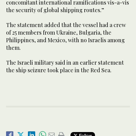
concomitant international ramifications vis-a-vis
the security of global shipping routes.”
The statement added that the vessel had a crew
of 25 members from Ukraine, Bulgaria, the
Philippines, and Mexico, with no Israelis among
them.
The Israeli military said in an earlier statement
the ship seizure took place in the Red Sea.
Follow