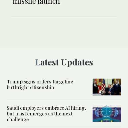
missile launch
Latest Updates
Trump signs orders targeting
birthright citizenship
Saudi employers embrace AI hiring,
but trust emerges as the next
challenge