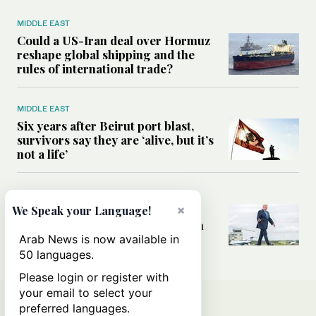
MIDDLE EAST
Could a US-Iran deal over Hormuz
reshape global shipping and the
rules of international trade?
MIDDLE EAST
Six years after Beirut port blast,
survivors say they are ‘alive, but it’s
not a life’
MIDDLE EAST
×
Can Trump’s ‘art of the deal’
We Speak your Language!
strategy reshape the conflict with
Iran?
Arab News is now available in
50 languages.
Please login or register with
your email to select your
preferred languages.