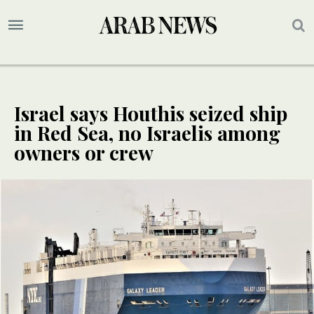
Israel says Houthis seized ship
in Red Sea, no Israelis among
owners or crew