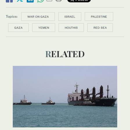
Topics:
WAR ON GAZA
ISRAEL
PALESTINE
GAZA
YEMEN
HOUTHIS
RED SEA
RELATED