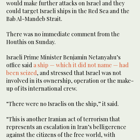
would make further attacks on Israel and they
could target Israeli ships in the Red Sea and the
Bab Al-Mandeb Strait.
There was no immediate comment from the
Houthis on Sunday.
Israeli Prime Minister Benjamin Netanyahu’s
office said
a ship — which it did not name — had
been seized
, and stressed that Israel was not
involved in its ownership, operation or the make-
up of its international crew.
“There were no Israelis on the ship,” it said.
“This is another Iranian act of terrorism that
represents an escalation in Iran’s belligerence
against the citizens of the free world, with