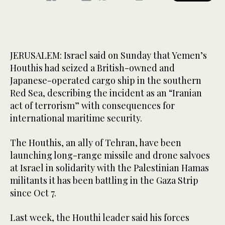
JERUSALEM: Israel said on Sunday that Yemen’s
Houthis had seized a British-owned and
Japanese-operated cargo ship in the southern
Red Sea, describing the incident as an “Iranian
act of terrorism” with consequences for
international maritime security.
The Houthis, an ally of Tehran, have been
launching long-range missile and drone salvoes
at Israel in solidarity with the Palestinian Hamas
militants it has been battling in the Gaza Strip
since Oct 7.
Last week, the Houthi leader said his forces