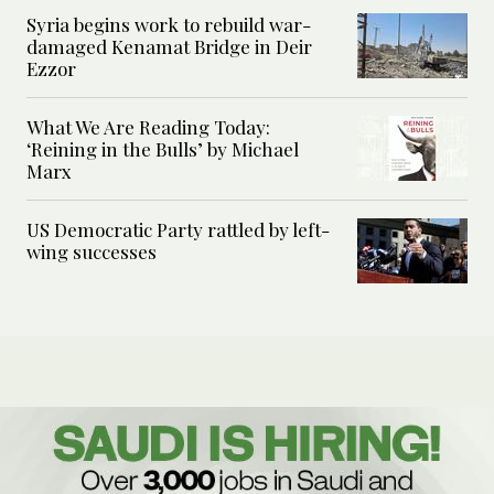
Syria begins work to rebuild war-
damaged Kenamat Bridge in Deir
Ezzor
What We Are Reading Today:
‘Reining in the Bulls’ by Michael
Marx
US Democratic Party rattled by left-
wing successes