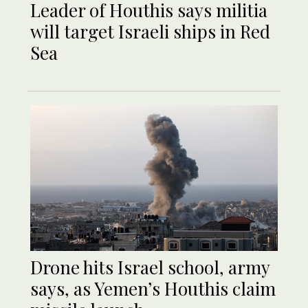
Leader of Houthis says militia
will target Israeli ships in Red
Sea
Drone hits Israel school, army
says, as Yemen’s Houthis claim