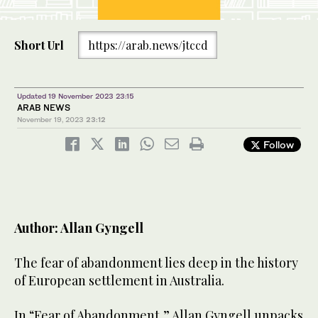
Short Url
https://arab.news/jtccd
Updated 19 November 2023 23:15
ARAB NEWS
November 19, 2023
23:12
Follow
Author: Allan Gyngell
The fear of abandonment lies deep in the history
of European settlement in Australia.
In “Fear of Abandonment,” Allan Gyngell unpacks