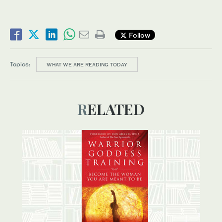
Follow
Topics:
WHAT WE ARE READING TODAY
RELATED