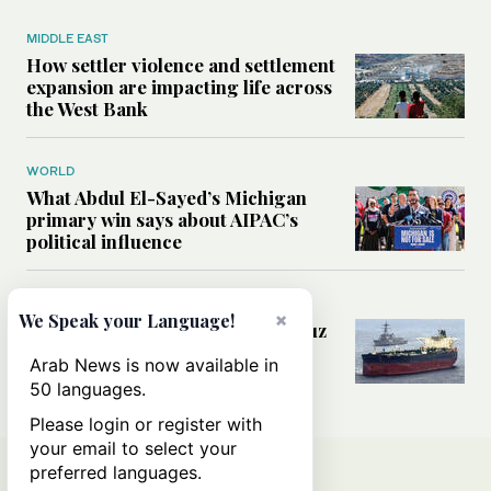
MIDDLE EAST
How settler violence and settlement
expansion are impacting life across
the West Bank
WORLD
What Abdul El-Sayed’s Michigan
primary win says about AIPAC’s
political influence
MIDDLE EAST
×
We Speak your Language!
Could a US-Iran deal over Hormuz
reshape global shipping and the
Arab News is now available in
rules of international trade?
50 languages.
Please login or register with
your email to select your
preferred languages.