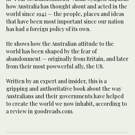
how Australia has thought about and acted in the
world since 1942 — the people, places and ideas
that have been most important since our nation
has had a foreign policy of its own.
He shows how the Australian attitude to the
world has been shaped by the fear of
abandonment — originally from Britain, and later
from their most powwerful ally, the US.
Written by an expert and insider, this is a
gripping and authoritative book about the way
Australians and their governments have helped
to create the world we now inhabit, according to
a review in goodreads.com.