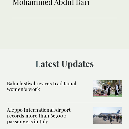
Mohammed Abdul Bari
Latest Updates
Baha festival revives traditional
women’s work
Aleppo International Airport
records more than 66,000
passengers in July