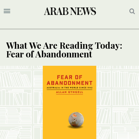
What We Are Reading Today:
Fear of Abandonment