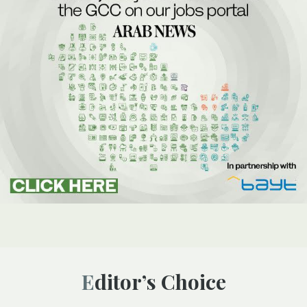
Editor’s Choice