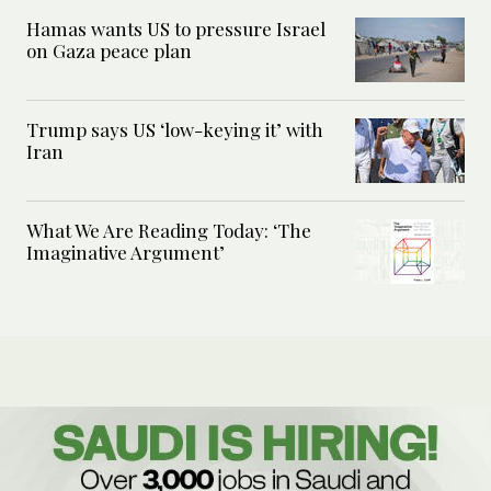
Hamas wants US to pressure Israel
on Gaza peace plan
Trump says US ‘low-keying it’ with
Iran
What We Are Reading Today: ‘The
Imaginative Argument’