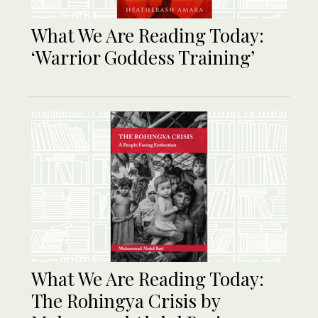
What We Are Reading Today:
‘Warrior Goddess Training’
What We Are Reading Today:
The Rohingya Crisis by