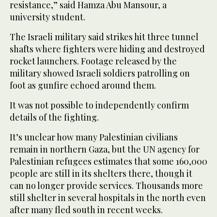
resistance,” said Hamza Abu Mansour, a
university student.
The Israeli military said strikes hit three tunnel
shafts where fighters were hiding and destroyed
rocket launchers. Footage released by the
military showed Israeli soldiers patrolling on
foot as gunfire echoed around them.
It was not possible to independently confirm
details of the fighting.
It’s unclear how many Palestinian civilians
remain in northern Gaza, but the UN agency for
Palestinian refugees estimates that some 160,000
people are still in its shelters there, though it
can no longer provide services. Thousands more
still shelter in several hospitals in the north even
after many fled south in recent weeks.