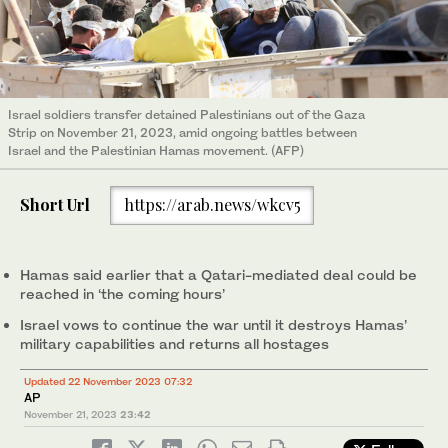
Israel soldiers transfer detained Palestinians out of the Gaza
Strip on November 21, 2023, amid ongoing battles between
Israel and the Palestinian Hamas movement. (AFP)
Short Url
https://arab.news/wkcv5
Hamas said earlier that a Qatari-mediated deal could be
reached in ‘the coming hours’
Israel vows to continue the war until it destroys Hamas’
military capabilities and returns all hostages
Updated 22 November 2023 07:32
AP
November 21, 2023
23:42