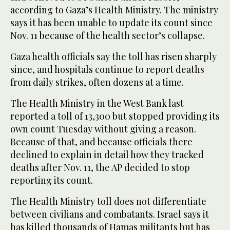
according to Gaza’s Health Ministry. The ministry
says it has been unable to update its count since
Nov. 11 because of the health sector’s collapse.
Gaza health officials say the toll has risen sharply
since, and hospitals continue to report deaths
from daily strikes, often dozens at a time.
The Health Ministry in the West Bank last
reported a toll of 13,300 but stopped providing its
own count Tuesday without giving a reason.
Because of that, and because officials there
declined to explain in detail how they tracked
deaths after Nov. 11, the AP decided to stop
reporting its count.
The Health Ministry toll does not differentiate
between civilians and combatants. Israel says it
has killed thousands of Hamas militants but has