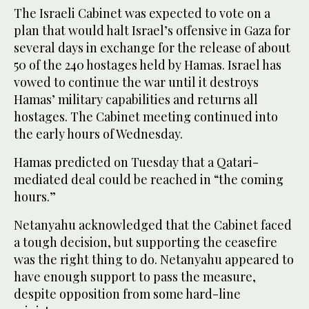
The Israeli Cabinet was expected to vote on a
plan that would halt Israel’s offensive in Gaza for
several days in exchange for the release of about
50 of the 240 hostages held by Hamas. Israel has
vowed to continue the war until it destroys
Hamas’ military capabilities and returns all
hostages. The Cabinet meeting continued into
the early hours of Wednesday.
Hamas predicted on Tuesday that a Qatari-
mediated deal could be reached in “the coming
hours.”
Netanyahu acknowledged that the Cabinet faced
a tough decision, but supporting the ceasefire
was the right thing to do. Netanyahu appeared to
have enough support to pass the measure,
despite opposition from some hard-line