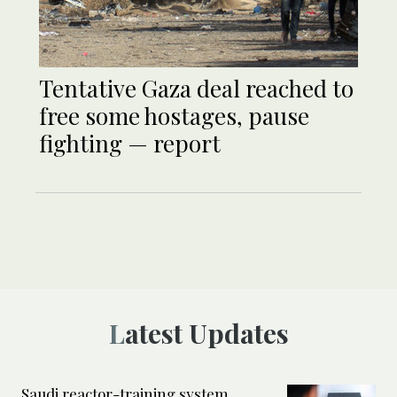
Tentative Gaza deal reached to
free some hostages, pause
fighting — report
Latest Updates
Saudi reactor-training system