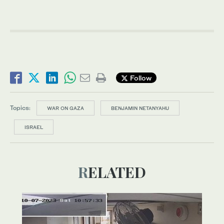
Follow
Topics:
WAR ON GAZA
BENJAMIN NETANYAHU
ISRAEL
RELATED