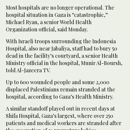
Most hospitals are no longer operational. The
hospital situation in Gaza is “catastrophic,”
Michael Ryan, a senior World Health
Organization official, said Monday.
With Israeli troops surrounding the Indonesia
Hospital, also near Jabaliya, staff had to bury 50
dead in the facility’s courtyard, a senior Health
Ministry official in the hospital, Munir Al-Boursh,
told Al-Jazeera TV.
Up to 600 wounded people and some 2,000
displaced Palestinians remain stranded at the
hospital, according to Gaza’s Health Ministry.
A similar standoff played out in recent days at
Shifa Hospital, Gaza’s largest, where over 250
patients and medical workers are stranded after