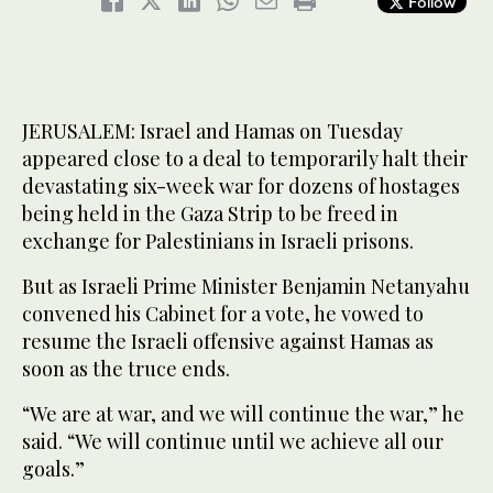
Follow
JERUSALEM: Israel and Hamas on Tuesday
appeared close to a deal to temporarily halt their
devastating six-week war for dozens of hostages
being held in the Gaza Strip to be freed in
exchange for Palestinians in Israeli prisons.
But as Israeli Prime Minister Benjamin Netanyahu
convened his Cabinet for a vote, he vowed to
resume the Israeli offensive against Hamas as
soon as the truce ends.
“We are at war, and we will continue the war,” he
said. “We will continue until we achieve all our
goals.”