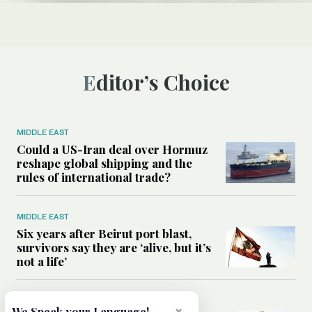
Editor’s Choice
MIDDLE EAST
Could a US-Iran deal over Hormuz
reshape global shipping and the
rules of international trade?
MIDDLE EAST
Six years after Beirut port blast,
survivors say they are ‘alive, but it’s
not a life’
MIDDLE EAST
We Speak your Language!