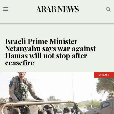
Israeli Prime Minister
Netanyahu says war against
Hamas will not stop after
ceasefire
UPDATE