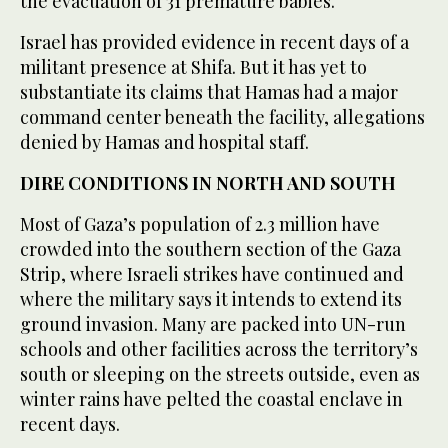
the evacuation of 31 premature babies.
Israel has provided evidence in recent days of a
militant presence at Shifa. But it has yet to
substantiate its claims that Hamas had a major
command center beneath the facility, allegations
denied by Hamas and hospital staff.
DIRE CONDITIONS IN NORTH AND SOUTH
Most of Gaza’s population of 2.3 million have
crowded into the southern section of the Gaza
Strip, where Israeli strikes have continued and
where the military says it intends to extend its
ground invasion. Many are packed into UN-run
schools and other facilities across the territory’s
south or sleeping on the streets outside, even as
winter rains have pelted the coastal enclave in
recent days.