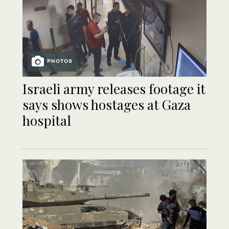
PHOTOS
Israeli army releases footage it
says shows hostages at Gaza
hospital