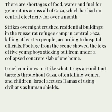
There are shortages of food, water and fuel for
generators across all of Gaza, which has had no
central electricity for over a month.
Strikes overnight crushed residential buildings
in the Nusseirat refugee camp in central Gaza,
killing at least 20 people, according to hospital
officials. Footage from the scene showed the legs
of five young boys sticking out from under a
collapsed concrete slab of one home.
Israel continues to strike what it says are militant
targets throughout Gaza, often killing women
and children. Israel accuses Hamas of using
civilians as human shields.