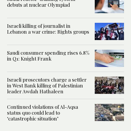
debuts at nuclear Olympiad
Israeli killing of journalist in
Lebanon a war crime: Rights groups
Saudi consumer spending rises 6.8%
in Q1: Knight Frank
Israeli prosecutors charge a settler
in West Bank killing of Palestinian
leader Awdah Hathaleen
Continued violations of Al-Aqsa
status quo could lead to
‘catastrophic situation’