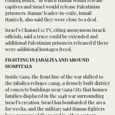
coming hours,” in which Hamas would release
captives and Israel would release Palestinian
prisoners. Hamas’ leader-in-exile, Ismail
Haniyeh, also said they were close to a deal.
Israel’s Channel 12 TV, citing anonymous Israeli
officials, said a truce could be extended and
additional Palestinian prisoners released if there
were additional hostages freed.
FIGHTING IN JABALIYA AND AROUND
HOSPITALS
Inside Gaza, the front line of the war shifted to
the Jabaliya refugee camp, a densely built district
of concrete buildings near Gaza City that houses
families displaced in the 1948 war surrounding
Israel’s creation. Israel has bombarded the area
for weeks, and the military said Hamas fighters