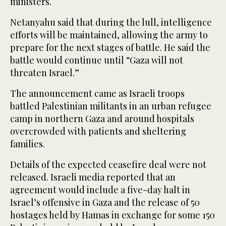
ministers.
Netanyahu said that during the lull, intelligence
efforts will be maintained, allowing the army to
prepare for the next stages of battle. He said the
battle would continue until “Gaza will not
threaten Israel.”
The announcement came as Israeli troops
battled Palestinian militants in an urban refugee
camp in northern Gaza and around hospitals
overcrowded with patients and sheltering
families.
Details of the expected ceasefire deal were not
released. Israeli media reported that an
agreement would include a five-day halt in
Israel’s offensive in Gaza and the release of 50
hostages held by Hamas in exchange for some 150