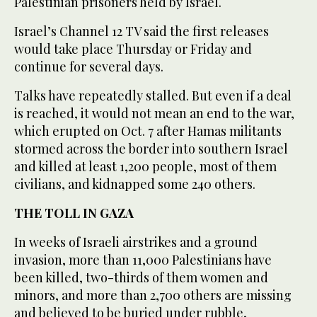
Palestinian prisoners held by Israel.
Israel’s Channel 12 TV said the first releases
would take place Thursday or Friday and
continue for several days.
Talks have repeatedly stalled. But even if a deal
is reached, it would not mean an end to the war,
which erupted on Oct. 7 after Hamas militants
stormed across the border into southern Israel
and killed at least 1,200 people, most of them
civilians, and kidnapped some 240 others.
THE TOLL IN GAZA
In weeks of Israeli airstrikes and a ground
invasion, more than 11,000 Palestinians have
been killed, two-thirds of them women and
minors, and more than 2,700 others are missing
and believed to be buried under rubble,