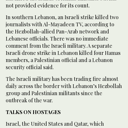
not provided evidence for its count.
In southern Lebanon, an Israeli strike killed two
journalists with Al-Mayadeen TV, according to
the Hezbollah-allied Pan-Arab network and
Lebanese officials. There was no immediate
comment from the Israeli military. A separate
Israeli drone strike in Lebanon killed four Hamas
members, a Palestinian official and a Lebanon
security official said.
The Israeli military has been trading fire almost
daily across the border with Lebanon’s Hezbollah
group and Palestinian militants since the
outbreak of the war.
TALKS ON HOSTAGES
Israel, the United States and Qatar, which