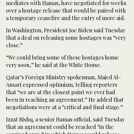
mediates with Hamas, have negotiated for weeks
over a hostage release that would be paired with
a temporary ceasefire and the entry of more aid.
In Washington, President Joe Biden said Tuesday
that a deal on releasing some hostages was “very
close.”
“We could bring some of these hostages home
very soon,” he said at the White House.
Qatar’s Foreign Ministry spokesman, Majed Al-
Ansari expressed optimism, telling reporters
that “we are at the closest point we ever had
been in reaching an agreement.” He added that
negotiations were at a “critical and final stage.”
Izzat Rishq, a senior Hamas official, said Tuesday
that an agreement could be reached “in the