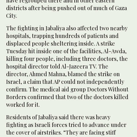
have regrouped there and in other eastern
districts after being pushed out of much of Gaza
City.
The fighting in Jabaliya also affected two nearby
hospitals, trapping hundreds of patients and
displaced people sheltering inside. A strike
Tuesday hit inside one of the facilities, Al-Awda,
killing four people, including three doctors, the
hospital director told Al-Jazeera TV. The
director, Ahmed Mahna, blamed the strike on
Israel, a claim that AP could not independently
confirm. The medical aid group Doctors Without
Borders confirmed that two of the doctors killed
worked for it.
Residents of Jabaliya said there was heavy
fighting as Israeli forces tried to advance under
the cover of airstrikes. “They are facing stiff