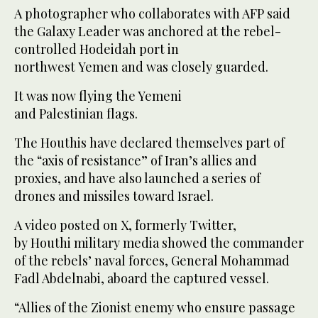
A photographer who collaborates with AFP said
the Galaxy Leader was anchored at the rebel-
controlled Hodeidah port in
northwest Yemen and was closely guarded.
It was now flying the Yemeni
and Palestinian flags.
The Houthis have declared themselves part of
the “axis of resistance” of Iran’s allies and
proxies, and have also launched a series of
drones and missiles toward Israel.
A video posted on X, formerly Twitter,
by Houthi military media showed the commander
of the rebels’ naval forces, General Mohammad
Fadl Abdelnabi, aboard the captured vessel.
“Allies of the Zionist enemy who ensure passage