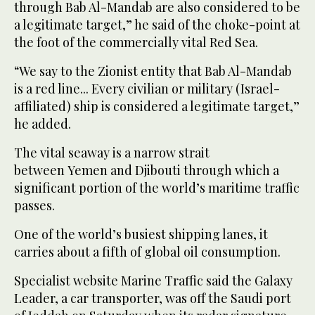
through Bab Al-Mandab are also considered to be
a legitimate target,” he said of the choke-point at
the foot of the commercially vital Red Sea.
“We say to the Zionist entity that Bab Al-Mandab
is a red line... Every civilian or military (Israel-
affiliated) ship is considered a legitimate target,”
he added.
The vital seaway is a narrow strait
between Yemen and Djibouti through which a
significant portion of the world’s maritime traffic
passes.
One of the world’s busiest shipping lanes, it
carries about a fifth of global oil consumption.
Specialist website Marine Traffic said the Galaxy
Leader, a car transporter, was off the Saudi port