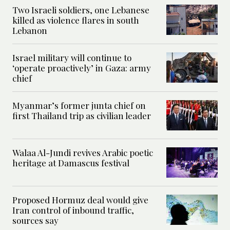
Two Israeli soldiers, one Lebanese
killed as violence flares in south
Lebanon
Israel military will continue to
‘operate proactively’ in Gaza: army
chief
Myanmar’s former junta chief on
first Thailand trip as civilian leader
Walaa Al-Jundi revives Arabic poetic
heritage at Damascus festival
Proposed Hormuz deal would give
Iran control of inbound traffic,
sources say