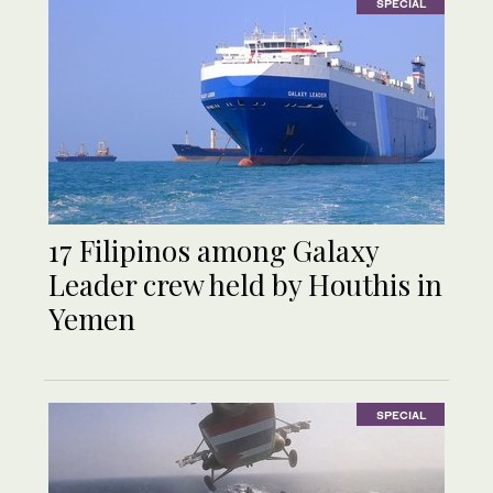
SPECIAL
17 Filipinos among Galaxy
Leader crew held by Houthis in
Yemen
SPECIAL