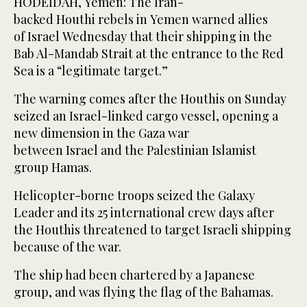
HODEIDAH, Yemen: The Iran-
backed Houthi rebels in Yemen warned allies
of Israel Wednesday that their shipping in the
Bab Al-Mandab Strait at the entrance to the Red
Sea is a “legitimate target.”
The warning comes after the Houthis on Sunday
seized an Israel-linked cargo vessel, opening a
new dimension in the Gaza war
between Israel and the Palestinian Islamist
group Hamas.
Helicopter-borne troops seized the Galaxy
Leader and its 25 international crew days after
the Houthis threatened to target Israeli shipping
because of the war.
The ship had been chartered by a Japanese
group, and was flying the flag of the Bahamas.