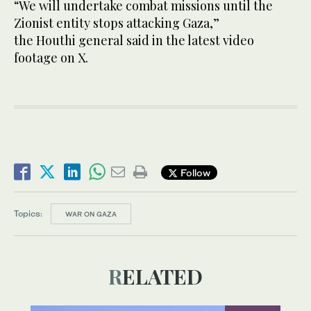
“We will undertake combat missions until the
Zionist entity stops attacking Gaza,”
the Houthi general said in the latest video
footage on X.
Follow
Topics:
WAR ON GAZA
RELATED