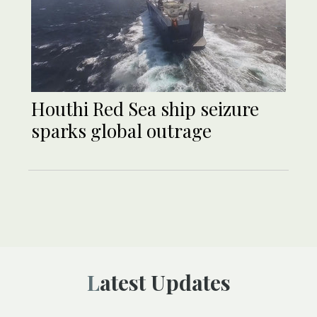
Houthi Red Sea ship seizure
sparks global outrage
Latest Updates