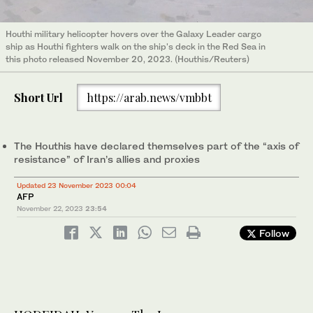
Houthi military helicopter hovers over the Galaxy Leader cargo
ship as Houthi fighters walk on the ship's deck in the Red Sea in
this photo released November 20, 2023. (Houthis/Reuters)
Short Url
https://arab.news/vmbbt
The Houthis have declared themselves part of the “axis of
resistance” of Iran’s allies and proxies
Updated 23 November 2023 00:04
AFP
November 22, 2023
23:54
Follow