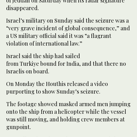
of Jeddah on Saturday when its radar signature
disappeared.
Israel’s military on Sunday said the seizure was a
“very grave incident of global consequence,” and
a US military official said it was “a flagrant
violation of international law.”
Israel said the ship had sailed
from Turkiye bound for India, and that there no
Israelis on board.
On Monday the Houthis released a video
purporting to show Sunday’s seizure.
The footage showed masked armed men jumping
onto the ship from a helicopter while the vessel
was still moving, and holding crew members at
gunpoint.