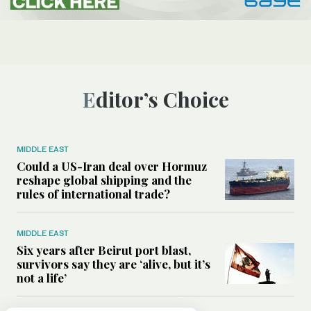
Editor’s Choice
MIDDLE EAST
Could a US-Iran deal over Hormuz
reshape global shipping and the
rules of international trade?
MIDDLE EAST
Six years after Beirut port blast,
survivors say they are ‘alive, but it’s
not a life’