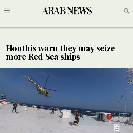
Houthis warn they may seize
more Red Sea ships