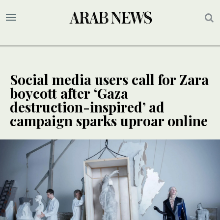
Social media users call for Zara
boycott after ‘Gaza
destruction-inspired’ ad
campaign sparks uproar online