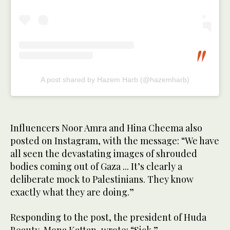
A post shared by Hazem Harb (@hazemharb)
Influencers Noor Amra and Hina Cheema also
posted on Instagram, with the message: “We have
all seen the devastating images of shrouded
bodies coming out of Gaza ... It’s clearly a
deliberate mock to Palestinians. They know
exactly what they are doing.”
Responding to the post, the president of Huda