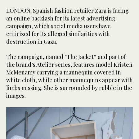
LONDON: Spanish fashion retailer Zara is facing
an online backlash for its latest advertising
campaign, which social media users have
criticized for its alleged similarities with
destruction in Gaza.
The campaign, named “The Jacket” and part of
the brand’s Atelier series, features model Kristen
McMenamy carrying a mannequin covered in
white cloth, while other mannequins appear with
limbs missing. She is surrounded by rubble in the
images.