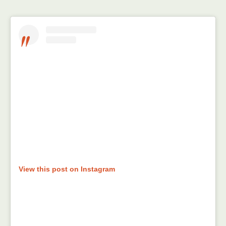
View this post on Instagram