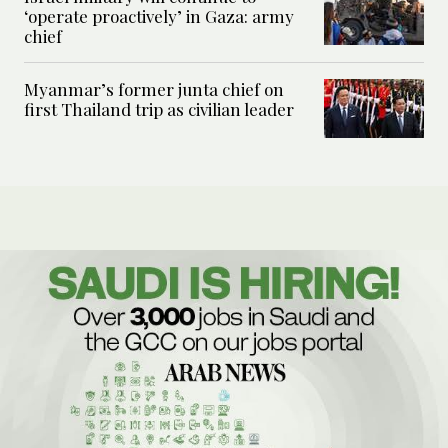
‘operate proactively’ in Gaza: army
chief
Myanmar’s former junta chief on
first Thailand trip as civilian leader