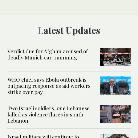
Latest Updates
Verdict due for Afghan accused of
deadly Munich car-ramming
WHO chief says Ebola outbreak is
outpacing response as aid workers
strike over pay
Two Israeli soldiers, one Lebanese
killed as violence flares in south
Lebanon
Israel military will continue to