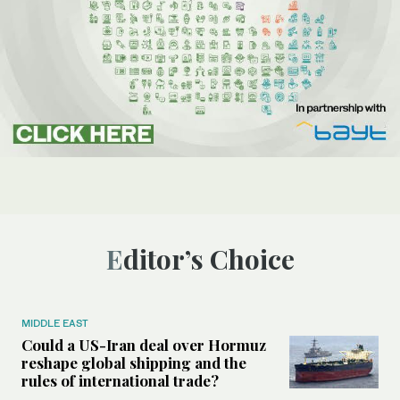
Editor’s Choice
MIDDLE EAST
Could a US-Iran deal over Hormuz
reshape global shipping and the
rules of international trade?