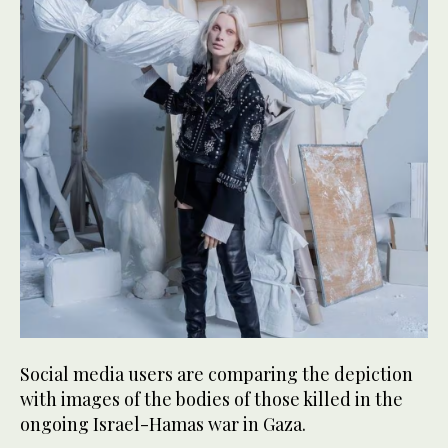
Social media users are comparing the depiction
with images of the bodies of those killed in the
ongoing Israel-Hamas war in Gaza.