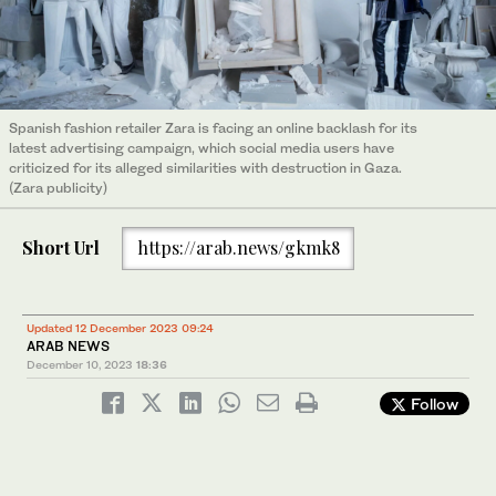
Spanish fashion retailer Zara is facing an online backlash for its
latest advertising campaign, which social media users have
criticized for its alleged similarities with destruction in Gaza.
(Zara publicity)
Short Url
https://arab.news/gkmk8
Updated 12 December 2023 09:24
ARAB NEWS
December 10, 2023
18:36
Follow