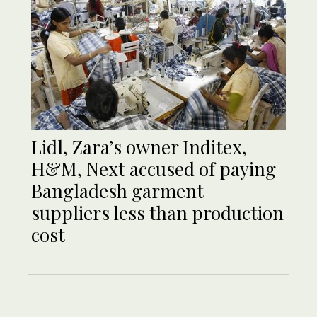
Lidl, Zara’s owner Inditex,
H&M, Next accused of paying
Bangladesh garment
suppliers less than production
cost