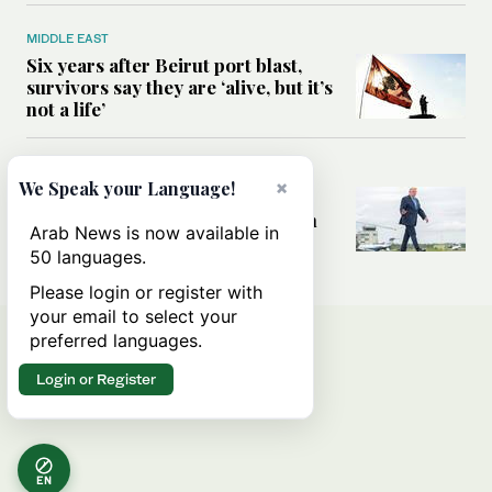
MIDDLE EAST
Six years after Beirut port blast,
survivors say they are ‘alive, but it’s
not a life’
MIDDLE EAST
×
We Speak your Language!
Can Trump’s ‘art of the deal’
strategy reshape the conflict with
Arab News is now available in
Iran?
50 languages.
Please login or register with
your email to select your
preferred languages.
Login or Register
EN