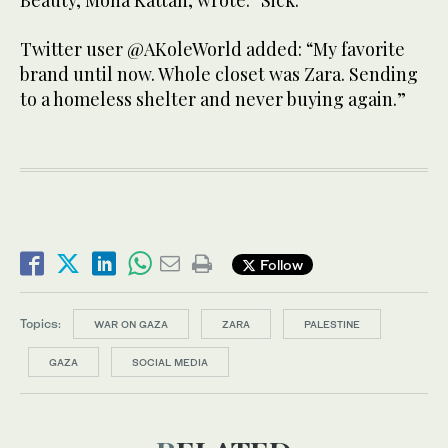
Beauty, Mona Kattan, wrote: “Sick.”
Twitter user @AKoleWorld added: “My favorite
brand until now. Whole closet was Zara. Sending
to a homeless shelter and never buying again.”
Follow
Topics:
WAR ON GAZA
ZARA
PALESTINE
GAZA
SOCIAL MEDIA