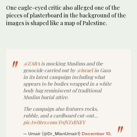
One eagle-eyed critic also alleged one of the
pieces of plasterboard in the background of the
images is shaped like a map of Palestine.
@ZARA
is mocking Muslims and the
genocide carried out by
@Israel
in Gaza
in its latest campaign including what
appears to be bodies wrapped in a white
body bag reminiscent of traditional
Muslim burial attire.
The campaign also features rocks,
rubble, and a cardboard cut-out…
pic.twitter.com/D1JYZ1BXEY
— Umair (@Dr_MianUmair1)
December 10,