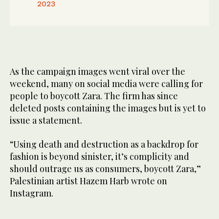
2023
As the campaign images went viral over the
weekend, many on social media were calling for
people to boycott Zara. The firm has since
deleted posts containing the images but is yet to
issue a statement.
“Using death and destruction as a backdrop for
fashion is beyond sinister, it’s complicity and
should outrage us as consumers, boycott Zara,”
Palestinian artist Hazem Harb wrote on
Instagram.