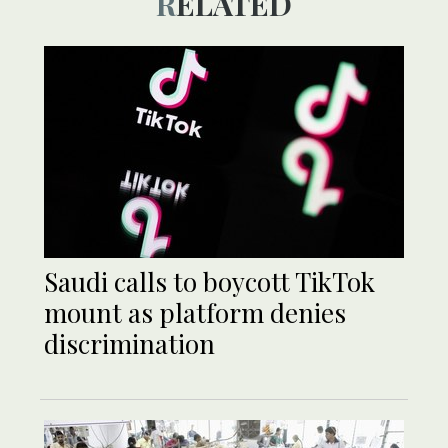
RELATED
Saudi calls to boycott TikTok
mount as platform denies
discrimination