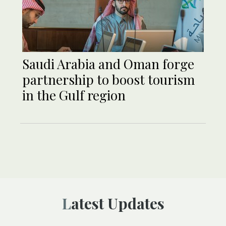
Saudi Arabia and Oman forge
partnership to boost tourism
in the Gulf region
Latest Updates