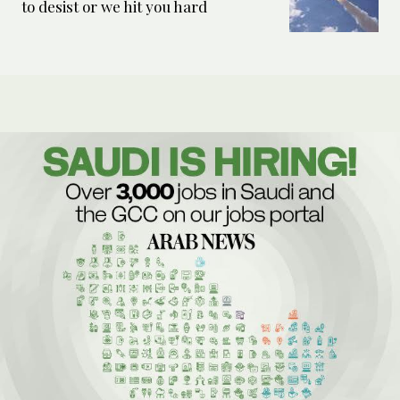
to desist or we hit you hard