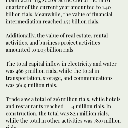
manufacturing sector at the end of the third
quarter of the current year amounted to 1.40
billion rials. Meanwhile, the value of financial
intermediation reached 1.53 billion rials.
Additionally, the value of real estate, rental
activities, and business project activities
amounted to 1.03 billion rials.
The total capital inflow in electricity and water
was 466.3 million rials, while the total in
transportation, storage, and communications
was 361.9 million rials.
Trade saw a total of 216 million rials, while hotels
and restaurants reached 111.4 million rials. In
construction, the total was 82.1 million rials,
while the total in other activities was 78.9 million
rials.