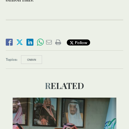
Follow
Topics:
OMAN
RELATED