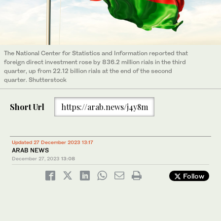
The National Center for Statistics and Information reported that
foreign direct investment rose by 836.2 million rials in the third
quarter, up from 22.12 billion rials at the end of the second
quarter. Shutterstock
Short Url
https://arab.news/j4y8m
Updated 27 December 2023 13:17
ARAB NEWS
December 27, 2023
13:08
Follow