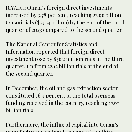
RIYADH: Oman’s foreign direct investments
increased by 3.78 percent, reaching 22.96 billion
Omani rials ($59.54 billion) by the end of the third
quarter of 2023 compared to the second quarter.
The National Center for Statistics and
Information reported that foreign direct
investment rose by 836.2 million rials in the third
quarter, up from 22.12 billion rials at the end of
the second quarter.
In December, the oil and gas extraction sector
constituted 76.9 percent of the total overseas
funding received in the country, reaching 17.67
billion rials.
Furthermore, the influx of capital into Oman’s