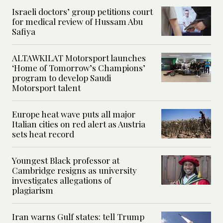
Israeli doctors’ group petitions court
for medical review of Hussam Abu
Safiya
ALTAWKILAT Motorsport launches
‘Home of Tomorrow’s Champions’
program to develop Saudi
Motorsport talent
Europe heat wave puts all major
Italian cities on red alert as Austria
sets heat record
Youngest Black professor at
Cambridge resigns as university
investigates allegations of
plagiarism
Iran warns Gulf states: tell Trump