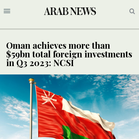
Oman achieves more than
$59bn total foreign investments
in Q3 2023: NCSI