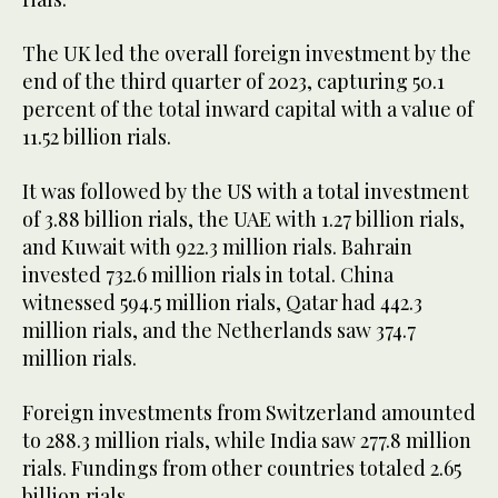
The UK led the overall foreign investment by the
end of the third quarter of 2023, capturing 50.1
percent of the total inward capital with a value of
11.52 billion rials.
It was followed by the US with a total investment
of 3.88 billion rials, the UAE with 1.27 billion rials,
and Kuwait with 922.3 million rials. Bahrain
invested 732.6 million rials in total. China
witnessed 594.5 million rials, Qatar had 442.3
million rials, and the Netherlands saw 374.7
million rials.
Foreign investments from Switzerland amounted
to 288.3 million rials, while India saw 277.8 million
rials. Fundings from other countries totaled 2.65
billion rials.