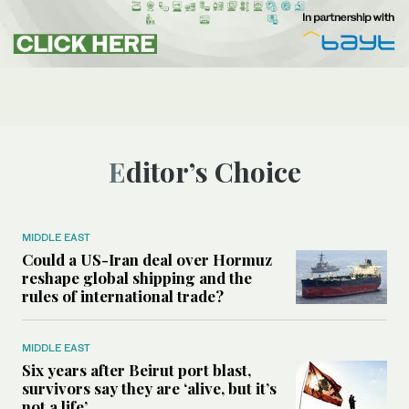
Editor’s Choice
MIDDLE EAST
Could a US-Iran deal over Hormuz
reshape global shipping and the
rules of international trade?
MIDDLE EAST
Six years after Beirut port blast,
survivors say they are ‘alive, but it’s
not a life’