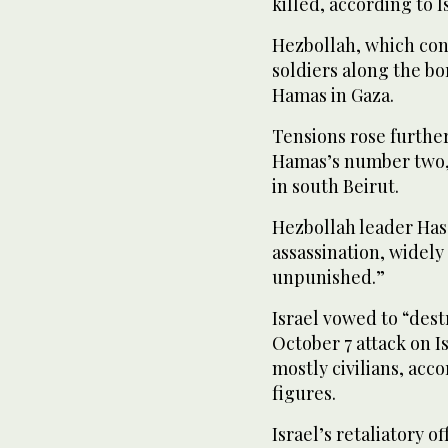
killed, according to I
Hezbollah, which cond
soldiers along the bor
Hamas in Gaza.
Tensions rose further
Hamas’s number two, 
in south Beirut.
Hezbollah leader Has
assassination, widely 
unpunished.”
Israel vowed to “des
October 7 attack on I
mostly civilians, acco
figures.
Israel’s retaliatory o