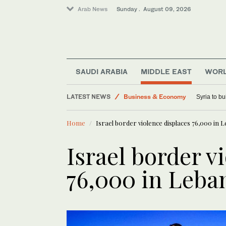
Arab News
Sunday . August 09, 2026
Sport
Saudi Arabia
SAUDI ARABIA
MIDDLE EAST
WOR
Lifestyle
LATEST NEWS
Business & Economy
Syria to bu
Middle East
Home
Israel border violence displaces 76,000 in
World
Israel border v
76,000 in Leba