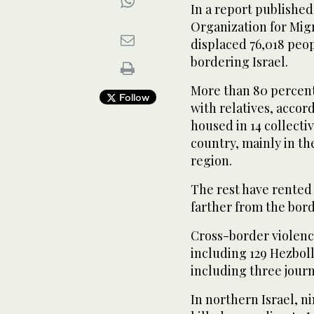
In a report published
Organization for Migr
displaced 76,018 peo
bordering Israel.
More than 80 percent
Follow
with relatives, accor
housed in 14 collecti
country, mainly in th
region.
The rest have rented
farther from the bord
Cross-border violence
including 129 Hezboll
including three journ
In northern Israel, ni