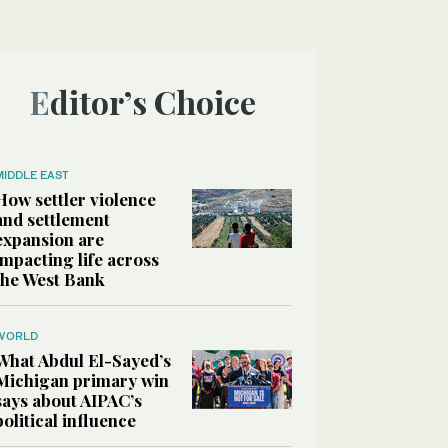
Editor’s Choice
MIDDLE EAST
How settler violence
and settlement
expansion are
impacting life across
the West Bank
WORLD
What Abdul El-Sayed’s
Michigan primary win
says about AIPAC’s
political influence