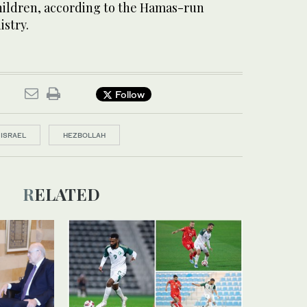
ildren, according to the Hamas-run
istry.
Follow
ISRAEL
HEZBOLLAH
RELATED