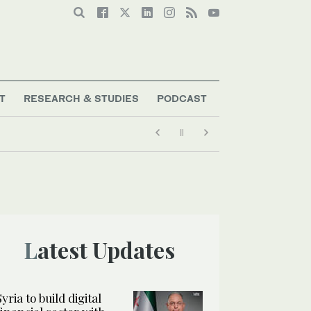
T
RESEARCH & STUDIES
PODCAST
Latest Updates
Syria to build digital