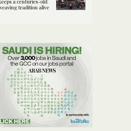
keeps a centuries-old
weaving tradition alive