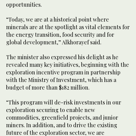
opportunities.
“Today, we are at a historical point where
minerals are at the spotlight as vital elements for
the energy transition, food security and for
global development,” Alkhorayef said.
The minister also expressed his delight as he
revealed many key initiatives, beginning with the
exploration incentive program in partnership
with the Ministry of Investment, which has a
budget of more than $182 million.
“This program will de-risk investments in our
exploration securing to enable new
commodities, greenfield projects, and junior
miners. In addition, and to drive the existing
future of the exploration sector, we are