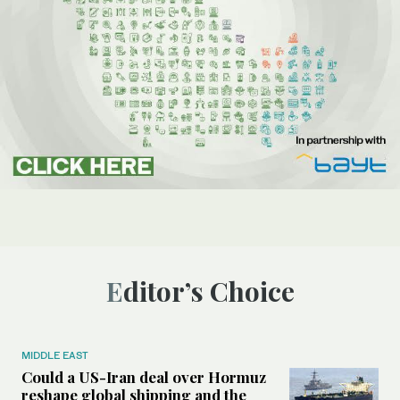
Editor’s Choice
MIDDLE EAST
Could a US-Iran deal over Hormuz
reshape global shipping and the