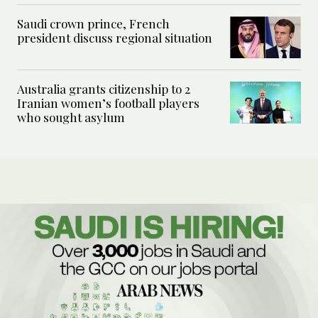
Saudi crown prince, French
president discuss regional situation
Australia grants citizenship to 2
Iranian women’s football players
who sought asylum