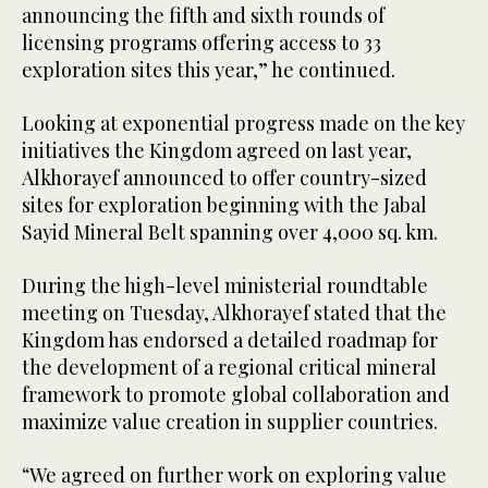
announcing the fifth and sixth rounds of
licensing programs offering access to 33
exploration sites this year,” he continued.
Looking at exponential progress made on the key
initiatives the Kingdom agreed on last year,
Alkhorayef announced to offer country-sized
sites for exploration beginning with the Jabal
Sayid Mineral Belt spanning over 4,000 sq. km.
During the high-level ministerial roundtable
meeting on Tuesday, Alkhorayef stated that the
Kingdom has endorsed a detailed roadmap for
the development of a regional critical mineral
framework to promote global collaboration and
maximize value creation in supplier countries.
“We agreed on further work on exploring value