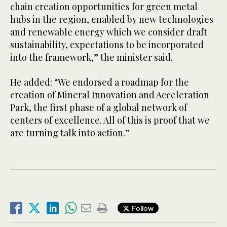
chain creation opportunities for green metal
hubs in the region, enabled by new technologies
and renewable energy which we consider draft
sustainability, expectations to be incorporated
into the framework,” the minister said.
He added: “We endorsed a roadmap for the
creation of Mineral Innovation and Acceleration
Park, the first phase of a global network of
centers of excellence. All of this is proof that we
are turning talk into action.”
Follow