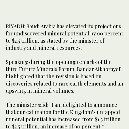
RIYADH: Saudi Arabia has elevated its projections
for undiscovered mineral potential by 90 percent
to $2.5 trillion, as stated by the minister of
industry and mineral resources.
Speaking during the opening remarks of the
third Future Minerals Forum, Bandar Alkhorayef
highlighted that the revision is based on
discoveries related to rare earth elements and an
upswing in mineral volumes.
The minister said: “I am delighted to announce
that our estimation for the Kingdom’s untapped
mineral potential has increased from $1.3 trillion
to $2.5 trillion, an increase of 90 percent.”