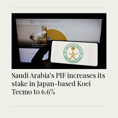
Saudi Arabia’s PIF increases its
stake in Japan-based Koei
Tecmo to 6.6%