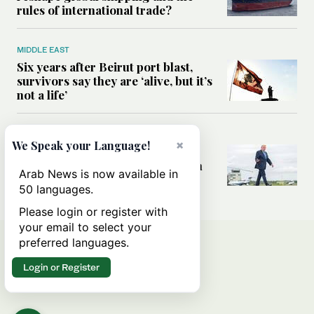
rules of international trade?
MIDDLE EAST
Six years after Beirut port blast,
survivors say they are ‘alive, but it’s
not a life’
MIDDLE EAST
×
We Speak your Language!
Can Trump’s ‘art of the deal’
strategy reshape the conflict with
Arab News is now available in
Iran?
50 languages.
Please login or register with
your email to select your
preferred languages.
Login or Register