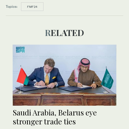
Topics:
FMF24
RELATED
Saudi Arabia, Belarus eye
stronger trade ties