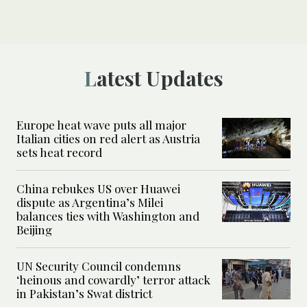
Latest Updates
Europe heat wave puts all major
Italian cities on red alert as Austria
sets heat record
China rebukes US over Huawei
dispute as Argentina’s Milei
balances ties with Washington and
Beijing
UN Security Council condemns
‘heinous and cowardly’ terror attack
in Pakistan’s Swat district