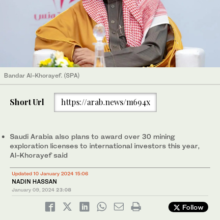
Bandar Al-Khorayef. (SPA)
Short Url
https://arab.news/m694x
Saudi Arabia also plans to award over 30 mining
exploration licenses to international investors this year,
Al-Khorayef said
Updated 10 January 2024 15:06
NADIN HASSAN
January 09, 2024
23:08
Follow