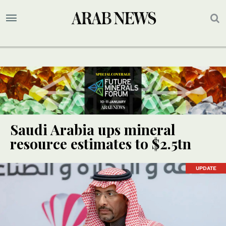
Saudi Arabia ups mineral
resource estimates to $2.5tn
UPDATE