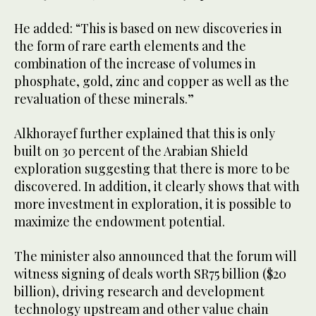
He added: “This is based on new discoveries in
the form of rare earth elements and the
combination of the increase of volumes in
phosphate, gold, zinc and copper as well as the
revaluation of these minerals.”
Alkhorayef further explained that this is only
built on 30 percent of the Arabian Shield
exploration suggesting that there is more to be
discovered. In addition, it clearly shows that with
more investment in exploration, it is possible to
maximize the endowment potential.
The minister also announced that the forum will
witness signing of deals worth SR75 billion ($20
billion), driving research and development
technology upstream and other value chain