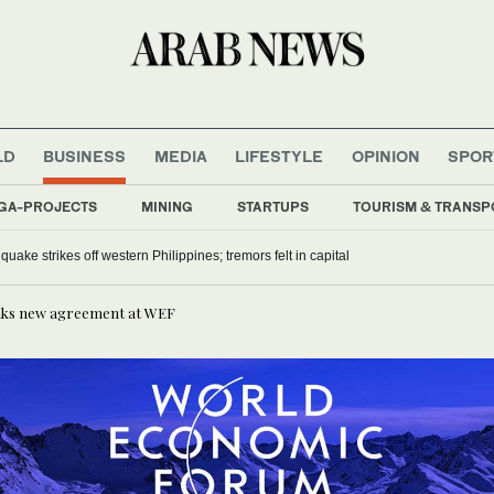
LD
BUSINESS
MEDIA
LIFESTYLE
OPINION
SPOR
GA-PROJECTS
MINING
STARTUPS
TOURISM & TRANSP
uake strikes off western Philippines; tremors felt in capital
 inks new agreement at WEF