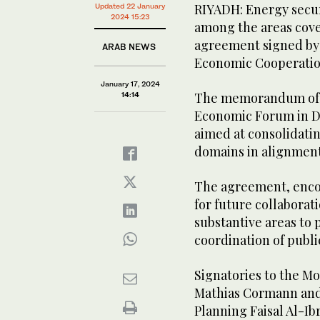
RIYADH: Energy secur
Updated 22 January
2024 15:23
among the areas cove
agreement signed by 
ARAB NEWS
Economic Cooperati
January 17, 2024
The memorandum of u
14:14
Economic Forum in Da
aimed at consolidatin
domains in alignment 
The agreement, enco
for future collaborati
substantive areas to
coordination of publi
Signatories to the 
Mathias Cormann and 
Planning Faisal Al-I