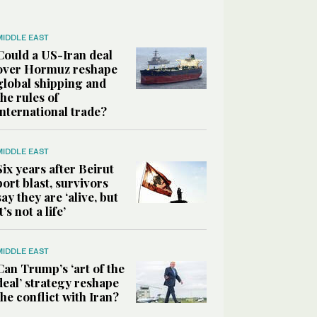
MIDDLE EAST
Could a US-Iran deal
over Hormuz reshape
global shipping and
the rules of
international trade?
MIDDLE EAST
Six years after Beirut
port blast, survivors
say they are ‘alive, but
it’s not a life’
MIDDLE EAST
Can Trump’s ‘art of the
deal’ strategy reshape
the conflict with Iran?