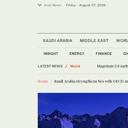
Arab News
Friday . August 07, 2026
SAUDI ARABIA
MIDDLE EAST
WOR
Sport
Middle East
INSIGHT
ENERGY
FINANCE
GI
Saudi Arabia
LATEST NEWS
World
Magnitude 5.8 earthq
Home
Saudi Arabia strengthens ties with OECD,