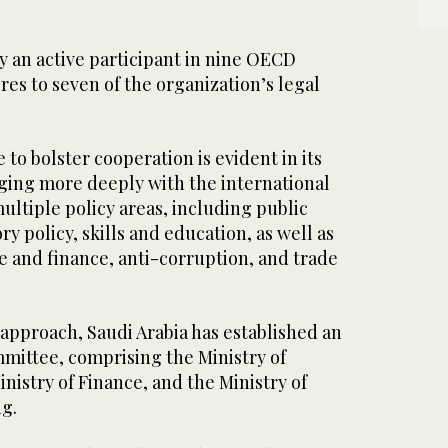
dy an active participant in nine OECD
es to seven of the organization’s legal
to bolster cooperation is evident in its
ing more deeply with the international
ultiple policy areas, including public
y policy, skills and education, as well as
 and finance, anti-corruption, and trade
approach, Saudi Arabia has established an
mmittee, comprising the Ministry of
inistry of Finance, and the Ministry of
ng.