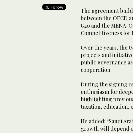
Follow
The agreement builds
between the OECD and
G20 and the MENA-OE
Competitiveness for
Over the years, the 
projects and initiati
public governance as
cooperation.
During the signing 
enthusiasm for deepe
highlighting previous
taxation, education,
He added: “Saudi Arab
growth will depend o