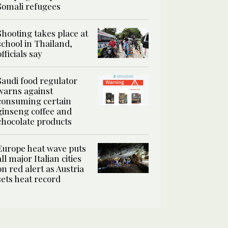
Somali refugees
Shooting takes place at
school in Thailand,
officials say
Saudi food regulator
warns against
consuming certain
ginseng coffee and
chocolate products
Europe heat wave puts
all major Italian cities
on red alert as Austria
sets heat record