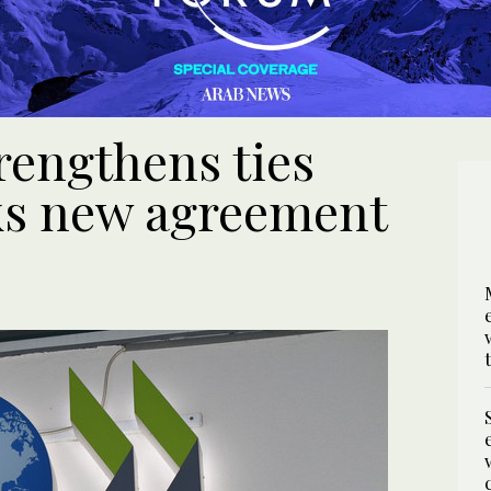
rengthens ties
ks new agreement