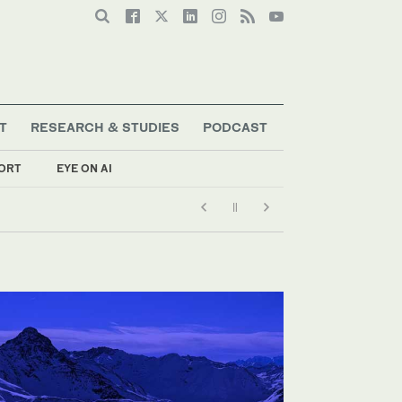
T
RESEARCH & STUDIES
PODCAST
ORT
EYE ON AI