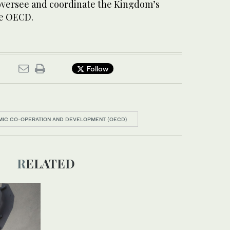
oversee and coordinate the Kingdom’s
he OECD.
Follow
MIC CO-OPERATION AND DEVELOPMENT (OECD)
RELATED