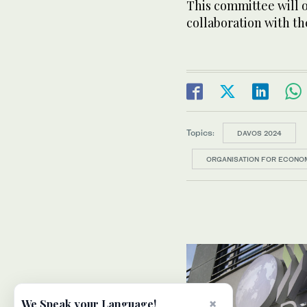
This committee will 
collaboration with t
Topics:
DAVOS 2024
ORGANISATION FOR ECONO
×
We Speak your Language!