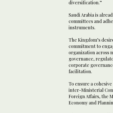
diversification.”
Saudi Arabia is alrea
committees and adher
instruments.
The Kingdom’s desire 
commitment to engag
organization across m
governance, regulator
corporate governance
facilitation.
To ensure a cohesive 
inter-Ministerial Co
Foreign Affairs, the M
Economy and Planni