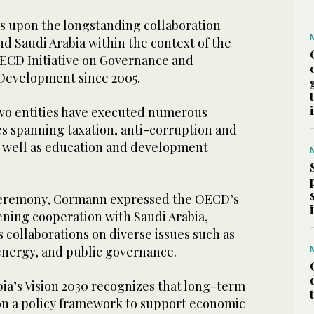
 upon the longstanding collaboration
 Saudi Arabia within the context of the
CD Initiative on Governance and
 Development since 2005.
two entities have executed numerous
ves spanning taxation, anti-corruption and
 well as education and development
ceremony, Cormann expressed the OECD’s
ning cooperation with Saudi Arabia,
 collaborations on diverse issues such as
 energy, and public governance.
ia’s Vision 2030 recognizes that long-term
n a policy framework to support economic