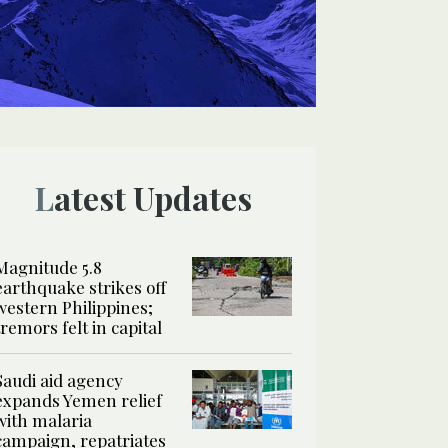
Latest Updates
Magnitude 5.8
earthquake strikes off
western Philippines;
tremors felt in capital
Saudi aid agency
expands Yemen relief
with malaria
campaign, repatriates