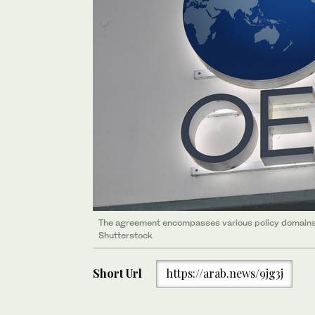
The agreement encompasses various policy domains i
Shutterstock
Short Url
https://arab.news/9jg3j