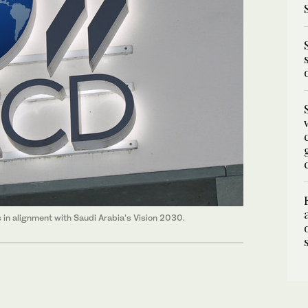
n alignment with Saudi Arabia’s Vision 2030.