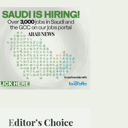
Editor’s Choice