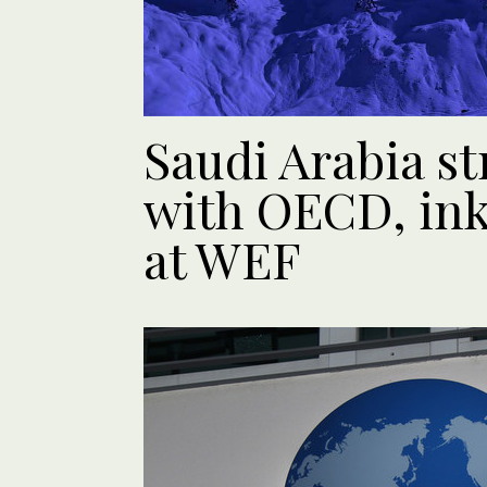
Saudi Arabia st
with OECD, in
at WEF