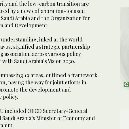
ity and the low-carbon transition are
red by a new collaboration-focused
Saudi Arabia and the Organization for
on and Development.
nderstanding, inked at the World
vos, signified a strategic partnership
g association across various policy
with Saudi Arabia’s Vision 2030.
mpassing 19 areas, outlined a framework
on, paving the way for joint efforts in
 promote the development and
c policy.
MoU included OECD Secretary-General
Saudi Arabia’s Minister of Economy and
brahim.