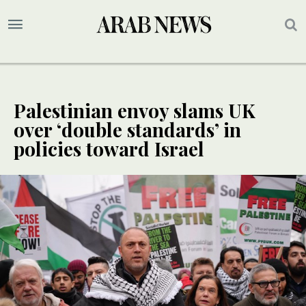
Palestinian envoy slams UK
over ‘double standards’ in
policies toward Israel