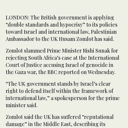
LONDON: The British government is applying
“double standards and hypocrisy” to its policies
toward Israel and international law, Palestinian
Ambassador to the UK Husam Zomlot has said.
Zomlot slammed Prime Minister Rishi Sunak for
rejecting South Africa’s case at the International
Court of Justice accusing Israel of genocide in
the Gaza war, the BBC reported on Wednesday.
“The UK government stands by Israel’s clear
right to defend itself within the framework of
international law,” a spokesperson for the prime
minister said.
Zomlot said the UK has suffered “reputational
damage” in the Middle East, describing its