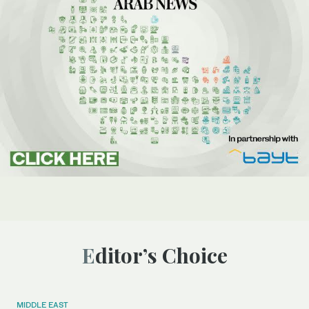
Editor’s Choice
MIDDLE EAST