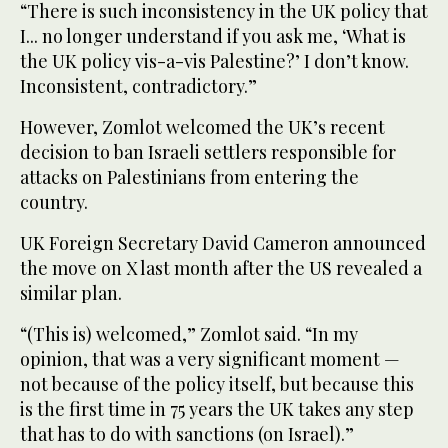
“There is such inconsistency in the UK policy that
I... no longer understand if you ask me, ‘What is
the UK policy vis-a-vis Palestine?’ I don’t know.
Inconsistent, contradictory.”
However, Zomlot welcomed the UK’s recent
decision to ban Israeli settlers responsible for
attacks on Palestinians from entering the
country.
UK Foreign Secretary David Cameron announced
the move on X last month after the US revealed a
similar plan.
“(This is) welcomed,” Zomlot said. “In my
opinion, that was a very significant moment —
not because of the policy itself, but because this
is the first time in 75 years the UK takes any step
that has to do with sanctions (on Israel).”