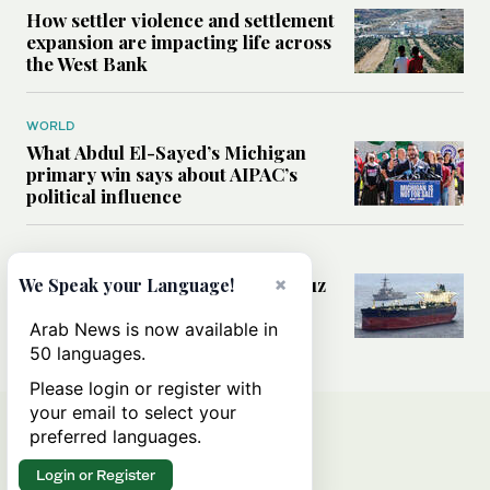
How settler violence and settlement
expansion are impacting life across
the West Bank
WORLD
What Abdul El-Sayed’s Michigan
primary win says about AIPAC’s
political influence
MIDDLE EAST
×
Could a US-Iran deal over Hormuz
We Speak your Language!
reshape global shipping and the
rules of international trade?
Arab News is now available in
50 languages.
Please login or register with
your email to select your
preferred languages.
Login or Register