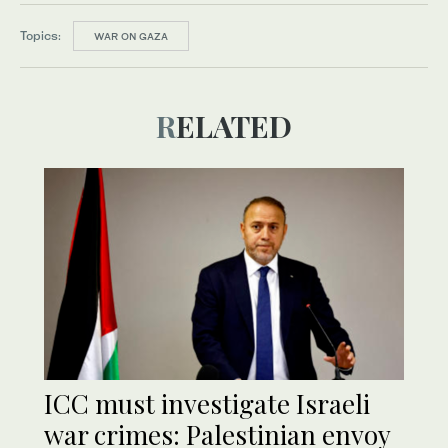
Topics:
WAR ON GAZA
RELATED
ICC must investigate Israeli
war crimes: Palestinian envoy