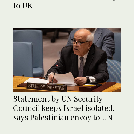
to UK
Statement by UN Security
Council keeps Israel isolated,
says Palestinian envoy to UN