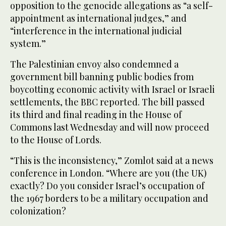
opposition to the genocide allegations as “a self-
appointment as international judges,” and
“interference in the international judicial
system.”
The Palestinian envoy also condemned a
government bill banning public bodies from
boycotting economic activity with Israel or Israeli
settlements, the BBC reported. The bill passed
its third and final reading in the House of
Commons last Wednesday and will now proceed
to the House of Lords.
“This is the inconsistency,” Zomlot said at a news
conference in London. “Where are you (the UK)
exactly? Do you consider Israel’s occupation of
the 1967 borders to be a military occupation and
colonization?