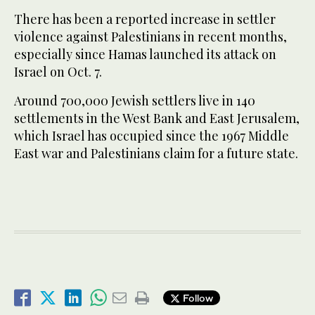
There has been a reported increase in settler
violence against Palestinians in recent months,
especially since Hamas launched its attack on
Israel on Oct. 7.
Around 700,000 Jewish settlers live in 140
settlements in the West Bank and East Jerusalem,
which Israel has occupied since the 1967 Middle
East war and Palestinians claim for a future state.
Follow