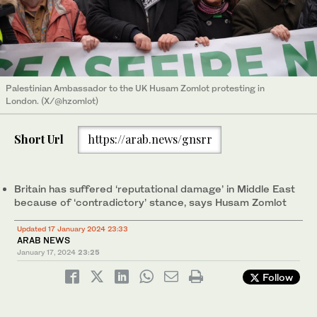
Palestinian Ambassador to the UK Husam Zomlot protesting in
London. (X/@hzomlot)
Short Url
https://arab.news/gnsrr
Britain has suffered ‘reputational damage’ in Middle East
because of ‘contradictory’ stance, says Husam Zomlot
Updated 17 January 2024 23:33
ARAB NEWS
January 17, 2024
23:25
Follow