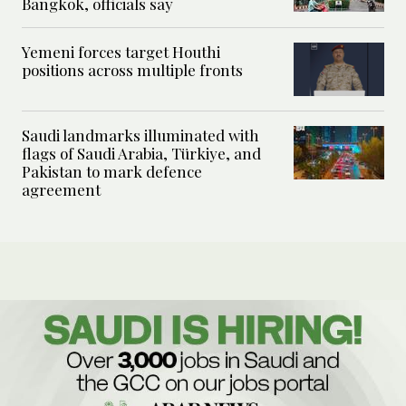
Bangkok, officials say
Yemeni forces target Houthi
positions across multiple fronts
Saudi landmarks illuminated with
flags of Saudi Arabia, Türkiye, and
Pakistan to mark defence
agreement