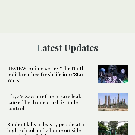
Latest Updates
REVIEW: Anime series ‘The Ninth
Jedi’ breathes fresh life into ‘Star
Wars’
Libya’s Zawia refinery says leak
caused by drone crash is under
control
Student kills at least 7 people at a
high school and a home outside