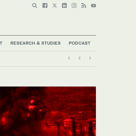
T
RESEARCH & STUDIES
PODCAST