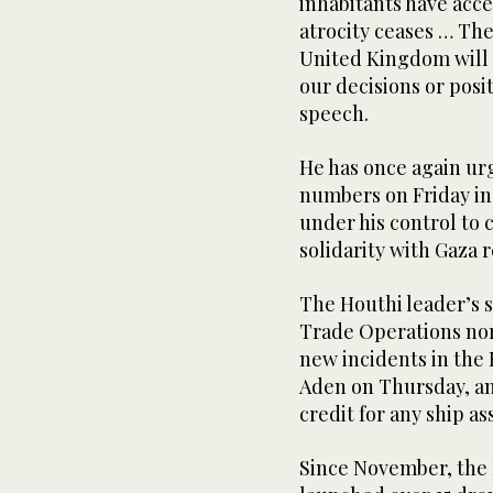
inhabitants have acce
atrocity ceases … The
United Kingdom will 
our decisions or posi
speech.
He has once again urg
numbers on Friday in 
under his control to
solidarity with Gaza r
The Houthi leader’s 
Trade Operations no
new incidents in the 
Aden on Thursday, an
credit for any ship as
Since November, the 