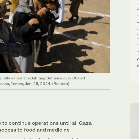
 rally aimed at exhibiting defiance over US-led
 Sanaa, Yemen, Jan. 25, 2024. (Reuters)
s to continue operations until all Gaza
access to food and medicine