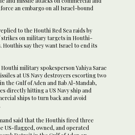
ne and missile attacks on commercial and
nforce an embargo on all Israel-bound
eplied to the Houthi Red Sea raids by
strikes on military targets in Houthi-
. Houthis say they want Israel to end its
Houthi military spokesperson Yahiya Sarae
missiles at US Navy destroyers escorting two
in the Gulf of Aden and Bab Al-Mandab,
es directly hitting a US Navy ship and
ercial ships to turn back and avoid
.
nd said that the Houthis fired three
 the US-flagged, owned, and operated