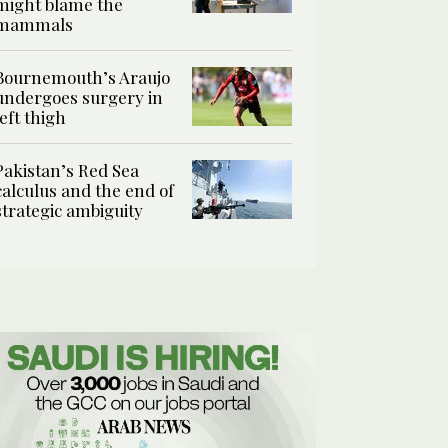
might blame the
mammals
Bournemouth’s Araujo
undergoes surgery in
left thigh
Pakistan’s Red Sea
calculus and the end of
strategic ambiguity