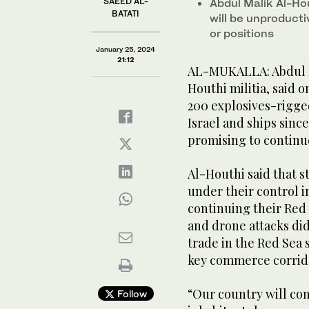
SAEED AL-
Abdul Malik Al-Ho
BATATI
will be unproduct
or positions
January 25, 2024
21:12
AL-MUKALLA: Abdul M
Houthi militia, said 
200 explosives-rigged
Israel and ships since
promising to continu
Al-Houthi said that s
under their control 
continuing their Red 
and drone attacks did
trade in the Red Sea 
key commerce corrid
“Our country will con
Follow