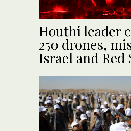
Houthi leader 
250 drones, mis
Israel and Red 