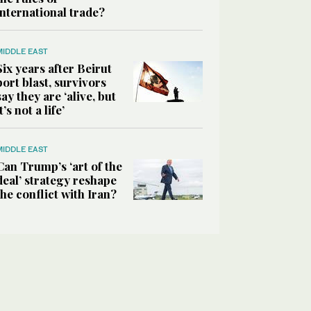
international trade?
MIDDLE EAST
Six years after Beirut
port blast, survivors
say they are ‘alive, but
it’s not a life’
MIDDLE EAST
Can Trump’s ‘art of the
deal’ strategy reshape
the conflict with Iran?