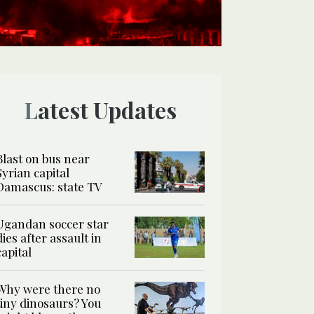
Latest Updates
Blast on bus near
Syrian capital
Damascus: state TV
Ugandan soccer star
dies after assault in
capital
Why were there no
tiny dinosaurs? You