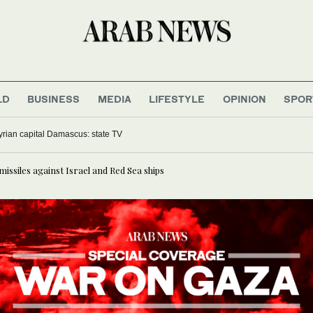
LD
BUSINESS
MEDIA
LIFESTYLE
OPINION
SPOR
yrian capital Damascus: state TV
missiles against Israel and Red Sea ships