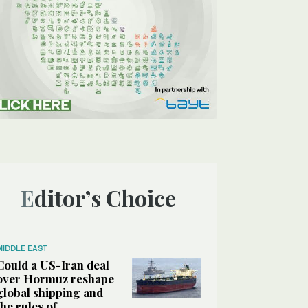
Editor’s Choice
MIDDLE EAST
Could a US-Iran deal
over Hormuz reshape
global shipping and
the rules of