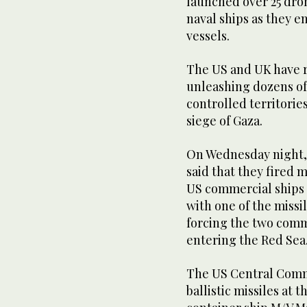
launched over 25 dro
naval ships as they e
vessels.
The US and UK have r
unleashing dozens of 
controlled territories
siege of Gaza.
On Wednesday night, 
said that they fired 
US commercial ships 
with one of the missil
forcing the two comm
entering the Red Sea
The US Central Comma
ballistic missiles at