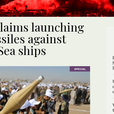
claims launching
siles against
Sea ships
SPECIAL