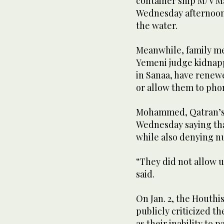
container ship M/V Ma
Wednesday afternoon,
the water.
Meanwhile, family m
Yemeni judge kidnapp
in Sanaa, have renewe
or allow them to pho
Mohammed, Qatran’s 
Wednesday saying tha
while also denying n
“They did not allow us
said.
On Jan. 2, the Houthi
publicly criticized t
as their inability to 