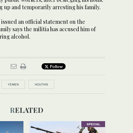
 up and temporarily arresting his family.
issued an official statement on the
amily says the militia has accused him of
ring alcohol.
Follow
YEMEN
HOUTHIS
RELATED
SPECIAL