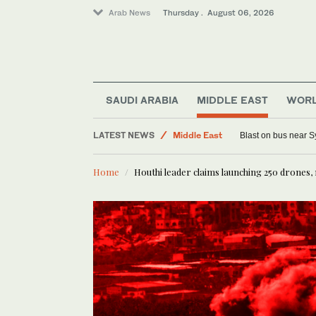
Arab News
Thursday . August 06, 2026
SAUDI ARABIA
MIDDLE EAST
WOR
Offbeat
LATEST NEWS
Middle East
Blast on bus near S
Saudi Arabia
Home
Houthi leader claims launching 250 drones, 
Sport
World
Lifestyle