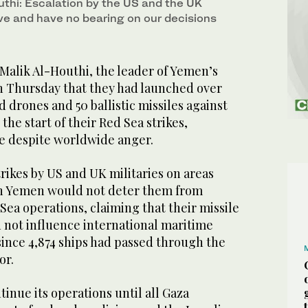
uthi: Escalation by the US and the UK
ive and have no bearing on our decisions
alik Al-Houthi, the leader of Yemen’s
on Thursday that they had launched over
 drones and 50 ballistic missiles against
 the start of their Red Sea strikes,
e despite worldwide anger.
trikes by US and UK militaries on areas
in Yemen would not deter them from
Sea operations, claiming that their missile
 not influence international maritime
since 4,874 ships had passed through the
or.
tinue its operations until all Gaza