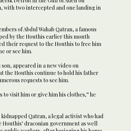
ersk Detroit in the Gulf of Aden on
 with two intercepted and one landing in
embers of Abdul Wahab Qatran, a famous
ed by the Houthis earlier this month
d their request to the Houthis to free him
ne or see him.
son, appeared in a new video on
t the Houthis continue to hold his father
umerous requests to see him.
 to visit him or give him his clothes,” he
s kidnapped Qatran, a legal activist who had
he Houthis’ draconian government as well
pay public workers, after besieging his home