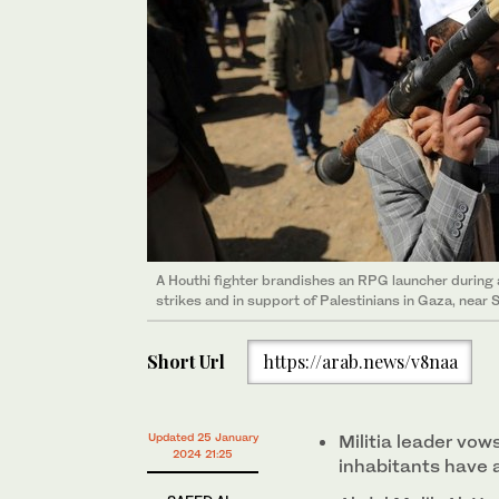
A Houthi fighter brandishes an RPG launcher during a
strikes and in support of Palestinians in Gaza, near
Short Url
https://arab.news/v8naa
Updated 25 January
Militia leader vow
2024 21:25
inhabitants have 