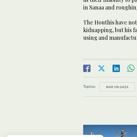
in Sanaa and roughing
The Houthis have not 
kidnapping, but his f
using and manufactu
Topics:
WAR ON GAZA