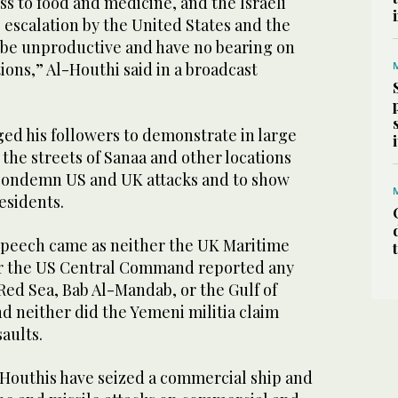
ss to food and medicine, and the Israeli
 escalation by the United States and the
be unproductive and have no bearing on
tions,” Al-Houthi said in a broadcast
ed his followers to demonstrate in large
the streets of Sanaa and other locations
 condemn US and UK attacks and to show
esidents.
speech came as neither the UK Maritime
r the US Central Command reported any
Red Sea, Bab Al-Mandab, or the Gulf of
d neither did the Yemeni militia claim
saults.
Houthis have seized a commercial ship and