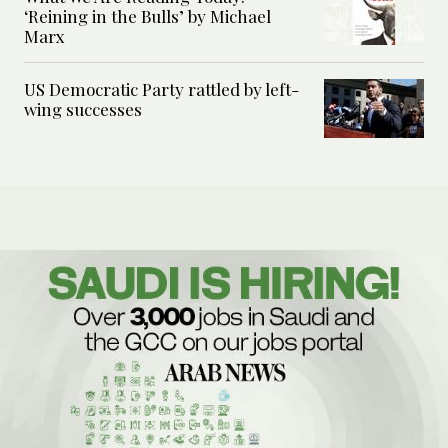
‘Reining in the Bulls’ by Michael
Marx
US Democratic Party rattled by left-
wing successes