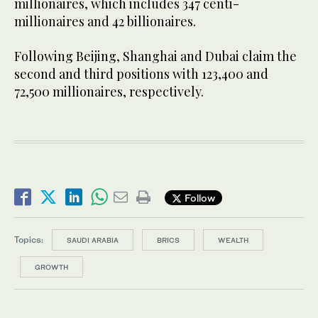
millionaires, which includes 347 centi-
millionaires and 42 billionaires.
Following Beijing, Shanghai and Dubai claim the
second and third positions with 123,400 and
72,500 millionaires, respectively.
Follow
Topics:
SAUDI ARABIA
BRICS
WEALTH
GROWTH