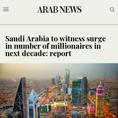
Saudi Arabia to witness surge
in number of millionaires in
next decade: report