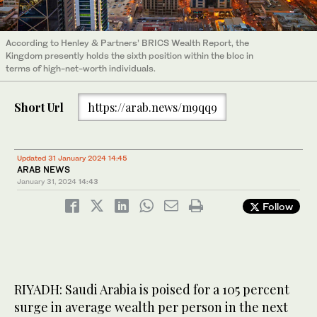
According to Henley & Partners’ BRICS Wealth Report, the
Kingdom presently holds the sixth position within the bloc in
terms of high-net-worth individuals.
Short Url
https://arab.news/m9qq9
Updated 31 January 2024 14:45
ARAB NEWS
January 31, 2024
14:43
Follow
RIYADH: Saudi Arabia is poised for a 105 percent
surge in average wealth per person in the next