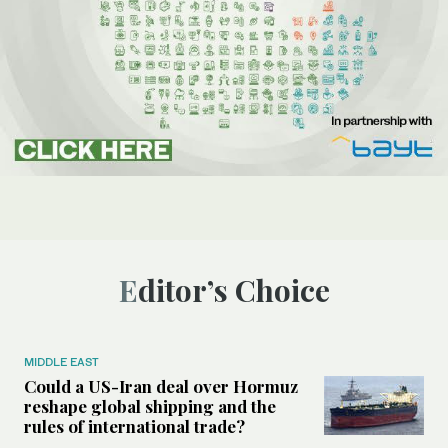
Editor’s Choice
MIDDLE EAST
Could a US-Iran deal over Hormuz
reshape global shipping and the
rules of international trade?