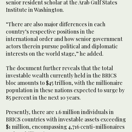
senior resident scholar at the Arab Gulf States
Institute in Washington.
“There are also major differences in each
country’s respective positions in the
international order and how senior government
actors therein pursue political and diplomatic
interests on the world stage,” he added.
The document further reveals that the total
investable wealth currently held in the BRICS
bloc amounts to $45 trillion, with the millionaire
population in these nations expected to surge by
85 percent in the next 10 years.
Presently, there are 1.6 million individuals in
BRICS countries with investable assets exceeding
$1 million, encompassing 4,716 centi-millionaires