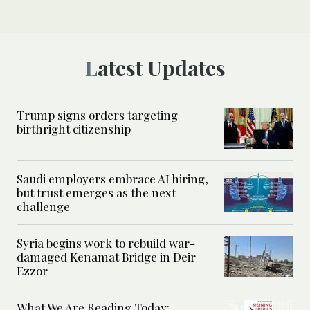
Latest Updates
Trump signs orders targeting
birthright citizenship
Saudi employers embrace AI hiring,
but trust emerges as the next
challenge
Syria begins work to rebuild war-
damaged Kenamat Bridge in Deir
Ezzor
What We Are Reading Today: