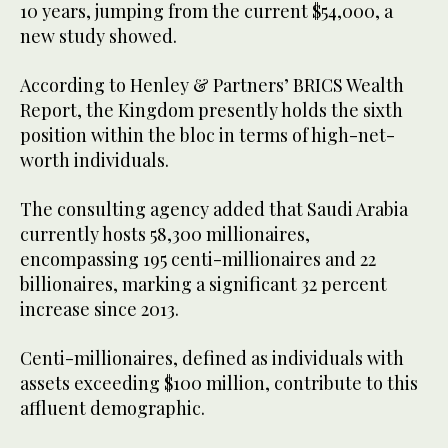
10 years, jumping from the current $54,000, a
new study showed.
According to Henley & Partners’ BRICS Wealth
Report, the Kingdom presently holds the sixth
position within the bloc in terms of high-net-
worth individuals.
The consulting agency added that Saudi Arabia
currently hosts 58,300 millionaires,
encompassing 195 centi-millionaires and 22
billionaires, marking a significant 32 percent
increase since 2013.
Centi-millionaires, defined as individuals with
assets exceeding $100 million, contribute to this
affluent demographic.