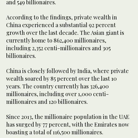
and 549 billionaires.
According to the findings, private wealth in
China experienced a substantial 92 percent
growth over the last decade. The Asian giant is
currently home to 862,400 millionaires,
including 2,352 centi-millionaires and 305
billionaires.
China is closely followed by India, where private
wealth soared by 85 percent over the last 10
years. The country currently has 326,400
millionaires, including over 1,000 centi-
millionaires and 120 billionaires.
Since 2013, the millionaire population in the UAE
has surged by 77 percent, with the Emirates now
boasting a total of 116,500 millionaires.