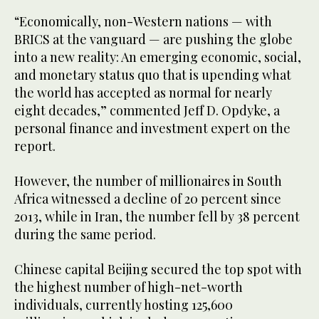
“Economically, non-Western nations — with
BRICS at the vanguard — are pushing the globe
into a new reality: An emerging economic, social,
and monetary status quo that is upending what
the world has accepted as normal for nearly
eight decades,” commented Jeff D. Opdyke, a
personal finance and investment expert on the
report.
However, the number of millionaires in South
Africa witnessed a decline of 20 percent since
2013, while in Iran, the number fell by 38 percent
during the same period.
Chinese capital Beijing secured the top spot with
the highest number of high-net-worth
individuals, currently hosting 125,600