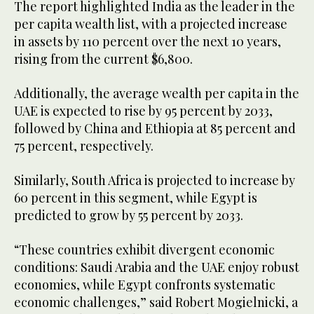
The report highlighted India as the leader in the
per capita wealth list, with a projected increase
in assets by 110 percent over the next 10 years,
rising from the current $6,800.
Additionally, the average wealth per capita in the
UAE is expected to rise by 95 percent by 2033,
followed by China and Ethiopia at 85 percent and
75 percent, respectively.
Similarly, South Africa is projected to increase by
60 percent in this segment, while Egypt is
predicted to grow by 55 percent by 2033.
“These countries exhibit divergent economic
conditions: Saudi Arabia and the UAE enjoy robust
economies, while Egypt confronts systematic
economic challenges,” said Robert Mogielnicki, a