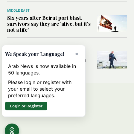
MIDDLE EAST
Six years after Beirut port blast,
survivors say they are ‘alive, but it’s
not a life’
MIDDLE EAST
Can Trump’s ‘art of the deal’
×
We Speak your Language!
strategy reshape the conflict with
Iran?
Arab News is now available in
50 languages.
Please login or register with
your email to select your
preferred languages.
Login or Register
EN