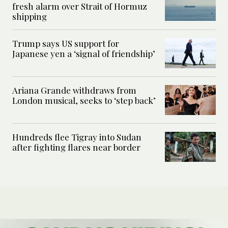
fresh alarm over Strait of Hormuz
shipping
Trump says US support for
Japanese yen a ‘signal of friendship’
Ariana Grande withdraws from
London musical, seeks to ‘step back’
Hundreds flee Tigray into Sudan
after fighting flares near border