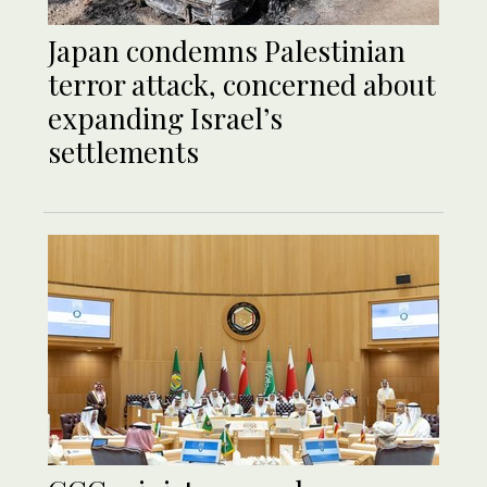
Japan condemns Palestinian
terror attack, concerned about
expanding Israel’s
settlements