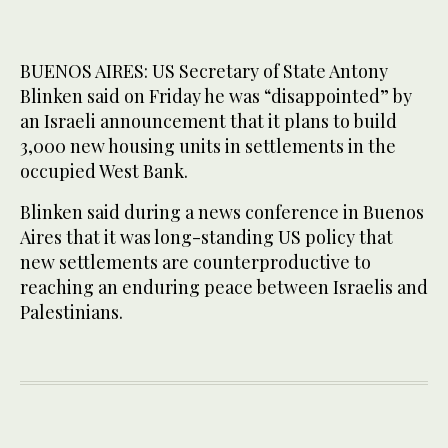
BUENOS AIRES: US Secretary of State Antony
Blinken said on Friday he was “disappointed” by
an Israeli announcement that it plans to build
3,000 new housing units in settlements in the
occupied West Bank.
Blinken said during a news conference in Buenos
Aires that it was long-standing US policy that
new settlements are counterproductive to
reaching an enduring peace between Israelis and
Palestinians.