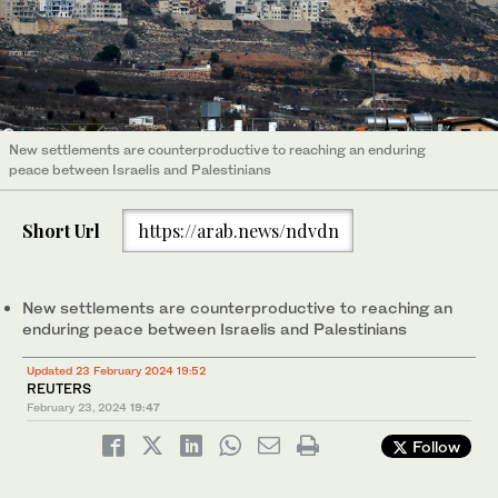
New settlements are counterproductive to reaching an enduring
peace between Israelis and Palestinians
Short Url
https://arab.news/ndvdn
New settlements are counterproductive to reaching an
enduring peace between Israelis and Palestinians
Updated 23 February 2024 19:52
REUTERS
February 23, 2024
19:47
Follow