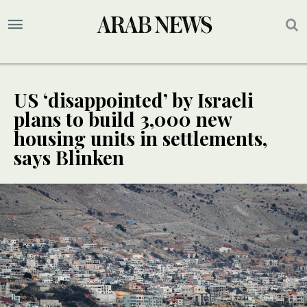
US ‘disappointed’ by Israeli
plans to build 3,000 new
housing units in settlements,
says Blinken