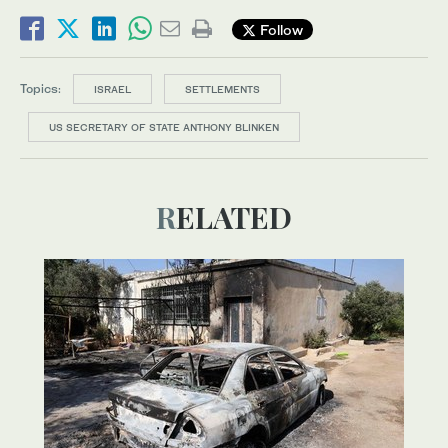
Follow
Topics:
ISRAEL
SETTLEMENTS
US SECRETARY OF STATE ANTHONY BLINKEN
RELATED