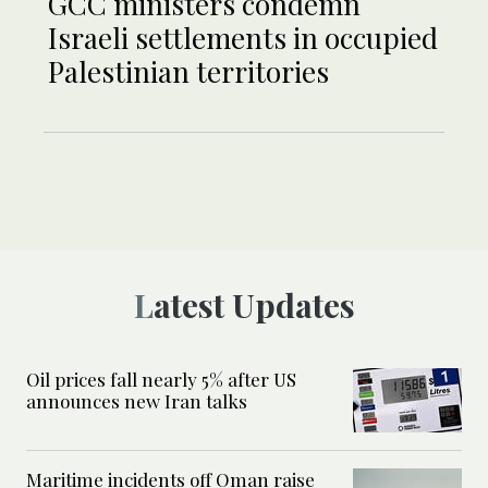
GCC ministers condemn
Israeli settlements in occupied
Palestinian territories
Latest Updates
Oil prices fall nearly 5% after US
announces new Iran talks
Maritime incidents off Oman raise