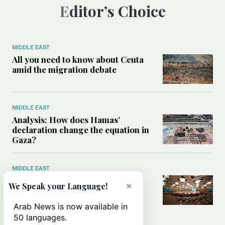
Editor’s Choice
MIDDLE EAST
All you need to know about Ceuta
amid the migration debate
MIDDLE EAST
Analysis: How does Hamas’
declaration change the equation in
Gaza?
MIDDLE EAST
How a Saudi maritime defense
×
We Speak your Language!
initiative aims to protect key
shipping lanes, boost regional
Arab News is now available in
stability
50 languages.