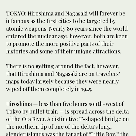
TOKYO: Hiroshima and Nagasaki will forever be
infamous as the first cities to be targeted by
atomic weapons. Nearly 80 years since the world
entered the nuclear age, however, both are keen
to promote the more positive parts of their
histories and some of their unique attractions.
There is no getting around the fact, however,
that Hiroshima and Nagasaki are on travelers’
maps today largely because they were nearly
wiped off them completely in 1945.
Hiroshima — less than five hours south-west of
Tokyo by bullet train — is spread across the delta
of the Ota River. A distinctive T-shaped bridge on
the northern tip of one of the delta’s long,
slender islands was the target of “Little Boy,” the