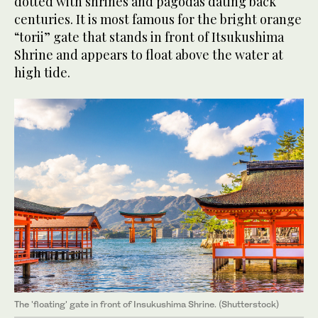
dotted with shrines and pagodas dating back
centuries. It is most famous for the bright orange
“torii” gate that stands in front of Itsukushima
Shrine and appears to float above the water at
high tide.
The 'floating' gate in front of Insukushima Shrine. (Shutterstock)