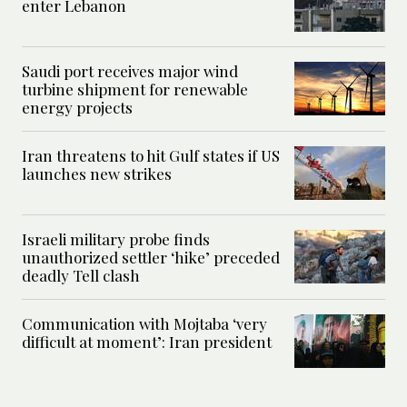
enter Lebanon
Saudi port receives major wind
turbine shipment for renewable
energy projects
Iran threatens to hit Gulf states if US
launches new strikes
Israeli military probe finds
unauthorized settler ‘hike’ preceded
deadly Tell clash
Communication with Mojtaba ‘very
difficult at moment’: Iran president