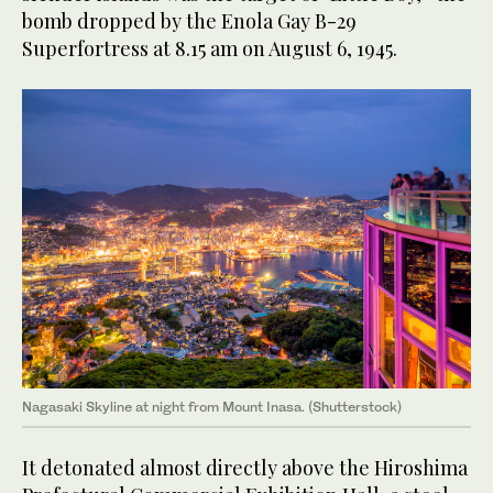
bomb dropped by the Enola Gay B-29
Superfortress at 8.15 am on August 6, 1945.
Nagasaki Skyline at night from Mount Inasa. (Shutterstock)
It detonated almost directly above the Hiroshima