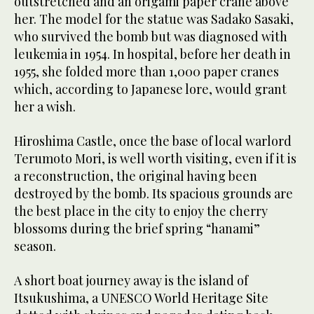
outstretched and an origami paper crane above
her. The model for the statue was Sadako Sasaki,
who survived the bomb but was diagnosed with
leukemia in 1954. In hospital, before her death in
1955, she folded more than 1,000 paper cranes
which, according to Japanese lore, would grant
her a wish.
Hiroshima Castle, once the base of local warlord
Terumoto Mori, is well worth visiting, even if it is
a reconstruction, the original having been
destroyed by the bomb. Its spacious grounds are
the best place in the city to enjoy the cherry
blossoms during the brief spring “hanami”
season.
A short boat journey away is the island of
Itsukushima, a UNESCO World Heritage Site