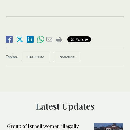
Follow
Topics:
HIROSHIMA
NAGASAKI
Latest Updates
Group of Israeli women illegally