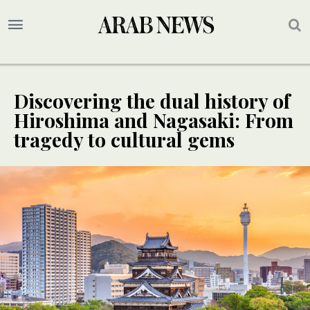
Discovering the dual history of
Hiroshima and Nagasaki: From
tragedy to cultural gems