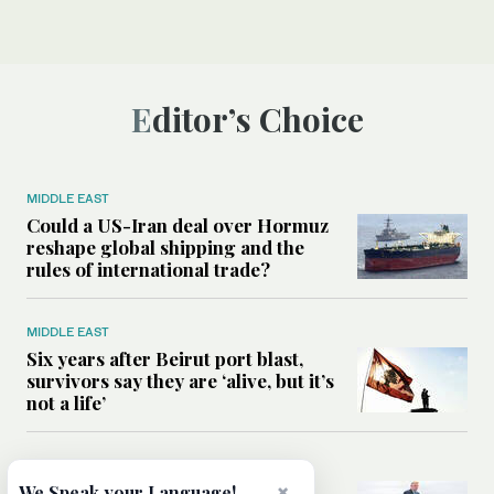
Editor’s Choice
MIDDLE EAST
Could a US-Iran deal over Hormuz
reshape global shipping and the
rules of international trade?
MIDDLE EAST
Six years after Beirut port blast,
survivors say they are ‘alive, but it’s
not a life’
MIDDLE EAST
×
Can Trump’s ‘art of the deal’
We Speak your Language!