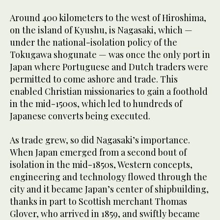
Around 400 kilometers to the west of Hiroshima,
on the island of Kyushu, is Nagasaki, which —
under the national-isolation policy of the
Tokugawa shogunate — was once the only port in
Japan where Portuguese and Dutch traders were
permitted to come ashore and trade. This
enabled Christian missionaries to gain a foothold
in the mid-1500s, which led to hundreds of
Japanese converts being executed.
As trade grew, so did Nagasaki’s importance.
When Japan emerged from a second bout of
isolation in the mid-1850s, Western concepts,
engineering and technology flowed through the
city and it became Japan’s center of shipbuilding,
thanks in part to Scottish merchant Thomas
Glover, who arrived in 1859, and swiftly became