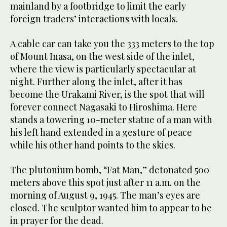
mainland by a footbridge to limit the early
foreign traders’ interactions with locals.
A cable car can take you the 333 meters to the top
of Mount Inasa, on the west side of the inlet,
where the view is particularly spectacular at
night. Further along the inlet, after it has
become the Urakami River, is the spot that will
forever connect Nagasaki to Hiroshima. Here
stands a towering 10-meter statue of a man with
his left hand extended in a gesture of peace
while his other hand points to the skies.
The plutonium bomb, “Fat Man,” detonated 500
meters above this spot just after 11 a.m. on the
morning of August 9, 1945. The man’s eyes are
closed. The sculptor wanted him to appear to be
in prayer for the dead.