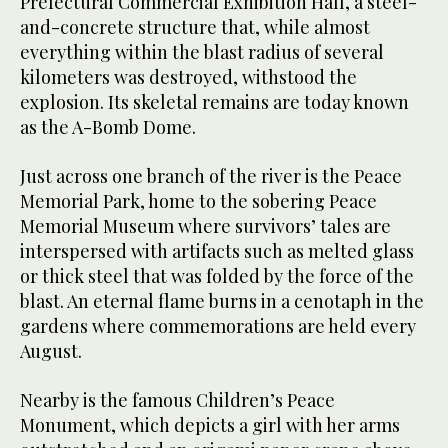
Prefectural Commercial Exhibition Hall, a steel-
and-concrete structure that, while almost
everything within the blast radius of several
kilometers was destroyed, withstood the
explosion. Its skeletal remains are today known
as the A-Bomb Dome.
Just across one branch of the river is the Peace
Memorial Park, home to the sobering Peace
Memorial Museum where survivors’ tales are
interspersed with artifacts such as melted glass
or thick steel that was folded by the force of the
blast. An eternal flame burns in a cenotaph in the
gardens where commemorations are held every
August.
Nearby is the famous Children’s Peace
Monument, which depicts a girl with her arms