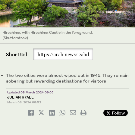
Hiroshima, with Hiroshima Castle in the foreground.
(Shutterstock)
Short Url
https://arab.news/j2abd
The two cities were almost wiped out in 1945. They remain
sobering but rewarding destinations for visitors
Updated 08 March 2024 09:05
JULIAN RYALL
March 08, 2024
08:52
Follow