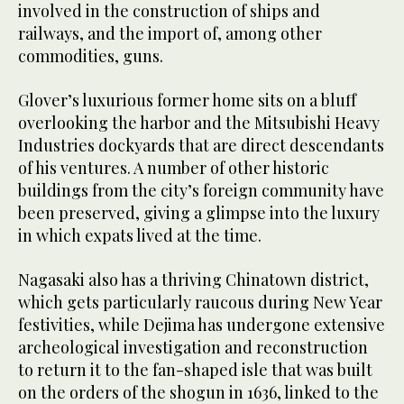
involved in the construction of ships and
railways, and the import of, among other
commodities, guns.
Glover’s luxurious former home sits on a bluff
overlooking the harbor and the Mitsubishi Heavy
Industries dockyards that are direct descendants
of his ventures. A number of other historic
buildings from the city’s foreign community have
been preserved, giving a glimpse into the luxury
in which expats lived at the time.
Nagasaki also has a thriving Chinatown district,
which gets particularly raucous during New Year
festivities, while Dejima has undergone extensive
archeological investigation and reconstruction
to return it to the fan-shaped isle that was built
on the orders of the shogun in 1636, linked to the