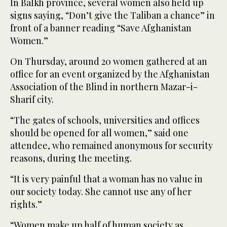
In Balkh province, several women also held up
signs saying, “Don’t give the Taliban a chance” in
front of a banner reading “Save Afghanistan
Women.”
On Thursday, around 20 women gathered at an
office for an event organized by the Afghanistan
Association of the Blind in northern Mazar-i-
Sharif city.
“The gates of schools, universities and offices
should be opened for all women,” said one
attendee, who remained anonymous for security
reasons, during the meeting.
“It is very painful that a woman has no value in
our society today. She cannot use any of her
rights.”
“Women make up half of human society as