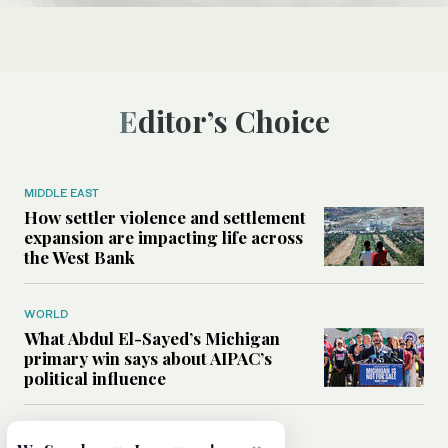
Editor’s Choice
MIDDLE EAST
How settler violence and settlement
expansion are impacting life across
the West Bank
WORLD
What Abdul El-Sayed’s Michigan
primary win says about AIPAC’s
political influence
MIDDLE EAST