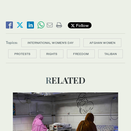
Follow
Topics:
INTERNATIONAL WOMEN’S DAY
AFGHAN WOMEN
PROTESTS
RIGHTS
FREEDOM
TALIBAN
RELATED