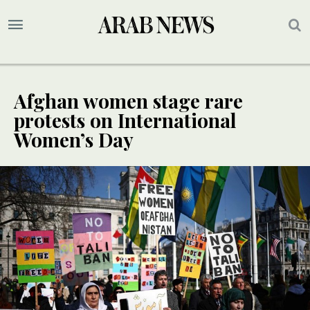
Afghan women stage rare
protests on International
Women’s Day