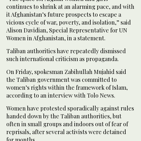
continues to shrink at an alarming pace, and with
it Afghanistan’s future prospects to escape a
vicious cycle of war, poverty, and isolation,” said
Alison Davidian, Special Representative for UN
Women in Afghanistan, in a statement.
Taliban authorities have repeatedly dismissed
such international criticism as propaganda.
On Friday, spokesman Zabihullah Mujahid said
the Taliban government was committed to
women’s rights within the framework of Islam,
according to an interview with Tolo News.
Women have protested sporadically against rules
handed down by the Taliban authorities, but
often in small groups and indoors out of fear of
reprisals, after several activists were detained
for months.