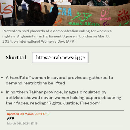
Protesters hold placards at a demonstration calling for women’s
rights in Afghanistan, in Parliament Square in London on Mar. 8,
2024, on International Women’s Day. (AFP)
Short Url
https://arab.news/j435e
A handful of women in several provinces gathered to
demand restrictions be lifted
In northern Takhar province, images circulated by
activists showed seven women holding papers obscuring
their faces, reading “Rights, Justice, Freedom”
Updated 08 March 2024 17:19
AFP
March 08, 2024
17:16