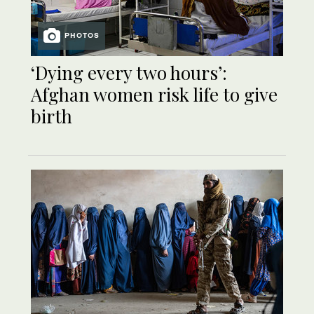
PHOTOS
‘Dying every two hours’:
Afghan women risk life to give
birth