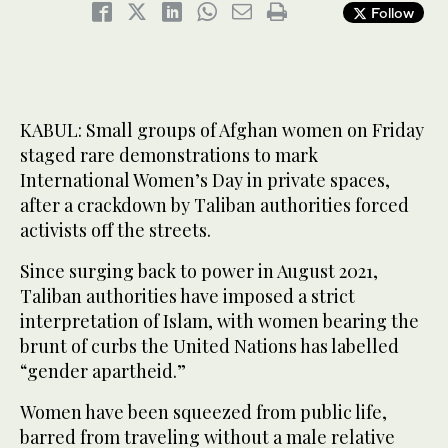
Follow
KABUL: Small groups of Afghan women on Friday
staged rare demonstrations to mark
International Women’s Day in private spaces,
after a crackdown by Taliban authorities forced
activists off the streets.
Since surging back to power in August 2021,
Taliban authorities have imposed a strict
interpretation of Islam, with women bearing the
brunt of curbs the United Nations has labelled
“gender apartheid.”
Women have been squeezed from public life,
barred from traveling without a male relative