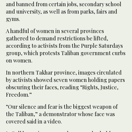
and banned from certain jobs, secondary school
and university, as well as from parks, fairs and
gyms.
A handful of women in several provinces
gathered to demand restrictions be lifted,
according to activists from the Purple Saturdays
group, which protests Taliban government curbs
on women.
In northern Takhar province, images circulated
by activists showed seven women holding papers
obscuring their faces, reading “Rights, Justice,
Freedom.”
“Our silence and fear is the biggest weapon of
the Taliban,” a demonstrator whose face was
covered said in a video.