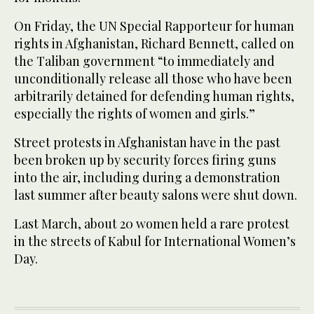
On Friday, the UN Special Rapporteur for human
rights in Afghanistan, Richard Bennett, called on
the Taliban government “to immediately and
unconditionally release all those who have been
arbitrarily detained for defending human rights,
especially the rights of women and girls.”
Street protests in Afghanistan have in the past
been broken up by security forces firing guns
into the air, including during a demonstration
last summer after beauty salons were shut down.
Last March, about 20 women held a rare protest
in the streets of Kabul for International Women’s
Day.