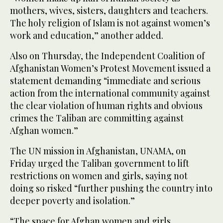
mothers, wives, sisters, daughters and teachers.
The holy religion of Islam is not against women’s
work and education,” another added.
Also on Thursday, the Independent Coalition of
Afghanistan Women’s Protest Movement issued a
statement demanding “immediate and serious
action from the international community against
the clear violation of human rights and obvious
crimes the Taliban are committing against
Afghan women.”
The UN mission in Afghanistan, UNAMA, on
Friday urged the Taliban government to lift
restrictions on women and girls, saying not
doing so risked “further pushing the country into
deeper poverty and isolation.”
“The space for Afghan women and girls