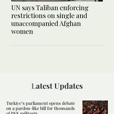
UN says Taliban enforcing
restrictions on single and
unaccompanied Afghan
women
Latest Updates
Turkiye’s parliament opens debate
on a pardon-like bill for thousands
of PKK militants