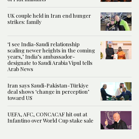
UK couple held in Iran end hunger
strikes: family
‘I see India-Saudi relationship
scaling newer heights in the coming
years,’ India’s ambassador-
designate to Saudi Arabia Vipul tells
Arab News
Iran says Saudi-Pakistan-Türkiye
deal shows ‘change in perception’
toward US
UEFA, AFC, CONCACAF hit out at
Infantino over World Cup stake sale