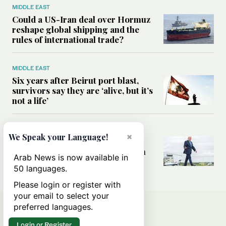
MIDDLE EAST
Could a US-Iran deal over Hormuz
reshape global shipping and the
rules of international trade?
MIDDLE EAST
Six years after Beirut port blast,
survivors say they are ‘alive, but it’s
not a life’
MIDDLE EAST
×
We Speak your Language!
Can Trump’s ‘art of the deal’
strategy reshape the conflict with
Arab News is now available in
Iran?
50 languages.
Please login or register with
your email to select your
preferred languages.
Login or Register