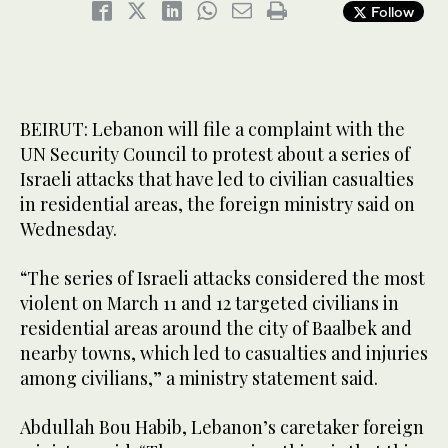
Follow
BEIRUT: Lebanon will file a complaint with the
UN Security Council to protest about a series of
Israeli attacks that have led to civilian casualties
in residential areas, the foreign ministry said on
Wednesday.
“The series of Israeli attacks considered the most
violent on March 11 and 12 targeted civilians in
residential areas around the city of Baalbek and
nearby towns, which led to casualties and injuries
among civilians,” a ministry statement said.
Abdullah Bou Habib, Lebanon’s caretaker foreign