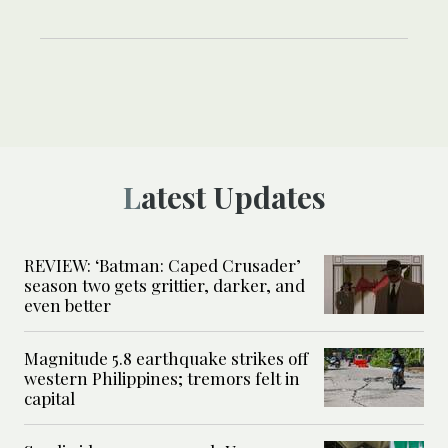
Latest Updates
REVIEW: ‘Batman: Caped Crusader’
season two gets grittier, darker, and
even better
Magnitude 5.8 earthquake strikes off
western Philippines; tremors felt in
capital