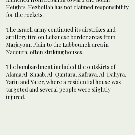
Heights. Hezbollah has not claimed responsibility
for the rockets.
The Israeli army continued its airstrikes and
artillery fire on Lebanese border areas from
Marjayoun Plain to the Labbouneh area in
Naqoura, often striking houses.
The bombardment included the outskirts of
Alama Al-Shaab, Al-Qantara, Kafraya, Al-Dahyra,
Yarin and Yater, where a residential house was
targeted and several people were slightly
injured.