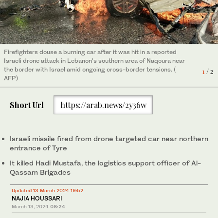
Firefighters douse a burning car after it was hit in a reported
Firefighters douse a burning car after it was hit in a reported
Israeli drone attack in Lebanon's southern area of Naqoura near
Israeli drone attack in Lebanon's southern area of Naqoura near
the border with Israel amid ongoing cross-border tensions. (
the border with Israel amid ongoing cross-border tensions. (
1
2
/ 2
/ 2
AFP)
AFP)
Short Url
https://arab.news/2y36w
Israeli missile fired from drone targeted car near northern
entrance of Tyre
It killed Hadi Mustafa, the logistics support officer of Al-
Qassam Brigades
Updated 13 March 2024 19:52
NAJIA HOUSSARI
March 13, 2024
08:24