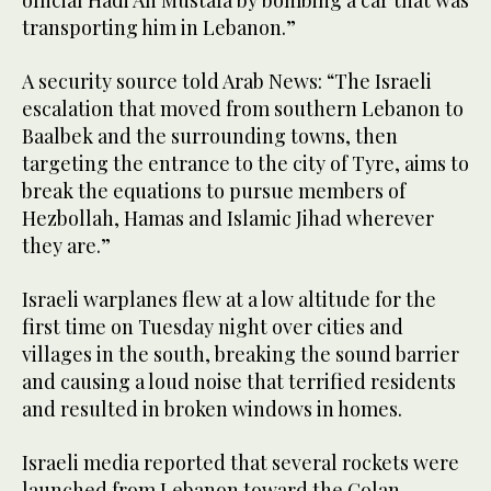
official Hadi Ali Mustafa by bombing a car that was
transporting him in Lebanon.”
A security source told Arab News: “The Israeli
escalation that moved from southern Lebanon to
Baalbek and the surrounding towns, then
targeting the entrance to the city of Tyre, aims to
break the equations to pursue members of
Hezbollah, Hamas and Islamic Jihad wherever
they are.”
Israeli warplanes flew at a low altitude for the
first time on Tuesday night over cities and
villages in the south, breaking the sound barrier
and causing a loud noise that terrified residents
and resulted in broken windows in homes.
Israeli media reported that several rockets were
launched from Lebanon toward the Golan