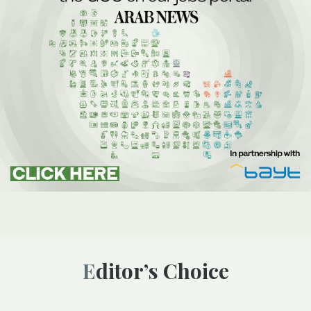
Editor’s Choice