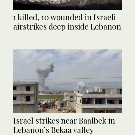
1 killed, 10 wounded in Israeli
airstrikes deep inside Lebanon
Israel strikes near Baalbek in
Lebanon’s Bekaa valley