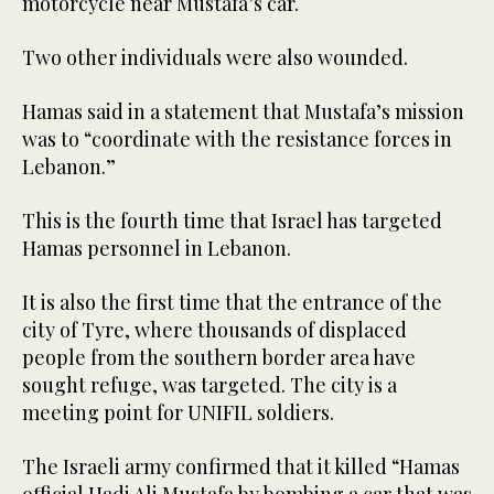
motorcycle near Mustafa’s car.
Two other individuals were also wounded.
Hamas said in a statement that Mustafa’s mission
was to “coordinate with the resistance forces in
Lebanon.”
This is the fourth time that Israel has targeted
Hamas personnel in Lebanon.
It is also the first time that the entrance of the
city of Tyre, where thousands of displaced
people from the southern border area have
sought refuge, was targeted. The city is a
meeting point for UNIFIL soldiers.
The Israeli army confirmed that it killed “Hamas