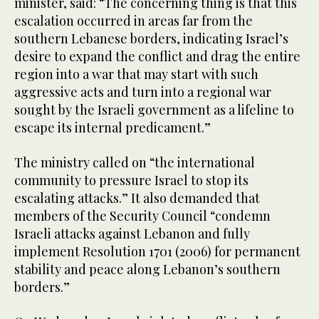
minister, said: “The concerning thing is that this
escalation occurred in areas far from the
southern Lebanese borders, indicating Israel’s
desire to expand the conflict and drag the entire
region into a war that may start with such
aggressive acts and turn into a regional war
sought by the Israeli government as a lifeline to
escape its internal predicament.”
The ministry called on “the international
community to pressure Israel to stop its
escalating attacks.” It also demanded that
members of the Security Council “condemn
Israeli attacks against Lebanon and fully
implement Resolution 1701 (2006) for permanent
stability and peace along Lebanon’s southern
borders.”