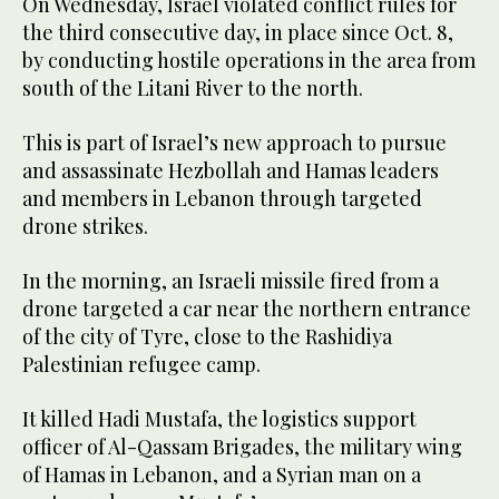
On Wednesday, Israel violated conflict rules for
the third consecutive day, in place since Oct. 8,
by conducting hostile operations in the area from
south of the Litani River to the north.
This is part of Israel’s new approach to pursue
and assassinate Hezbollah and Hamas leaders
and members in Lebanon through targeted
drone strikes.
In the morning, an Israeli missile fired from a
drone targeted a car near the northern entrance
of the city of Tyre, close to the Rashidiya
Palestinian refugee camp.
It killed Hadi Mustafa, the logistics support
officer of Al-Qassam Brigades, the military wing
of Hamas in Lebanon, and a Syrian man on a