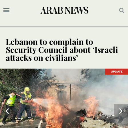
Lebanon to complain to
Security Council about ‘Israeli
attacks on civilians’
UPDATE
UPDATE