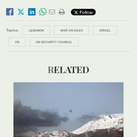
Follow
Topics:
LEBANON
WAR ON GAZA
ISRAEL
UN
UN SECURITY COUNCIL
RELATED