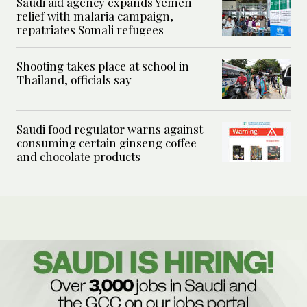
Saudi aid agency expands Yemen
relief with malaria campaign,
repatriates Somali refugees
Shooting takes place at school in
Thailand, officials say
Saudi food regulator warns against
consuming certain ginseng coffee
and chocolate products