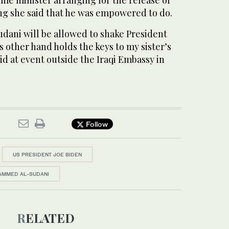
me minister arranging for the release of
ng she said that he was empowered to do.
udani will be allowed to shake President
s other hand holds the keys to my sister’s
id at event outside the Iraqi Embassy in
Follow
US PRESIDENT JOE BIDEN
HAMMED AL-SUDANI
RELATED