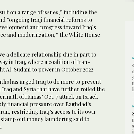
sult on a range of issues,” including the
nd “ongoing Iraqi financial reforms to
velopment and progress toward Iraq’s
nce and modernization,” the White House
e a delicate relationship due in part to
ay in Iraq, where a coalition of Iran-
t Al-Sudani to power in October 2022.
ths has urged Iraq to do more to prevent
 Iraq and Syria that have further roiled the
ermath of Hamas’ Oct. 7 attack on Israel.
pply financial pressure over Baghdad’s
an, restricting Iraq’s access to its own
to stamp out money laundering said to
.