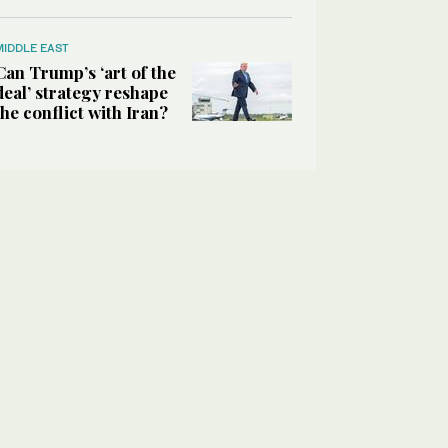
MIDDLE EAST
Can Trump’s ‘art of the
deal’ strategy reshape
the conflict with Iran?