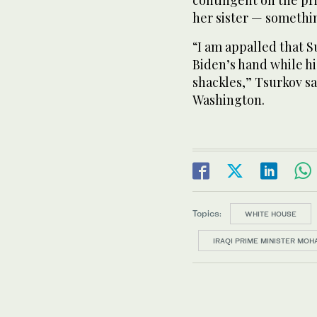
contingent on the pri
her sister — somethi
“I am appalled that S
Biden’s hand while hi
shackles,” Tsurkov sa
Washington.
Topics:
WHITE HOUSE
IRAQI PRIME MINISTER MO