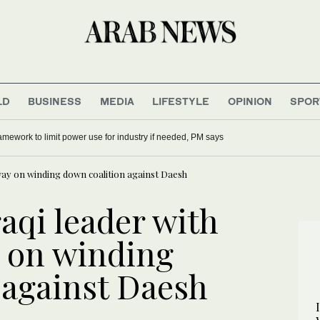
LD
BUSINESS
MEDIA
LIFESTYLE
OPINION
SPOR
mework to limit power use for industry if needed, PM says
rway on winding down coalition against Daesh
raqi leader with
 on winding
 against Daesh