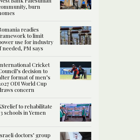
West Bank Palestinian
community, burn
homes
Romania readies
framework to limit
power use for industry
if needed, PM says
International Cricket
Council’s decision to
alter format of men’s
2027 ODI World Cup
draws concern
KSrelief to rehabilitate
13 schools in Yemen
Israeli doctors’ group