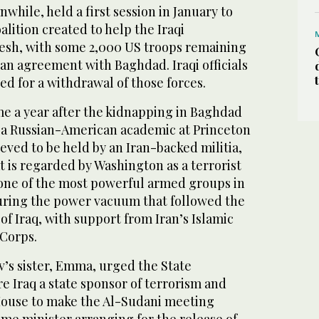
while, held a first session in January to
alition created to help the Iraqi
esh, with some 2,000 US troops remaining
an agreement with Baghdad. Iraqi officials
led for a withdrawal of those forces.
ome a year after the kidnapping in Baghdad
, a Russian-American academic at Princeton
ieved to be held by an Iran-backed militia,
t is regarded by Washington as a terrorist
 one of the most powerful armed groups in
during the power vacuum that followed the
of Iraq, with support from Iran’s Islamic
Corps.
’s sister, Emma, urged the State
 Iraq a state sponsor of terrorism and
House to make the Al-Sudani meeting