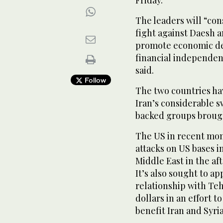
Friday.
The leaders will “con
fight against Daesh a
promote economic de
financial independe
said.
Follow
The two countries hav
Iran’s considerable sw
backed groups brough
The US in recent mon
attacks on US bases in
Middle East in the aft
It’s also sought to a
relationship with Tehr
dollars in an effort 
benefit Iran and Syria