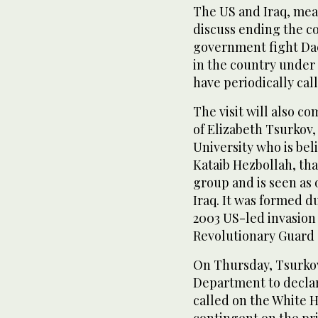
The US and Iraq, mean
discuss ending the co
government fight Da
in the country under 
have periodically cal
The visit will also c
of Elizabeth Tsurkov
University who is bel
Kataib Hezbollah, tha
group and is seen as
Iraq. It was formed 
2003 US-led invasion 
Revolutionary Guard 
On Thursday, Tsurkov
Department to declare
called on the White 