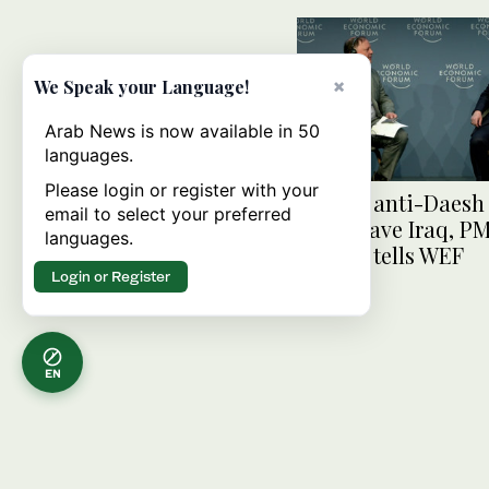
×
We Speak your Language!
Arab News is now available in 50
languages.
Please login or register with your
US and anti-Daesh 
email to select your preferred
must leave Iraq, PM
languages.
Sudani tells WEF
Login or Register
EN