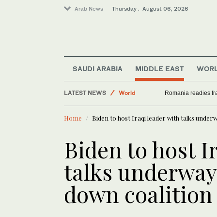
Arab News
Thursday . August 06, 2026
Saudi Arabia
SAUDI ARABIA
MIDDLE EAST
WOR
Middle East
LATEST NEWS
World
Romania readies fra
Sport
Home
Biden to host Iraqi leader with talks unde
Biden to host I
talks underway
down coalition