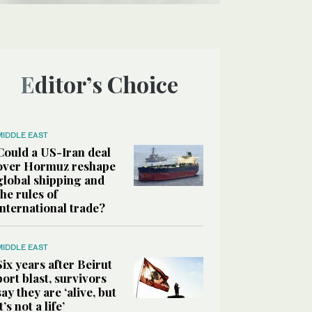
Editor’s Choice
MIDDLE EAST
Could a US-Iran deal
over Hormuz reshape
global shipping and
the rules of
international trade?
MIDDLE EAST
Six years after Beirut
port blast, survivors
say they are ‘alive, but
it’s not a life’