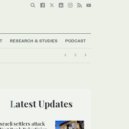
T
RESEARCH & STUDIES
PODCAST
Latest Updates
Israeli settlers attack