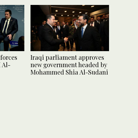
forces
Iraqi parliament approves
 Al-
new government headed by
Mohammed Shia Al-Sudani