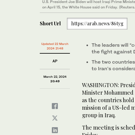
U.S. President Joe Biden will host Iraqi Prime Mini
on April 15, the White House said on Friday. (Reuters
Short Url
https://arab.news/86tyg
Updated 22 March
The leaders will “
2024 21:48
the fight against
AP
The two countries 
to Iran’s consider
March 22, 2024
20:49
WASHINGTON: Presiden
Minister Mohammed Sh
as the countries hol
mission of a US-led m
group in Iraq.
The meeting is schedu