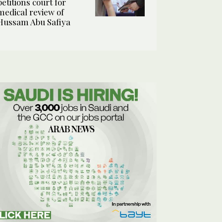
petitions court for
medical review of
Hussam Abu Safiya