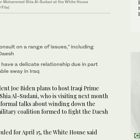
ster Mohammed Shia Al-Sudani at the White House
/File)
consult on a range of issues,” including
 Daesh
have a delicate relationship due in part
able sway in Iraq
t Joe Biden plans to host Iraqi Prime
ia Al-Sudani, who is visiting next month
d formal talks about winding down the
ilitary coalition formed to fight the Daesh
led for April 15, the White House said