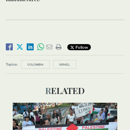
Follow
Topics:
COLOMBIA
ISRAEL
RELATED