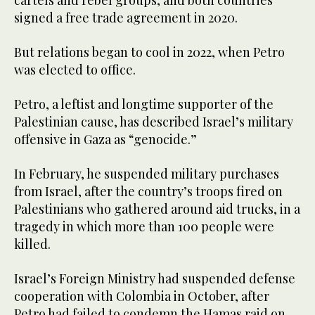
cartels and rebel groups, and both countries
signed a free trade agreement in 2020.
But relations began to cool in 2022, when Petro
was elected to office.
Petro, a leftist and longtime supporter of the
Palestinian cause, has described Israel’s military
offensive in Gaza as “genocide.”
In February, he suspended military purchases
from Israel, after the country’s troops fired on
Palestinians who gathered around aid trucks, in a
tragedy in which more than 100 people were
killed.
Israel’s Foreign Ministry had suspended defense
cooperation with Colombia in October, after
Petro had failed to condemn the Hamas raid on