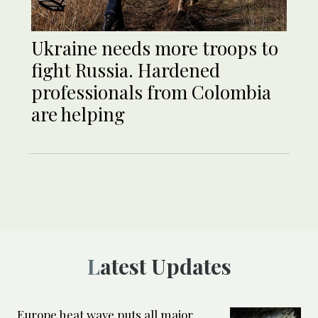
Ukraine needs more troops to
fight Russia. Hardened
professionals from Colombia
are helping
Latest Updates
Europe heat wave puts all major