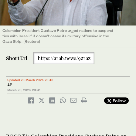
Colombian President Gustavo Petro urged nations to suspend
ties with Israel if it doesn’t cease its military offensive in the
Gaza Strip. (Reuters)
Short Url
https://arab.news/9zraz
Updated 26 March 2024 23:43
AP
March 26, 2024
23:41
Follow