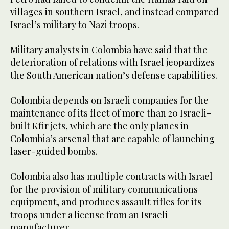
villages in southern Israel, and instead compared
Israel’s military to Nazi troops.
Military analysts in Colombia have said that the
deterioration of relations with Israel jeopardizes
the South American nation’s defense capabilities.
Colombia depends on Israeli companies for the
maintenance of its fleet of more than 20 Israeli-
built Kfir jets, which are the only planes in
Colombia’s arsenal that are capable of launching
laser-guided bombs.
Colombia also has multiple contracts with Israel
for the provision of military communications
equipment, and produces assault rifles for its
troops under a license from an Israeli
manufacturer.