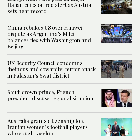
Italian cities on red alert as Austria
sets heat record
China rebukes US over Huawei
dispute as Argentina’s Milei
balances ties with Washington and
Beijing
UN Security Council condemns
‘heinous and cowardly’ terror attack
in Pakistan’s Swat district
Saudi crown prince, French
president discuss regional situation
Australia grants citizenship to 2
Iranian women’s football players
who sought asylum