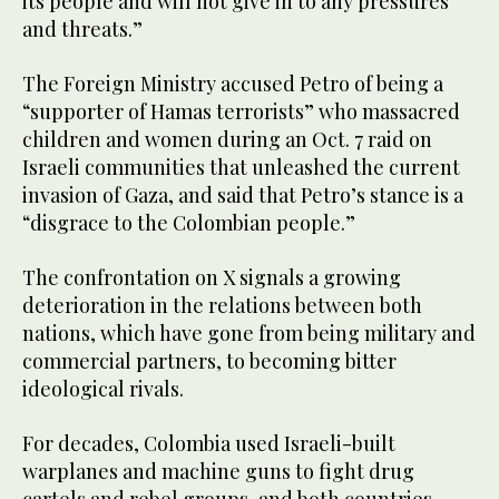
its people and will not give in to any pressures
and threats.”
The Foreign Ministry accused Petro of being a
“supporter of Hamas terrorists” who massacred
children and women during an Oct. 7 raid on
Israeli communities that unleashed the current
invasion of Gaza, and said that Petro’s stance is a
“disgrace to the Colombian people.”
The confrontation on X signals a growing
deterioration in the relations between both
nations, which have gone from being military and
commercial partners, to becoming bitter
ideological rivals.
For decades, Colombia used Israeli-built
warplanes and machine guns to fight drug