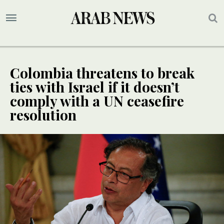
Colombia threatens to break
ties with Israel if it doesn’t
comply with a UN ceasefire
resolution