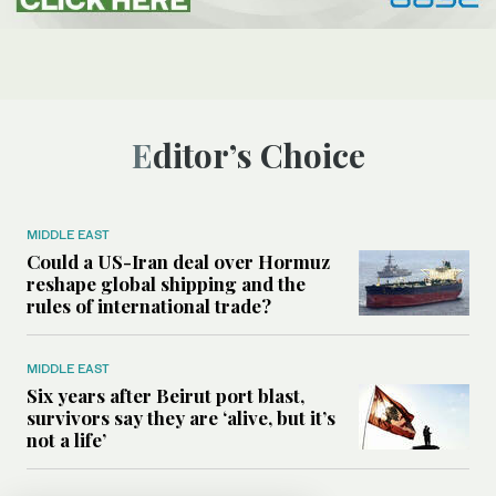
Editor’s Choice
MIDDLE EAST
Could a US-Iran deal over Hormuz
reshape global shipping and the
rules of international trade?
MIDDLE EAST
Six years after Beirut port blast,
survivors say they are ‘alive, but it’s
not a life’