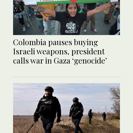
Colombia pauses buying
Israeli weapons, president
calls war in Gaza ‘genocide’