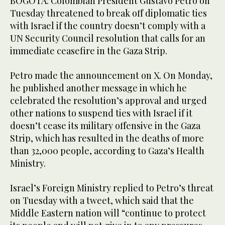
BOGOTA: Colombian President Gustavo Petro on
Tuesday threatened to break off diplomatic ties
with Israel if the country doesn’t comply with a
UN Security Council resolution that calls for an
immediate ceasefire in the Gaza Strip.
Petro made the announcement on X. On Monday,
he published another message in which he
celebrated the resolution’s approval and urged
other nations to suspend ties with Israel if it
doesn’t cease its military offensive in the Gaza
Strip, which has resulted in the deaths of more
than 32,000 people, according to Gaza’s Health
Ministry.
Israel’s Foreign Ministry replied to Petro’s threat
on Tuesday with a tweet, which said that the
Middle Eastern nation will “continue to protect