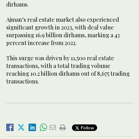
dirhams.
Ajman’s real estate market also experienced
significant growth in 2023, with deal value
surpassing 16.9 billion dirhams, marking a 43
percent increase from 2022.
This surge was driven by 11,500 real estate
transactions, with a total trading volume
reaching 10.2 billion dirhams out of 8,675 trading
transactions.
Follow