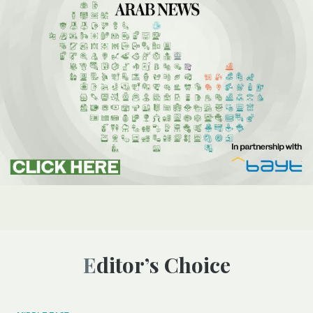
Editor’s Choice