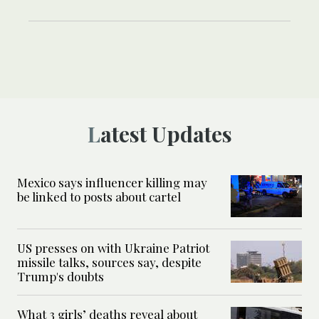
Latest Updates
Mexico says influencer killing may
be linked to posts about cartel
US presses on with Ukraine Patriot
missile talks, sources say, despite
Trump's doubts
What 3 girls’ deaths reveal about