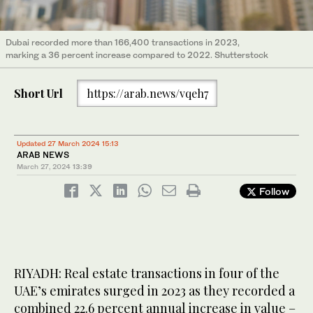
Dubai recorded more than 166,400 transactions in 2023,
marking a 36 percent increase compared to 2022. Shutterstock
Short Url
https://arab.news/vqeh7
Updated 27 March 2024 15:13
ARAB NEWS
March 27, 2024
13:39
Follow
RIYADH: Real estate transactions in four of the
UAE’s emirates surged in 2023 as they recorded a
combined 22.6 percent annual increase in value –