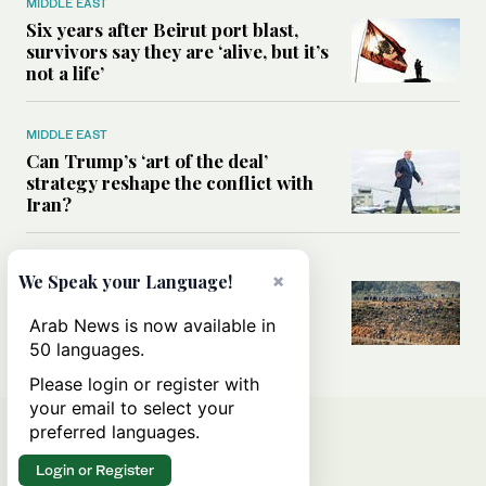
MIDDLE EAST
Six years after Beirut port blast,
survivors say they are ‘alive, but it’s
not a life’
MIDDLE EAST
Can Trump’s ‘art of the deal’
strategy reshape the conflict with
Iran?
MIDDLE EAST
×
We Speak your Language!
All you need to know about Ceuta
amid the migration debate
Arab News is now available in
50 languages.
Please login or register with
your email to select your
preferred languages.
Login or Register