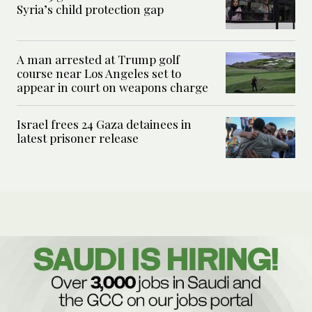
Syria’s child protection gap
A man arrested at Trump golf
course near Los Angeles set to
appear in court on weapons charge
Israel frees 24 Gaza detainees in
latest prisoner release