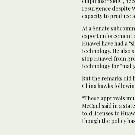
chipmaker SMIC, beco
resurgence despite Wa
capacity to produce 
At a Senate subcommi
export enforcement of
Huawei have had a “si
technology. He also s
stop Huawei from gro
technology for “malig
But the remarks did l
China hawks followin
“These approvals mu
McCaul said in a stat
told licenses to Huaw
though the policy ha