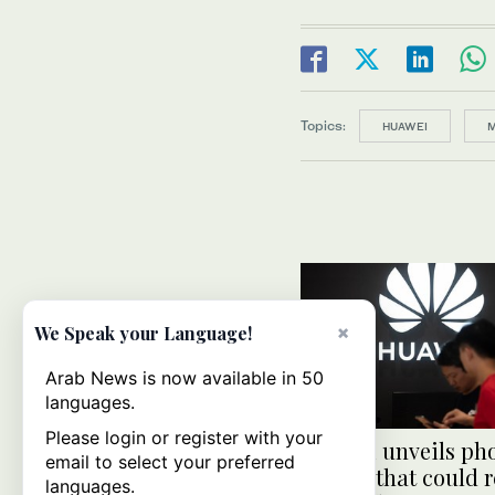
Topics:
HUAWEI
M
×
We Speak your Language!
Arab News is now available in 50
languages.
Please login or register with your
Huawei unveils ph
email to select your preferred
system that could 
languages.