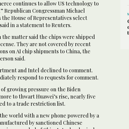
rce continues to allow US technology to
i” Republican Congressman Michael
s the House of Representatives select
aid in a statement to Reuters.
h the matter said the chips were shipped
icense. They are not covered by recent
ons on AI chip shipments to China, the
erson said.
ment and Intel declined to comment.
iately respond to requests for comment.
n of growing pressure on the Biden
more to thwart Huawei’s rise, nearly five
d to a trade restriction list.
d the world with a new phone powered by a
anufactured by sanctioned Chinese