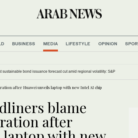
LD
BUSINESS
MEDIA
LIFESTYLE
OPINION
SPOR
t sustainable bond issuance forecast cut amid regional volatility: S&P
ation after Huawei unveils laptop with new Intel AI chip
dliners blame
ration after
 laptop with new