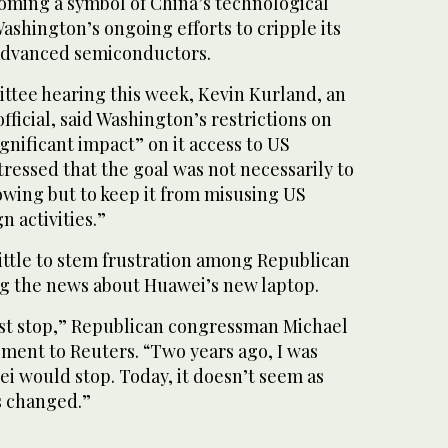
ming a symbol of China’s technological
shington’s ongoing efforts to cripple its
advanced semiconductors.
ttee hearing this week, Kevin Kurland, an
ficial, said Washington’s restrictions on
gnificant impact” on it access to US
tressed that the goal was not necessarily to
wing but to keep it from misusing US
n activities.”
ittle to stem frustration among Republican
g the news about Huawei’s new laptop.
st stop,” Republican congressman Michael
ement to Reuters. “Two years ago, I was
ei would stop. Today, it doesn’t seem as
s changed.”