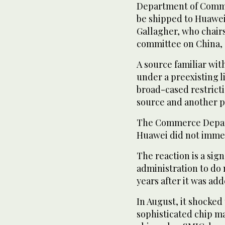
Department of Comme
be shipped to Huawe
Gallagher, who chair
committee on China, s
A source familiar wit
under a preexisting l
broad-cased restricti
source and another p
The Commerce Depart
Huawei did not immed
The reaction is a sig
administration to do 
years after it was adde
In August, it shocke
sophisticated chip m