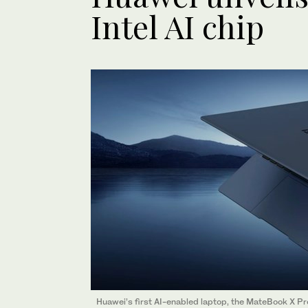
Intel AI chip
Huawei’s first AI-enabled laptop, the MateBook X Pro