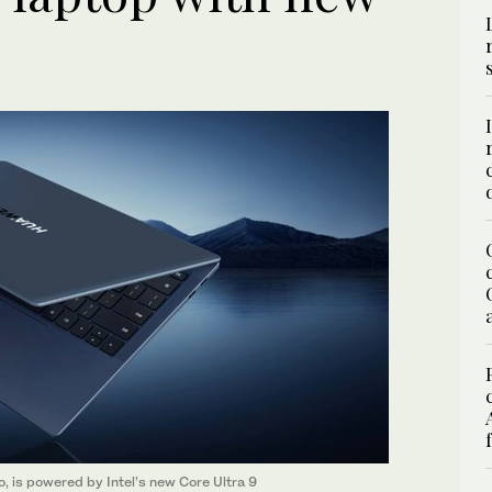
, is powered by Intel’s new Core Ultra 9