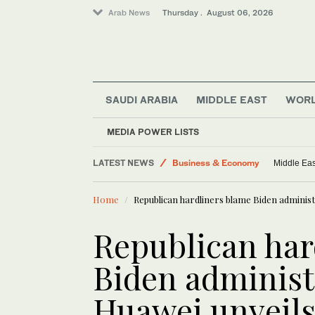
Arab News
Thursday . August 06, 2026
SAUDI ARABIA
MIDDLE EAST
WOR
MEDIA POWER LISTS
LATEST NEWS
Business & Economy
Middle Eas
Lifestyle
Home
Republican hardliners blame Biden administr
Media
Middle East
Republican har
World
Biden administ
Huawei unveils