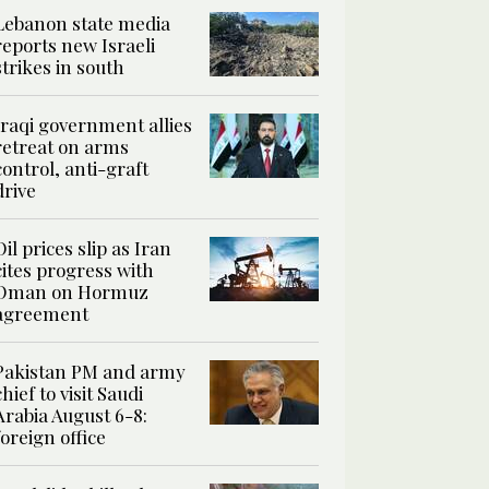
Lebanon state media
reports new Israeli
strikes in south
Iraqi government allies
retreat on arms
control, anti-graft
drive
Oil prices slip as Iran
cites progress with
Oman on Hormuz
agreement
Pakistan PM and army
chief to visit Saudi
Arabia August 6-8:
foreign office