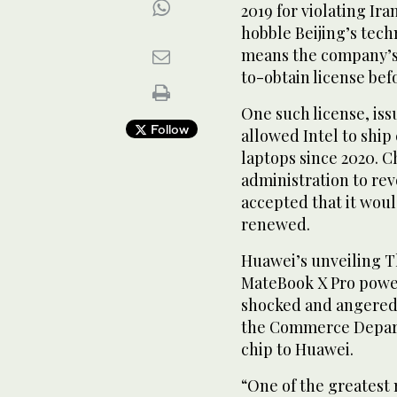
2019 for violating Ira
hobble Beijing’s tech
means the company’s s
to-obtain license befo
One such license, is
Follow
allowed Intel to ship
laptops since 2020. 
administration to re
accepted that it woul
renewed.
Huawei’s unveiling Th
MateBook X Pro power
shocked and angered 
the Commerce Depart
chip to Huawei.
“One of the greatest