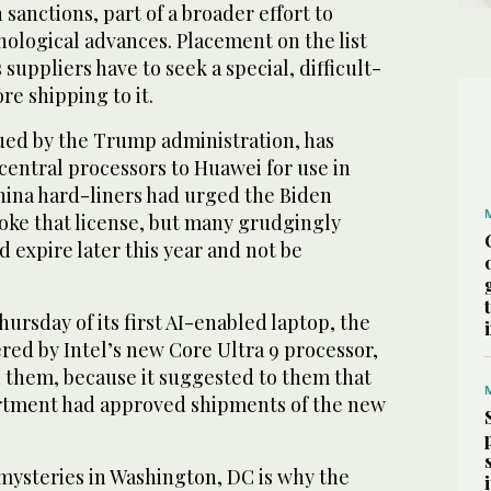
n sanctions, part of a broader effort to
nological advances. Placement on the list
uppliers have to seek a special, difficult-
re shipping to it.
sued by the Trump administration, has
 central processors to Huawei for use in
China hard-liners had urged the Biden
voke that license, but many grudgingly
d expire later this year and not be
ursday of its first AI-enabled laptop, the
ed by Intel’s new Core Ultra 9 processor,
them, because it suggested to them that
ment had approved shipments of the new
 mysteries in Washington, DC is why the