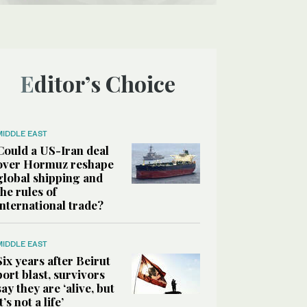
Editor’s Choice
MIDDLE EAST
Could a US-Iran deal
over Hormuz reshape
global shipping and
the rules of
international trade?
MIDDLE EAST
Six years after Beirut
port blast, survivors
say they are ‘alive, but
it’s not a life’