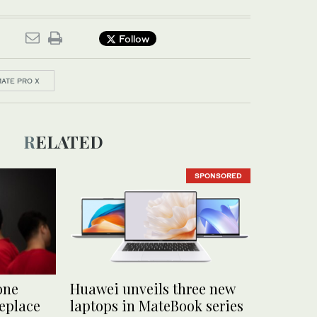
Follow
ATE PRO X
RELATED
SPONSORED
one
Huawei unveils three new
replace
laptops in MateBook series