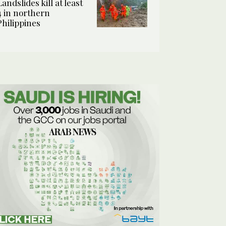
Landslides kill at least
4 in northern
Philippines