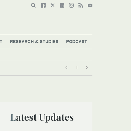
T
RESEARCH & STUDIES
PODCAST
Latest Updates