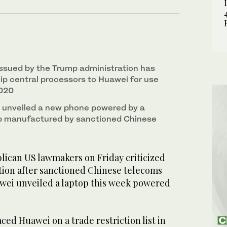
 issued by the Trump administration has
hip central processors to Huawei for use
2020
 unveiled a new phone powered by a
ip manufactured by sanctioned Chinese
can US lawmakers on Friday criticized
tion after sanctioned Chinese telecoms
wei unveiled a laptop this week powered
ced Huawei on a trade restriction list in