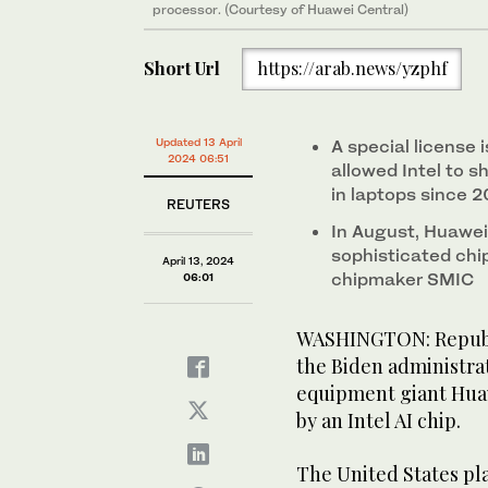
processor. (Courtesy of Huawei Central)
Short Url
https://arab.news/yzphf
Updated 13 April
A special license
2024 06:51
allowed Intel to s
in laptops since 
REUTERS
In August, Huawei
sophisticated ch
April 13, 2024
chipmaker SMIC
06:01
WASHINGTON: Republi
the Biden administra
equipment giant Hua
by an Intel AI chip.
The United States pla