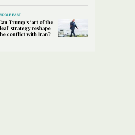
MIDDLE EAST
Can Trump’s ‘art of the
deal’ strategy reshape
the conflict with Iran?