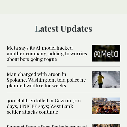
Latest Updates
Meta says its AI model hacked
another company, adding to worries
about bots going rogue
Man charged with arson in
Spokane, Washington, told police he
planned wildfire for weeks
300 children killed in Gaza in 300
days, UNICEF says; West Bank
settler attacks continue
Support from Africa for beleaguered