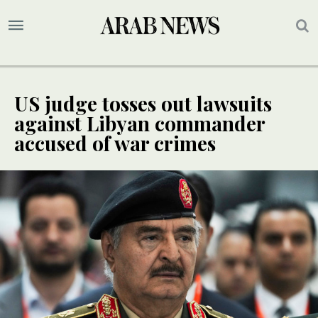
US judge tosses out lawsuits
against Libyan commander
accused of war crimes