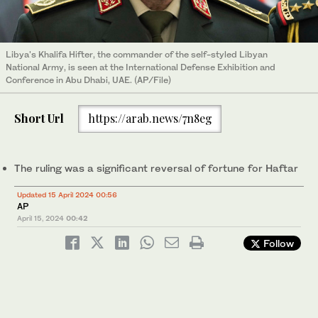
Libya's Khalifa Hifter, the commander of the self-styled Libyan
National Army, is seen at the International Defense Exhibition and
Conference in Abu Dhabi, UAE. (AP/File)
Short Url
https://arab.news/7n8eg
The ruling was a significant reversal of fortune for Haftar
Updated 15 April 2024 00:56
AP
April 15, 2024
00:42
Follow