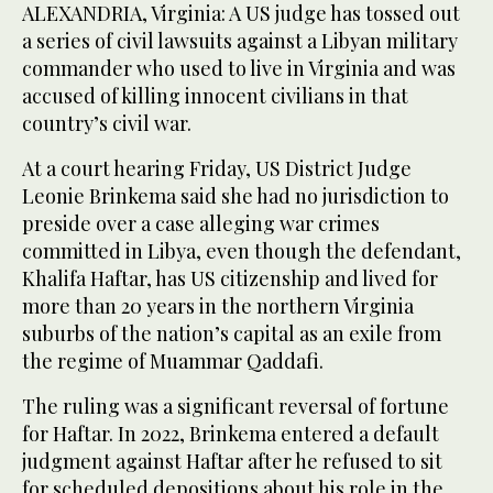
ALEXANDRIA, Virginia: A US judge has tossed out
a series of civil lawsuits against a Libyan military
commander who used to live in Virginia and was
accused of killing innocent civilians in that
country’s civil war.
At a court hearing Friday, US District Judge
Leonie Brinkema said she had no jurisdiction to
preside over a case alleging war crimes
committed in Libya, even though the defendant,
Khalifa Haftar, has US citizenship and lived for
more than 20 years in the northern Virginia
suburbs of the nation’s capital as an exile from
the regime of Muammar Qaddafi.
The ruling was a significant reversal of fortune
for Haftar. In 2022, Brinkema entered a default
judgment against Haftar after he refused to sit
for scheduled depositions about his role in the