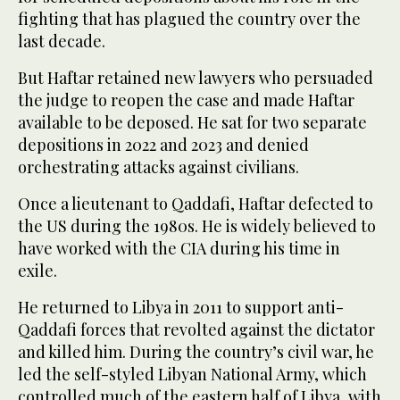
fighting that has plagued the country over the
last decade.
But Haftar retained new lawyers who persuaded
the judge to reopen the case and made Haftar
available to be deposed. He sat for two separate
depositions in 2022 and 2023 and denied
orchestrating attacks against civilians.
Once a lieutenant to Qaddafi, Haftar defected to
the US during the 1980s. He is widely believed to
have worked with the CIA during his time in
exile.
He returned to Libya in 2011 to support anti-
Qaddafi forces that revolted against the dictator
and killed him. During the country’s civil war, he
led the self-styled Libyan National Army, which
controlled much of the eastern half of Libya, with