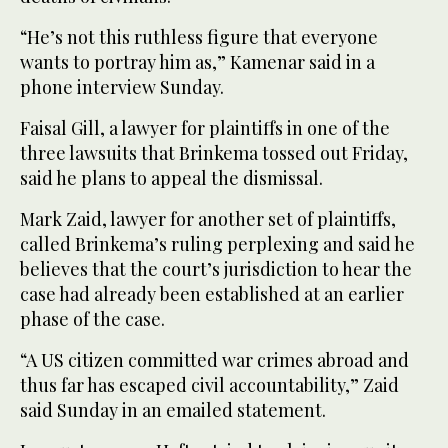
“He’s not this ruthless figure that everyone
wants to portray him as,” Kamenar said in a
phone interview Sunday.
Faisal Gill, a lawyer for plaintiffs in one of the
three lawsuits that Brinkema tossed out Friday,
said he plans to appeal the dismissal.
Mark Zaid, lawyer for another set of plaintiffs,
called Brinkema’s ruling perplexing and said he
believes that the court’s jurisdiction to hear the
case had already been established at an earlier
phase of the case.
“A US citizen committed war crimes abroad and
thus far has escaped civil accountability,” Zaid
said Sunday in an emailed statement.