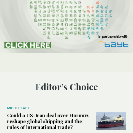
Editor’s Choice
MIDDLE EAST
Could a US-Iran deal over Hormuz
reshape global shipping and the
rules of international trade?