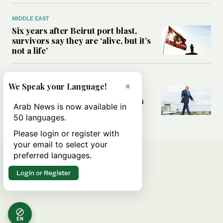
MIDDLE EAST
Six years after Beirut port blast,
survivors say they are ‘alive, but it’s
not a life’
MIDDLE EAST
×
We Speak your Language!
Can Trump’s ‘art of the deal’
strategy reshape the conflict with
Arab News is now available in
Iran?
50 languages.
Please login or register with
your email to select your
preferred languages.
Login or Register
EN