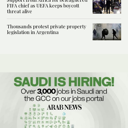
FIFA chief as UEFA keeps boycott
threat alive
Thousands protest private property
legislation in Argentina