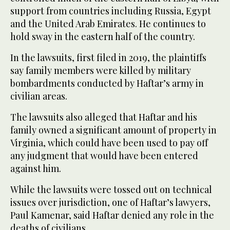
support from countries including Russia, Egypt
and the United Arab Emirates. He continues to
hold sway in the eastern half of the country.
In the lawsuits, first filed in 2019, the plaintiffs
say family members were killed by military
bombardments conducted by Haftar’s army in
civilian areas.
The lawsuits also alleged that Haftar and his
family owned a significant amount of property in
Virginia, which could have been used to pay off
any judgment that would have been entered
against him.
While the lawsuits were tossed out on technical
issues over jurisdiction, one of Haftar’s lawyers,
Paul Kamenar, said Haftar denied any role in the
deaths of civilians.