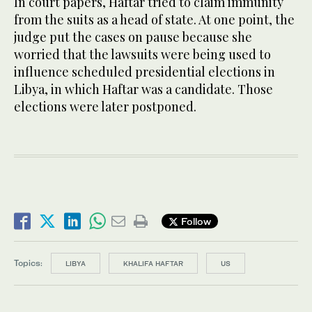
In court papers, Haftar tried to claim immunity
from the suits as a head of state. At one point, the
judge put the cases on pause because she
worried that the lawsuits were being used to
influence scheduled presidential elections in
Libya, in which Haftar was a candidate. Those
elections were later postponed.
Follow
Topics:
LIBYA
KHALIFA HAFTAR
US