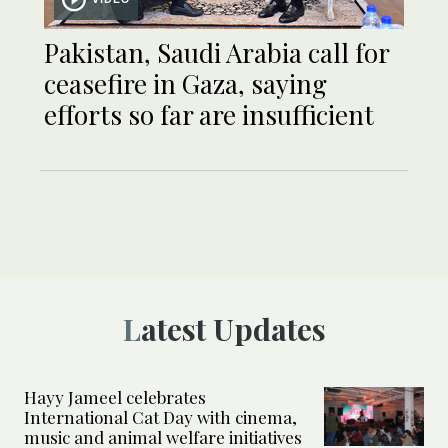
Pakistan, Saudi Arabia call for
ceasefire in Gaza, saying
efforts so far are insufficient
Latest Updates
Hayy Jameel celebrates
International Cat Day with cinema,
music and animal welfare initiatives