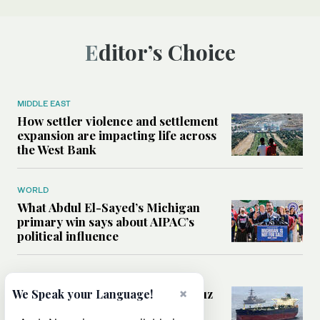
Editor’s Choice
MIDDLE EAST
How settler violence and settlement
expansion are impacting life across
the West Bank
WORLD
What Abdul El-Sayed’s Michigan
primary win says about AIPAC’s
political influence
MIDDLE EAST
Could a US-Iran deal over Hormuz
×
We Speak your Language!
reshape global shipping and the