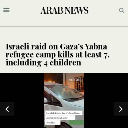
Israeli raid on Gaza’s Yabna
refugee camp kills at least 7,
including 4 children