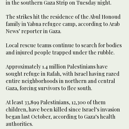
in the southern Gaza Strip on Tuesday night.
The strikes hit the residence of the Abul Honoud
family in Yabna refugee camp, according to Arab
News’ reporter in Gaza.
Local rescue teams continue to search for bodies
and injured people trapped under the rubble.
Approximately 1.4 million Palestinians have
sought refuge in Rafah, with Israel having razed
entire neighborhoods in northern and central
Gaza, forcing survivors to flee south.
At least 33,899 Palestinians, 12,300 of them
children, have been killed since Israel’s invasion
began last October, according to Gaza’s health
authorities.