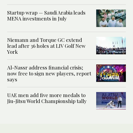
Startup wrap — Saudi Arabia leads
MENA investments in July
Niemann and Torque GC extend
lead after 36 holes at LIV Golf New
York
Al-Nassr address financial crisis;
now free to sign new players, report
says
UAE men add five more medals to
Jiu-Jitsu World Championship tally