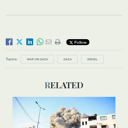
Follow
Topics:
WAR ON GAZA
GAZA
ISRAEL
RELATED