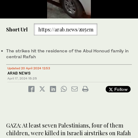
0
of
Short Url
https://arab.news/zu5em
37
seconds
Some 1.4 million Palestinians have been sheltering in Rafah,
southern Gaza. (AFP/File)
The strikes hit the residence of the Abul Honoud family in
central Rafah
Updated 20 April 2024 12:53
ARAB NEWS
April 17, 2024
15:25
Follow
GAZA: At least seven Palestinians, four of them
children, were killed in Israeli airstrikes on Rafah