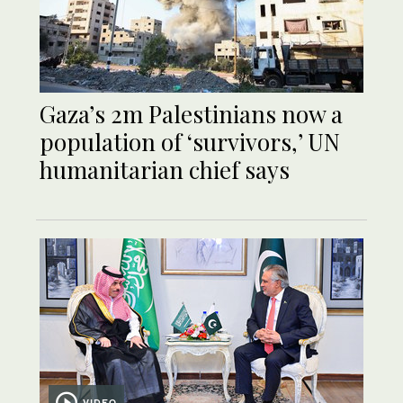
Gaza’s 2m Palestinians now a
population of ‘survivors,’ UN
humanitarian chief says
VIDEO