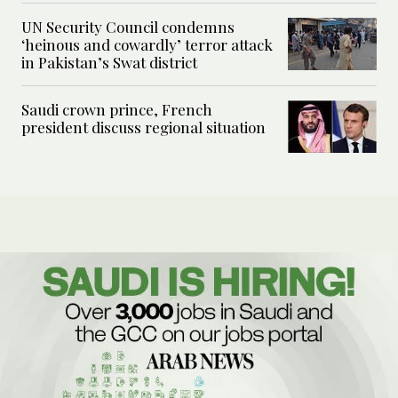
UN Security Council condemns
‘heinous and cowardly’ terror attack
in Pakistan’s Swat district
Saudi crown prince, French
president discuss regional situation