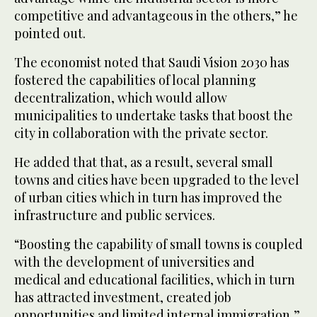
competitive and advantageous in the others,” he
pointed out.
The economist noted that Saudi Vision 2030 has
fostered the capabilities of local planning
decentralization, which would allow
municipalities to undertake tasks that boost the
city in collaboration with the private sector.
He added that that, as a result, several small
towns and cities have been upgraded to the level
of urban cities which in turn has improved the
infrastructure and public services.
“Boosting the capability of small towns is coupled
with the development of universities and
medical and educational facilities, which in turn
has attracted investment, created job
opportunities and limited internal immigration,”