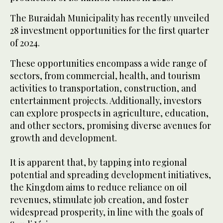
The Buraidah Municipality has recently unveiled
28 investment opportunities for the first quarter
of 2024.
These opportunities encompass a wide range of
sectors, from commercial, health, and tourism
activities to transportation, construction, and
entertainment projects. Additionally, investors
can explore prospects in agriculture, education,
and other sectors, promising diverse avenues for
growth and development.
It is apparent that, by tapping into regional
potential and spreading development initiatives,
the Kingdom aims to reduce reliance on oil
revenues, stimulate job creation, and foster
widespread prosperity, in line with the goals of