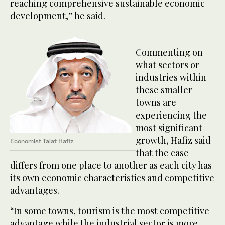
reaching comprehensive sustainable economic
development,” he said.
Commenting on
what sectors or
industries within
these smaller
towns are
experiencing the
most significant
growth, Hafiz said
Economist Talat Hafiz
that the case
differs from one place to another as each city has
its own economic characteristics and competitive
advantages.
“In some towns, tourism is the most competitive
advantage while the industrial sector is more