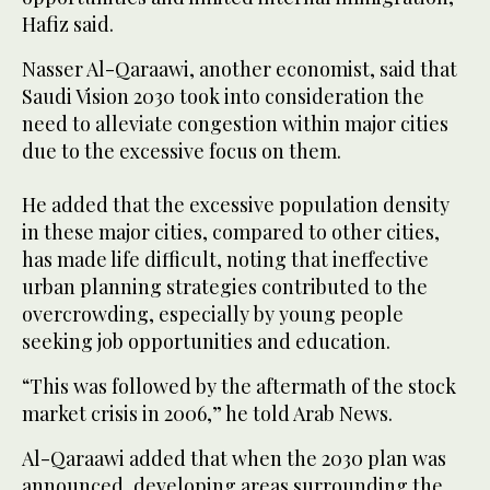
Hafiz said.
Nasser Al-Qaraawi, another economist, said that
Saudi Vision 2030 took into consideration the
need to alleviate congestion within major cities
due to the excessive focus on them.
He added that the excessive population density
in these major cities, compared to other cities,
has made life difficult, noting that ineffective
urban planning strategies contributed to the
overcrowding, especially by young people
seeking job opportunities and education.
“This was followed by the aftermath of the stock
market crisis in 2006,” he told Arab News.
Al-Qaraawi added that when the 2030 plan was
announced, developing areas surrounding the