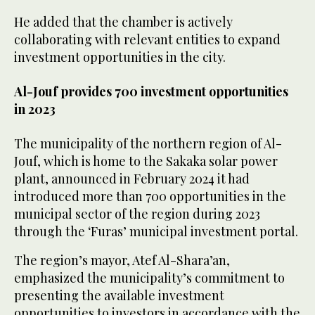
He added that the chamber is actively
collaborating with relevant entities to expand
investment opportunities in the city.
Al-Jouf provides 700 investment opportunities
in 2023
The municipality of the northern region of Al-
Jouf, which is home to the Sakaka solar power
plant, announced in February 2024 it had
introduced more than 700 opportunities in the
municipal sector of the region during 2023
through the ‘Furas’ municipal investment portal.
The region’s mayor, Atef Al-Shara’an,
emphasized the municipality’s commitment to
presenting the available investment
opportunities to investors in accordance with the