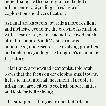
belief that growth is solely concentrated in
urban centers, signaling a fresh era of
exploration and diversification.
As Saudi Arabia steers towards a more resilient
and inclusive economy, the growing fascination
with these areas, which had not received much
attention before Saudi Vision 2030 was
announced, underscores the evolving priorities
and ambitions guiding the Kingdom’s economic
trajectory.
Talat Hafiz, a renowned economist, told Arab
News that the focus on developing small towns,
helps to limit internal movement of people to
urban and large cities to seek job opportunities
and look for better living.
“It also supports the government efforts in