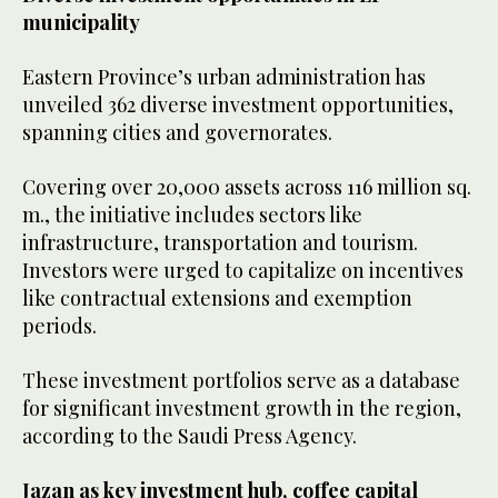
municipality
Eastern Province’s urban administration has
unveiled 362 diverse investment opportunities,
spanning cities and governorates.
Covering over 20,000 assets across 116 million sq.
m., the initiative includes sectors like
infrastructure, transportation and tourism.
Investors were urged to capitalize on incentives
like contractual extensions and exemption
periods.
These investment portfolios serve as a database
for significant investment growth in the region,
according to the Saudi Press Agency.
Jazan as key investment hub, coffee capital