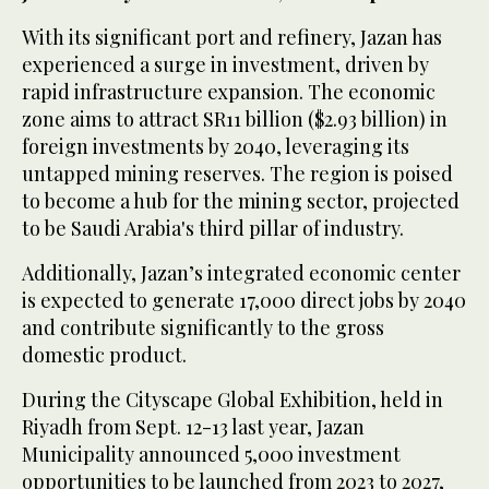
With its significant port and refinery, Jazan has
experienced a surge in investment, driven by
rapid infrastructure expansion. The economic
zone aims to attract SR11 billion ($2.93 billion) in
foreign investments by 2040, leveraging its
untapped mining reserves. The region is poised
to become a hub for the mining sector, projected
to be Saudi Arabia's third pillar of industry.
Additionally, Jazan’s integrated economic center
is expected to generate 17,000 direct jobs by 2040
and contribute significantly to the gross
domestic product.
During the Cityscape Global Exhibition, held in
Riyadh from Sept. 12-13 last year, Jazan
Municipality announced 5,000 investment
opportunities to be launched from 2023 to 2027,