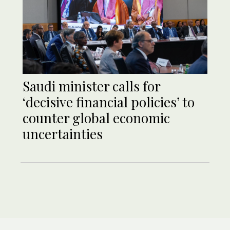
Saudi minister calls for
‘decisive financial policies’ to
counter global economic
uncertainties