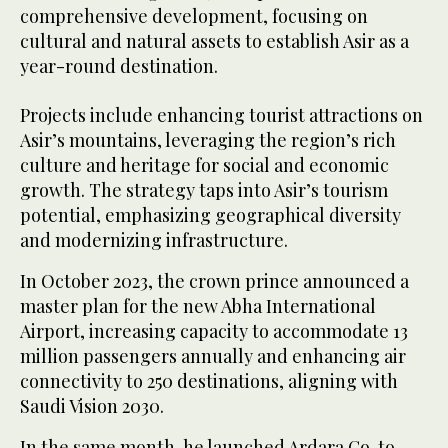
comprehensive development, focusing on
cultural and natural assets to establish Asir as a
year-round destination.
Projects include enhancing tourist attractions on
Asir’s mountains, leveraging the region’s rich
culture and heritage for social and economic
growth. The strategy taps into Asir’s tourism
potential, emphasizing geographical diversity
and modernizing infrastructure.
In October 2023, the crown prince announced a
master plan for the new Abha International
Airport, increasing capacity to accommodate 13
million passengers annually and enhancing air
connectivity to 250 destinations, aligning with
Saudi Vision 2030.
In the same month, he launched Ardara Co. to