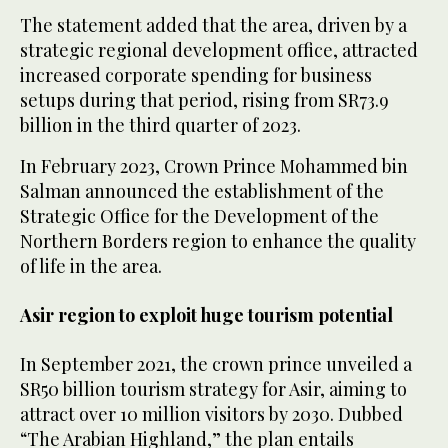
The statement added that the area, driven by a
strategic regional development office, attracted
increased corporate spending for business
setups during that period, rising from SR73.9
billion in the third quarter of 2023.
In February 2023, Crown Prince Mohammed bin
Salman announced the establishment of the
Strategic Office for the Development of the
Northern Borders region to enhance the quality
of life in the area.
Asir region to exploit huge tourism potential
In September 2021, the crown prince unveiled a
SR50 billion tourism strategy for Asir, aiming to
attract over 10 million visitors by 2030. Dubbed
“The Arabian Highland,” the plan entails