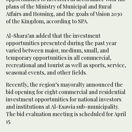
plans of the Ministry of Municipal and Rural
Affairs and Housing, and the goals of Vision 2030
of the Kingdom, according to SPA.
Al-Shara’an added that the investment
opportunities presented during the past year
varied between major, medium, small, and
temporary opportunities in all commercial,
recreational and tourist as well as sports, service,
seasonal events, and other fields.
Recently, the region’s mayoralty announced the
bid opening for eight commercial and residential
investment opportunities for national investors
and institutions at Al-Esawia sub-municipality.
The bid evaluation meeting is scheduled for April
15.