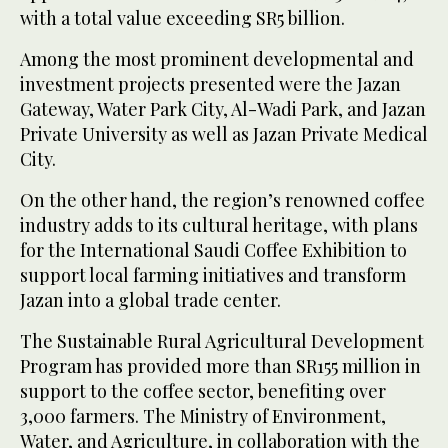
with a total value exceeding SR5 billion.
Among the most prominent developmental and
investment projects presented were the Jazan
Gateway, Water Park City, Al-Wadi Park, and Jazan
Private University as well as Jazan Private Medical
City.
On the other hand, the region’s renowned coffee
industry adds to its cultural heritage, with plans
for the International Saudi Coffee Exhibition to
support local farming initiatives and transform
Jazan into a global trade center.
The Sustainable Rural Agricultural Development
Program has provided more than SR155 million in
support to the coffee sector, benefiting over
3,000 farmers. The Ministry of Environment,
Water, and Agriculture, in collaboration with the