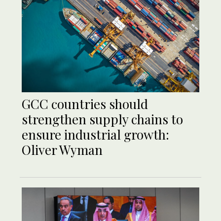
GCC countries should
strengthen supply chains to
ensure industrial growth:
Oliver Wyman