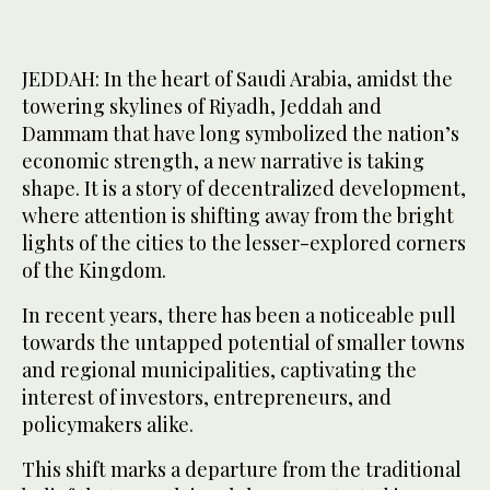
JEDDAH: In the heart of Saudi Arabia, amidst the
towering skylines of Riyadh, Jeddah and
Dammam that have long symbolized the nation’s
economic strength, a new narrative is taking
shape. It is a story of decentralized development,
where attention is shifting away from the bright
lights of the cities to the lesser-explored corners
of the Kingdom.
In recent years, there has been a noticeable pull
towards the untapped potential of smaller towns
and regional municipalities, captivating the
interest of investors, entrepreneurs, and
policymakers alike.
This shift marks a departure from the traditional