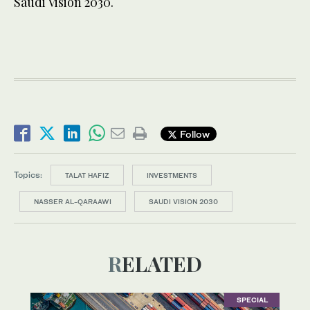
Saudi Vision 2030.
Follow
Topics:
TALAT HAFIZ
INVESTMENTS
NASSER AL-QARAAWI
SAUDI VISION 2030
RELATED
SPECIAL