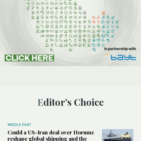
Editor’s Choice
MIDDLE EAST
Could a US-Iran deal over Hormuz
reshape global shipping and the