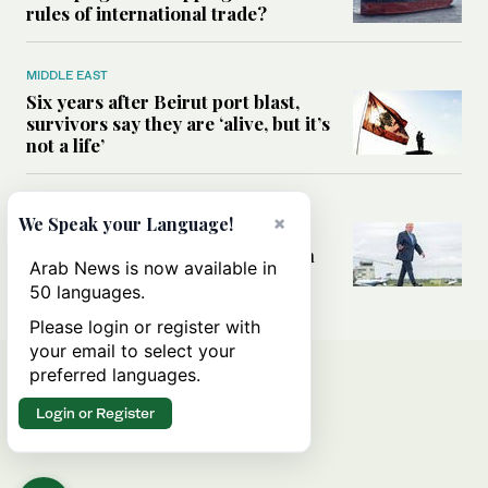
rules of international trade?
MIDDLE EAST
Six years after Beirut port blast,
survivors say they are ‘alive, but it’s
not a life’
MIDDLE EAST
×
We Speak your Language!
Can Trump’s ‘art of the deal’
strategy reshape the conflict with
Arab News is now available in
Iran?
50 languages.
Please login or register with
your email to select your
preferred languages.
Login or Register