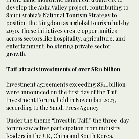
develop the Abha Valley project, contributing to
Saudi Arabia’s National Tourism Strategy to
position the Kingdom as a global tourism hub by
2030. These initiatives create opportunities
across sectors like hospitality, agriculture, and
entertainment, bolstering private sector
growth.
Taif attracts investments of over SR11 billion
Investment agreements exceeding SR11 billion
were announced on the first day of the Taif
Investment Forum, held in November 2023,
according to the Saudi Press Agency.
Under the theme “Invest in Taif,” the three-day
forum saw active participation from industry
leaders in the UK, China and South Korea.