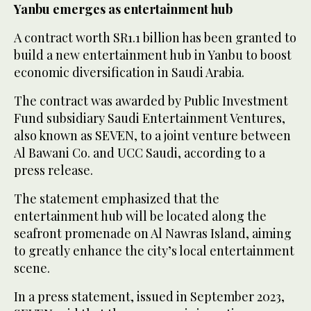
Yanbu emerges as entertainment hub
A contract worth SR1.1 billion has been granted to
build a new entertainment hub in Yanbu to boost
economic diversification in Saudi Arabia.
The contract was awarded by Public Investment
Fund subsidiary Saudi Entertainment Ventures,
also known as SEVEN, to a joint venture between
Al Bawani Co. and UCC Saudi, according to a
press release.
The statement emphasized that the
entertainment hub will be located along the
seafront promenade on Al Nawras Island, aiming
to greatly enhance the city’s local entertainment
scene.
In a press statement, issued in September 2023,