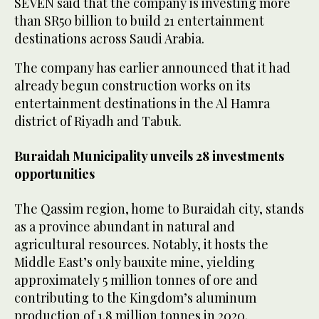
SEVEN said that the company is investing more
than SR50 billion to build 21 entertainment
destinations across Saudi Arabia.
The company has earlier announced that it had
already begun construction works on its
entertainment destinations in the Al Hamra
district of Riyadh and Tabuk.
Buraidah Municipality unveils 28 investments
opportunities
The Qassim region, home to Buraidah city, stands
as a province abundant in natural and
agricultural resources. Notably, it hosts the
Middle East’s only bauxite mine, yielding
approximately 5 million tonnes of ore and
contributing to the Kingdom’s aluminum
production of 1.8 million tonnes in 2020.