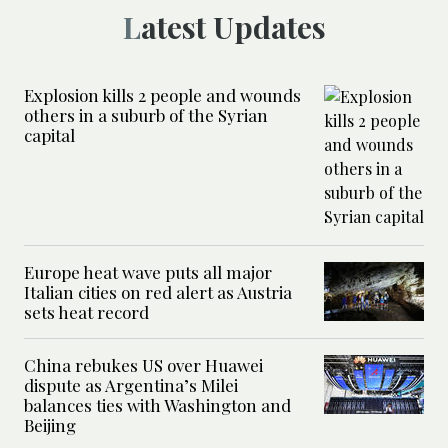
Latest Updates
Explosion kills 2 people and wounds
others in a suburb of the Syrian
capital
Europe heat wave puts all major
Italian cities on red alert as Austria
sets heat record
China rebukes US over Huawei
dispute as Argentina’s Milei
balances ties with Washington and
Beijing