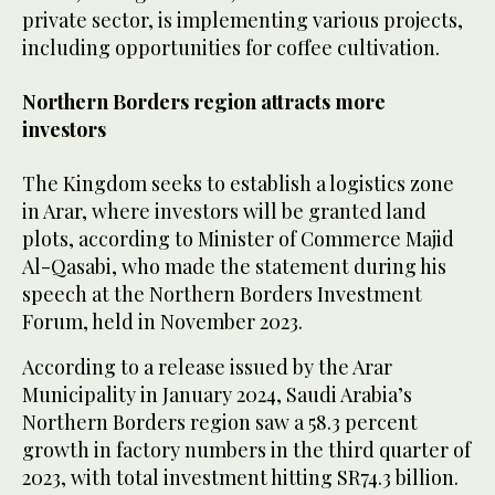
private sector, is implementing various projects,
including opportunities for coffee cultivation.
Northern Borders region attracts more
investors
The Kingdom seeks to establish a logistics zone
in Arar, where investors will be granted land
plots, according to Minister of Commerce Majid
Al-Qasabi, who made the statement during his
speech at the Northern Borders Investment
Forum, held in November 2023.
According to a release issued by the Arar
Municipality in January 2024, Saudi Arabia’s
Northern Borders region saw a 58.3 percent
growth in factory numbers in the third quarter of
2023, with total investment hitting SR74.3 billion.