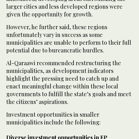
larger cities and less developed regions were
given the opportunity for growth.
However, he further said, these regions
unfortunately vary in success as some
municipalities are unable to perform to their full
potential due to bureaucratic hurdles.
Al-Qaraawi recommended restructuring the
municipalities, as development indicators
highlight the pressing need to catch up and
enact meaningful change within these local
governments to fulfill the state’s goals and meet
the citizens’ aspirations.
Investment opportunities in smaller
municipalities include the following:
Diverse investment opportunities in EP