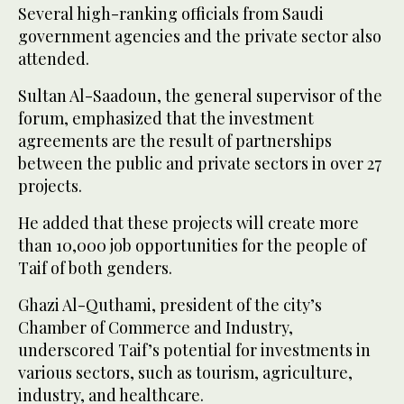
Several high-ranking officials from Saudi
government agencies and the private sector also
attended.
Sultan Al-Saadoun, the general supervisor of the
forum, emphasized that the investment
agreements are the result of partnerships
between the public and private sectors in over 27
projects.
He added that these projects will create more
than 10,000 job opportunities for the people of
Taif of both genders.
Ghazi Al-Quthami, president of the city’s
Chamber of Commerce and Industry,
underscored Taif’s potential for investments in
various sectors, such as tourism, agriculture,
industry, and healthcare.