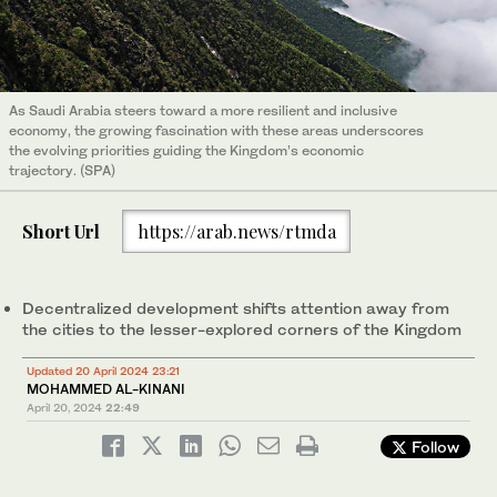
As Saudi Arabia steers toward a more resilient and inclusive
economy, the growing fascination with these areas underscores
the evolving priorities guiding the Kingdom’s economic
trajectory. (SPA)
Short Url
https://arab.news/rtmda
Decentralized development shifts attention away from
the cities to the lesser-explored corners of the Kingdom
Updated 20 April 2024 23:21
MOHAMMED AL-KINANI
April 20, 2024
22:49
Follow