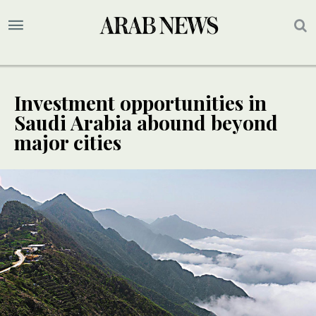
Investment opportunities in
Saudi Arabia abound beyond
major cities