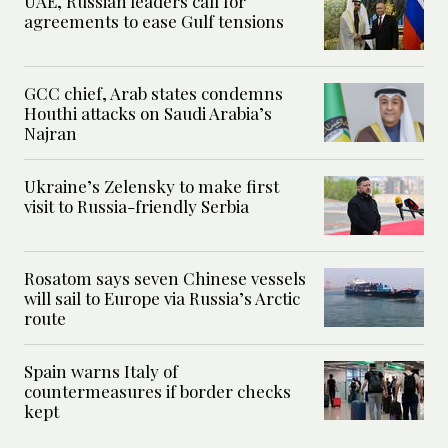
UAE, Russian leaders call for
agreements to ease Gulf tensions
GCC chief, Arab states condemns
Houthi attacks on Saudi Arabia’s
Najran
Ukraine’s Zelensky to make first
visit to Russia-friendly Serbia
Rosatom says seven Chinese vessels
will sail to Europe via Russia’s Arctic
route
Spain warns Italy of
countermeasures if border checks
kept