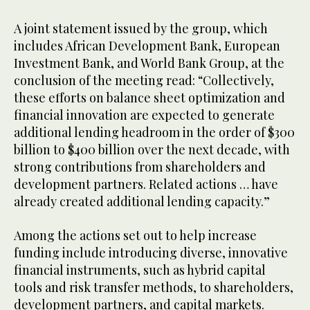
A joint statement issued by the group, which
includes African Development Bank, European
Investment Bank, and World Bank Group, at the
conclusion of the meeting read: “Collectively,
these efforts on balance sheet optimization and
financial innovation are expected to generate
additional lending headroom in the order of $300
billion to $400 billion over the next decade, with
strong contributions from shareholders and
development partners. Related actions … have
already created additional lending capacity.”
Among the actions set out to help increase
funding include introducing diverse, innovative
financial instruments, such as hybrid capital
tools and risk transfer methods, to shareholders,
development partners, and capital markets.