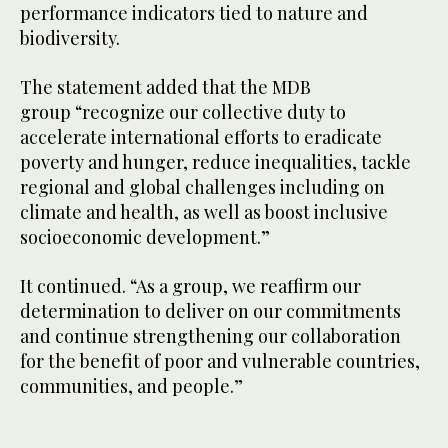
performance indicators tied to nature and
biodiversity.
The statement added that the MDB
group “recognize our collective duty to
accelerate international efforts to eradicate
poverty and hunger, reduce inequalities, tackle
regional and global challenges including on
climate and health, as well as boost inclusive
socioeconomic development.”
It continued. “As a group, we reaffirm our
determination to deliver on our commitments
and continue strengthening our collaboration
for the benefit of poor and vulnerable countries,
communities, and people.”