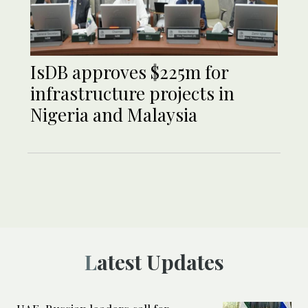
IsDB approves $225m for
infrastructure projects in
Nigeria and Malaysia
Latest Updates