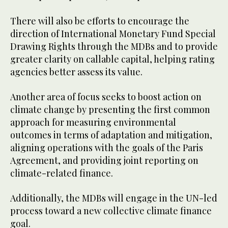
There will also be efforts to encourage the
direction of International Monetary Fund Special
Drawing Rights through the MDBs and to provide
greater clarity on callable capital, helping rating
agencies better assess its value.
Another area of focus seeks to boost action on
climate change by presenting the first common
approach for measuring environmental
outcomes in terms of adaptation and mitigation,
aligning operations with the goals of the Paris
Agreement, and providing joint reporting on
climate-related finance.
Additionally, the MDBs will engage in the UN-led
process toward a new collective climate finance
goal.