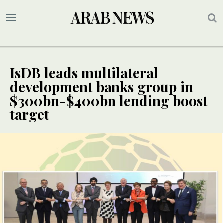
IsDB leads multilateral
development banks group in
$300bn-$400bn lending boost
target