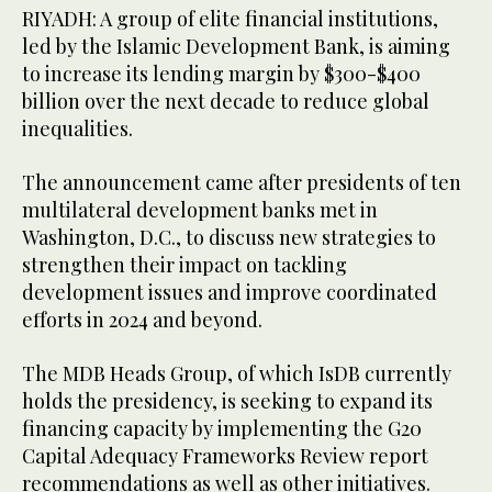
RIYADH: A group of elite financial institutions,
led by the Islamic Development Bank, is aiming
to increase its lending margin by $300-$400
billion over the next decade to reduce global
inequalities.
The announcement came after presidents of ten
multilateral development banks met in
Washington, D.C., to discuss new strategies to
strengthen their impact on tackling
development issues and improve coordinated
efforts in 2024 and beyond.
The MDB Heads Group, of which IsDB currently
holds the presidency, is seeking to expand its
financing capacity by implementing the G20
Capital Adequacy Frameworks Review report
recommendations as well as other initiatives.