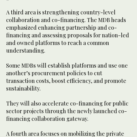
A third area is strengthening country-level
collaboration and co-financing. The MDB heads
emphasized enhancing partnership and co-
financing and assessing proposals for nation-led
and owned platforms to reach a common
understanding.
Some MDBs will establish platforms and use one
another’s procurement policies to cut
transaction costs, boost efficiency, and promote
sustainability.
They will also accelerate co-financing for public
sector projects through the newly launched co-
financing collaboration gateway.
A fourth area focuses on mobilizing the private