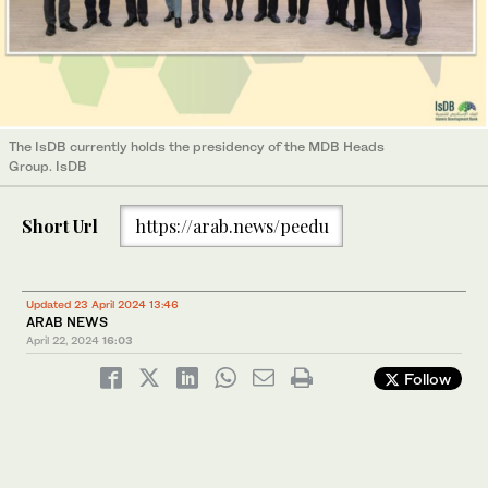
The IsDB currently holds the presidency of the MDB Heads
Group. IsDB
Short Url
https://arab.news/peedu
Updated 23 April 2024 13:46
ARAB NEWS
April 22, 2024
16:03
Follow