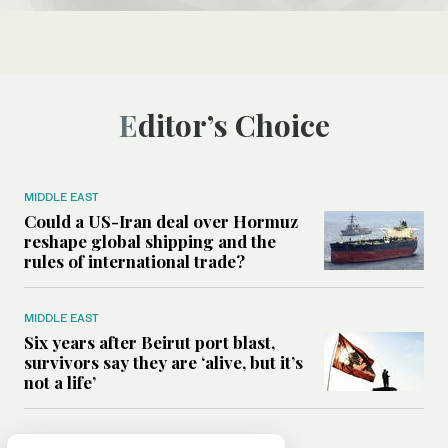
Editor’s Choice
MIDDLE EAST
Could a US-Iran deal over Hormuz
reshape global shipping and the
rules of international trade?
MIDDLE EAST
Six years after Beirut port blast,
survivors say they are ‘alive, but it’s
not a life’
MIDDLE EAST