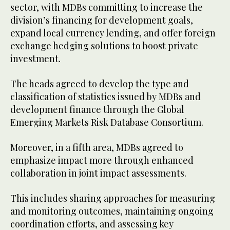
sector, with MDBs committing to increase the
division’s financing for development goals,
expand local currency lending, and offer foreign
exchange hedging solutions to boost private
investment.
The heads agreed to develop the type and
classification of statistics issued by MDBs and
development finance through the Global
Emerging Markets Risk Database Consortium.
Moreover, in a fifth area, MDBs agreed to
emphasize impact more through enhanced
collaboration in joint impact assessments.
This includes sharing approaches for measuring
and monitoring outcomes, maintaining ongoing
coordination efforts, and assessing key