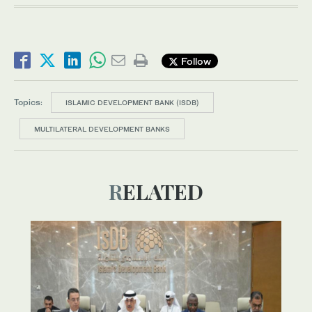
Follow
Topics:
ISLAMIC DEVELOPMENT BANK (ISDB)
MULTILATERAL DEVELOPMENT BANKS
RELATED