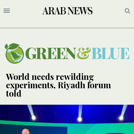
World needs rewilding
experiments, Riyadh forum
told