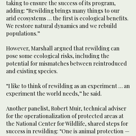
taking to ensure the success of its program,
adding: “Rewilding brings many things to our
arid ecosystems … the first is ecological benefits.
We restore natural dynamics and we rebuild
populations.”
However, Marshall argued that rewilding can
pose some ecological risks, including the
potential for mismatches between reintroduced
and existing species.
“I like to think of rewilding as an experiment … an
experiment the world needs,” he said.
Another panelist, Robert Muir, technical adviser
for the operationalization of protected areas at
the National Center for Wildlife, shared steps for
success in rewilding: “One is animal protection —