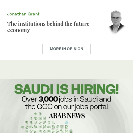
Jonathan Grant
The institutions behind the future
economy
MORE IN OPINION