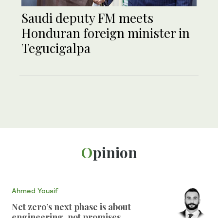
Saudi deputy FM meets
Honduran foreign minister in
Tegucigalpa
Opinion
Ahmed Yousif
Net zero’s next phase is about
engineering, not promises