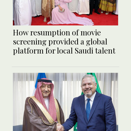
How resumption of movie
screening provided a global
platform for local Saudi talent