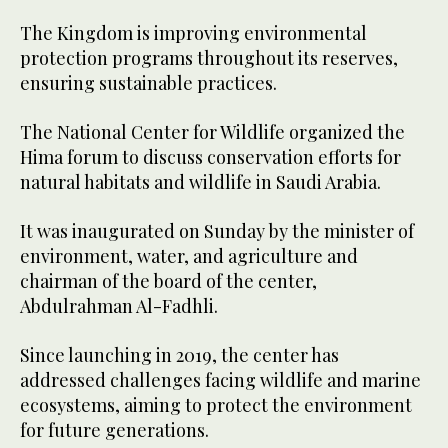
The Kingdom is improving environmental
protection programs throughout its reserves,
ensuring sustainable practices.
The National Center for Wildlife organized the
Hima forum to discuss conservation efforts for
natural habitats and wildlife in Saudi Arabia.
It was inaugurated on Sunday by the minister of
environment, water, and agriculture and
chairman of the board of the center,
Abdulrahman Al-Fadhli.
Since launching in 2019, the center has
addressed challenges facing wildlife and marine
ecosystems, aiming to protect the environment
for future generations.