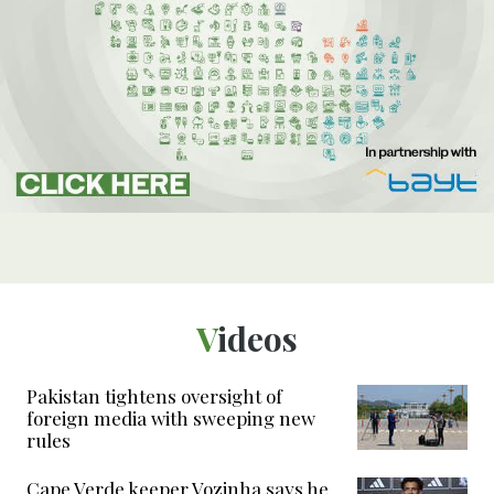
Videos
Pakistan tightens oversight of
foreign media with sweeping new
rules
Cape Verde keeper Vozinha says he