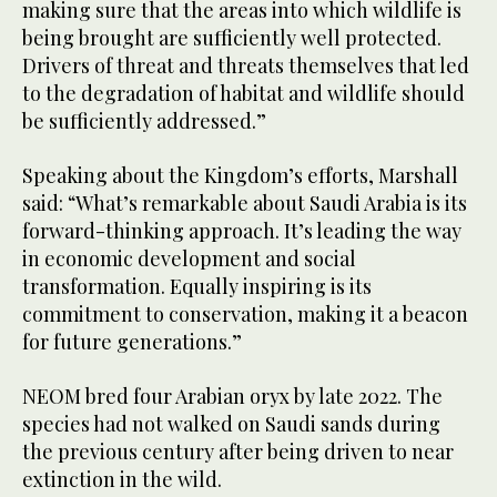
making sure that the areas into which wildlife is
being brought are sufficiently well protected.
Drivers of threat and threats themselves that led
to the degradation of habitat and wildlife should
be sufficiently addressed.”
Speaking about the Kingdom’s efforts, Marshall
said: “What’s remarkable about Saudi Arabia is its
forward-thinking approach. It’s leading the way
in economic development and social
transformation. Equally inspiring is its
commitment to conservation, making it a beacon
for future generations.”
NEOM bred four Arabian oryx by late 2022. The
species had not walked on Saudi sands during
the previous century after being driven to near
extinction in the wild.