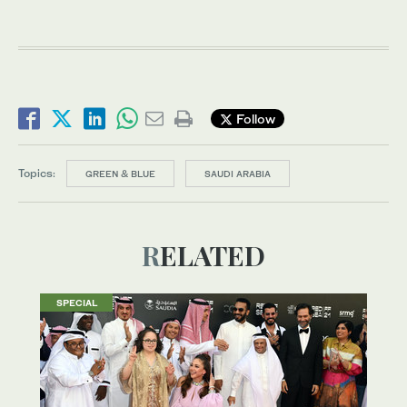
Follow
Topics:
GREEN & BLUE
SAUDI ARABIA
RELATED
SPECIAL