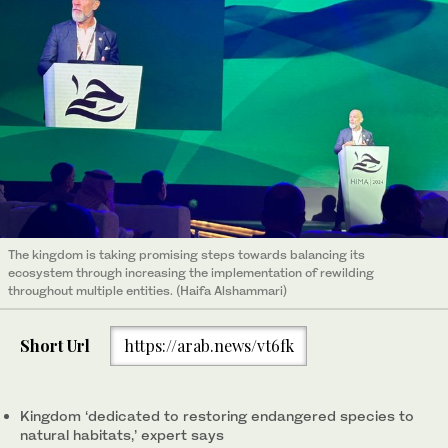
The kingdom is taking promising steps towards balancing its
ecosystem through increasing the implementation of rewilding
throughout multiple entities. (Haifa Alshammari)
Short Url
https://arab.news/vt6fk
Kingdom ‘dedicated to restoring endangered species to
natural habitats,’ expert says