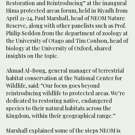
Restoration and Reintroducing” at the inaugural
Hima protected areas forum, held in Riyadh from
April 21-24, Paul Marshall, head of NEOM Nature
Reserve, along with other panelists such as Prof.
Philip Seddon from the department of zoology at
the University of Otago and Tim Coulson, head of
biology at the University of Oxford, shared
insights on the topic.
Ahmad Al-Boug, general manager of terrestrial
habitat conservation at the National Center for
Wildlife, said: “Our focus goes beyond
reintroducing wildlife to protected areas. We’re
dedicated to restoring native, endangered
species to their natural habitats across the
Kingdom, within their geographical range.”
Marshall explained some of the steps NEOM is