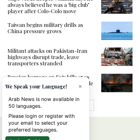
always believed he was a ‘big club’
player after Colo-Colo move
Taiwan begins military drills as
China pressure grows
Militant attacks on Pakistan-Iran
highways disrupt trade, leave
transporters stranded
Russian barrage on Kyiv kills 17 as
Ukraine fails to down single missile
×
We Speak your Language!
Arab News is now available in
MORE IN VIDEOS
50 languages.
Please login or register with
your email to select your
preferred languages.