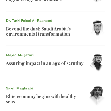
Dr. Turki Faisal Al-Rasheed
Beyond the dust: Saudi Arabia’s
environmental transformation
Majed Al-Qatari
Assuring impact in an age of scrutiny
Saleh Maghrabi
Blue economy begins with healthy
seas