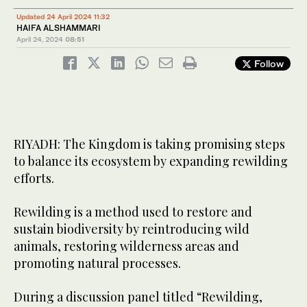
Updated 24 April 2024 11:32
HAIFA ALSHAMMARI
April 24, 2024
08:51
Follow
RIYADH: The Kingdom is taking promising steps
to balance its ecosystem by expanding rewilding
efforts.
Rewilding is a method used to restore and
sustain biodiversity by reintroducing wild
animals, restoring wilderness areas and
promoting natural processes.
During a discussion panel titled “Rewilding,