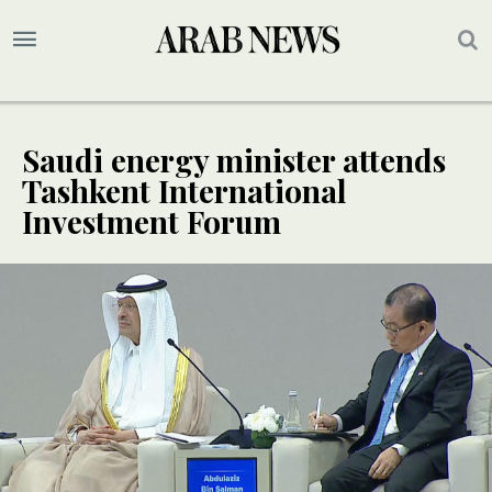
Saudi energy minister attends
Tashkent International
Investment Forum