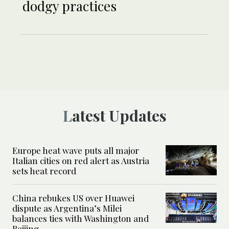
dodgy practices
Latest Updates
Europe heat wave puts all major
Italian cities on red alert as Austria
sets heat record
China rebukes US over Huawei
dispute as Argentina’s Milei
balances ties with Washington and
Beijing