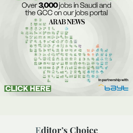
Editor’s Choice