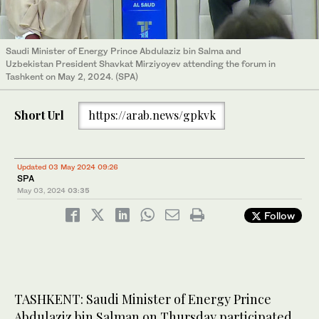
Saudi Minister of Energy Prince Abdulaziz bin Salma and
Uzbekistan President Shavkat Mirziyoyev attending the forum in
Tashkent on May 2, 2024. (SPA)
Short Url
https://arab.news/gpkvk
Updated 03 May 2024 09:26
SPA
May 03, 2024
03:35
Follow
TASHKENT: Saudi Minister of Energy Prince
Abdulaziz bin Salman on Thursday participated