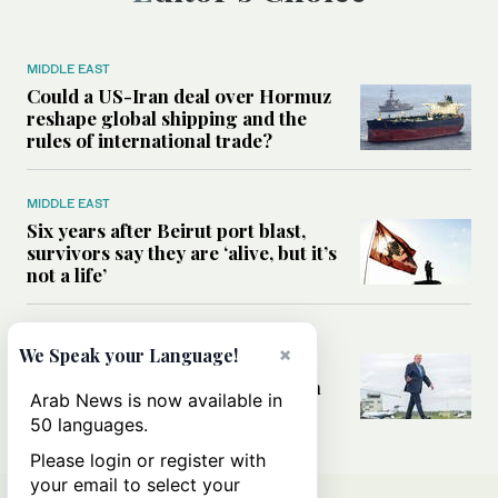
MIDDLE EAST
Could a US-Iran deal over Hormuz
reshape global shipping and the
rules of international trade?
MIDDLE EAST
Six years after Beirut port blast,
survivors say they are ‘alive, but it’s
not a life’
MIDDLE EAST
×
We Speak your Language!
Can Trump’s ‘art of the deal’
strategy reshape the conflict with
Arab News is now available in
Iran?
50 languages.
Please login or register with
your email to select your