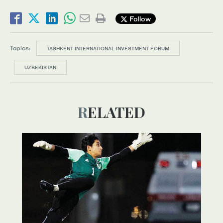
Follow
Topics:
TASHKENT INTERNATIONAL INVESTMENT FORUM
UZBEKISTAN
RELATED