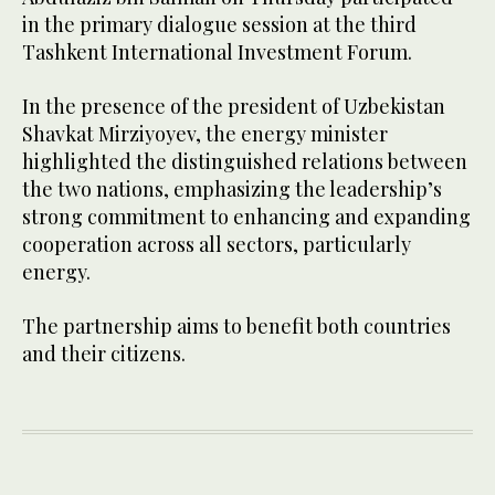
in the primary dialogue session at the third
Tashkent International Investment Forum.
In the presence of the president of Uzbekistan
Shavkat Mirziyoyev, the energy minister
highlighted the distinguished relations between
the two nations, emphasizing the leadership’s
strong commitment to enhancing and expanding
cooperation across all sectors, particularly
energy.
The partnership aims to benefit both countries
and their citizens.