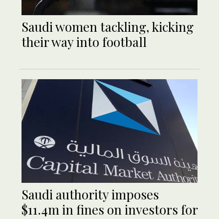
Saudi women tackling, kicking
their way into football
Saudi authority imposes
$11.4m in fines on investors for