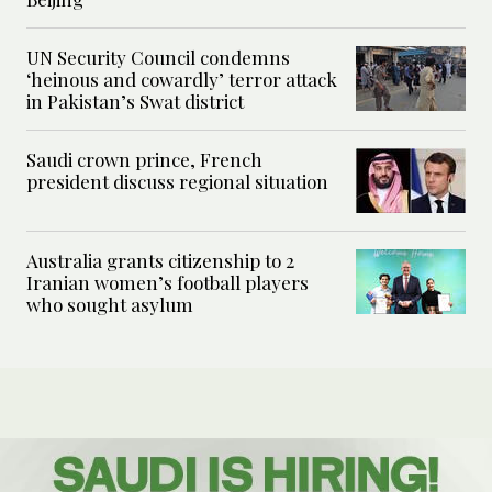
UN Security Council condemns
‘heinous and cowardly’ terror attack
in Pakistan’s Swat district
Saudi crown prince, French
president discuss regional situation
Australia grants citizenship to 2
Iranian women’s football players
who sought asylum