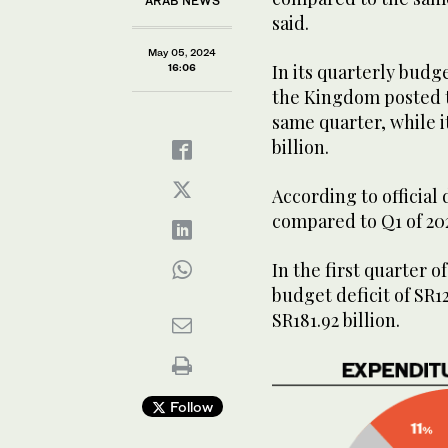
ARAB NEWS
said.
May 05, 2024
In its quarterly budg
16:06
the Kingdom posted to
same quarter, while 
billion.
According to official
compared to Q1 of 20
In the first quarter 
budget deficit of SR1
SR181.92 billion.
Follow