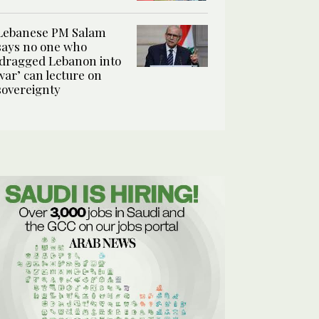
Lebanese PM Salam
says no one who
‘dragged Lebanon into
war’ can lecture on
sovereignty