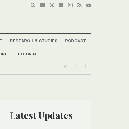
T
RESEARCH & STUDIES
PODCAST
ORT
EYE ON AI
Latest Updates