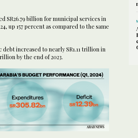
 SR26.79 billion for municipal services in
2024, up 157 percent as compared to the same
debt increased to nearly SR1.11 trillion in
rillion by the end of 2023.