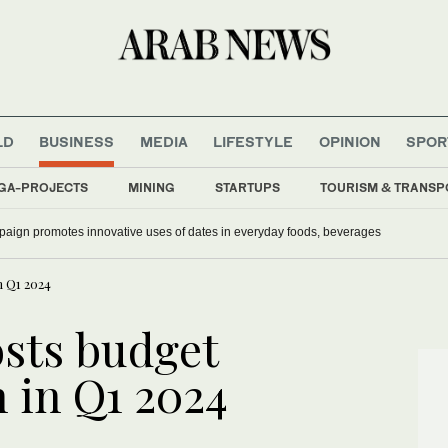
LD
BUSINESS
MEDIA
LIFESTYLE
OPINION
SPOR
GA-PROJECTS
MINING
STARTUPS
TOURISM & TRANSP
aign promotes innovative uses of dates in everyday foods, beverages
n Q1 2024
osts budget
n in Q1 2024