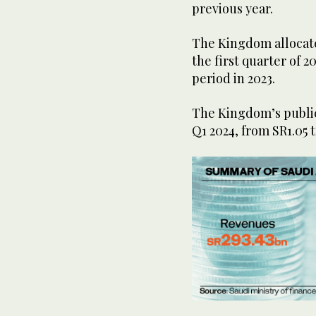
previous year.
The Kingdom allocated
the first quarter of 
period in 2023.
The Kingdom’s public 
Q1 2024, from SR1.05 t