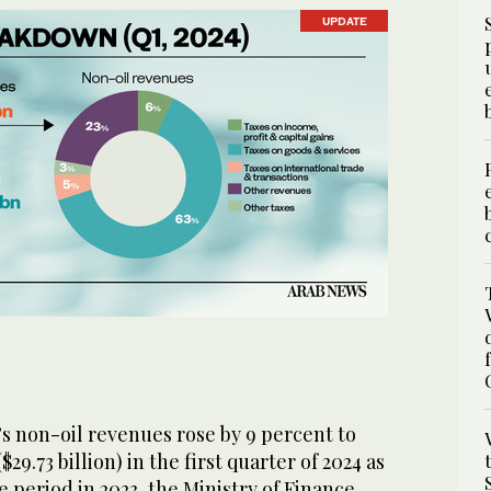
UPDATE
s non-oil revenues rose by 9 percent to
($29.73 billion) in the first quarter of 2024 as
period in 2023, the Ministry of Finance