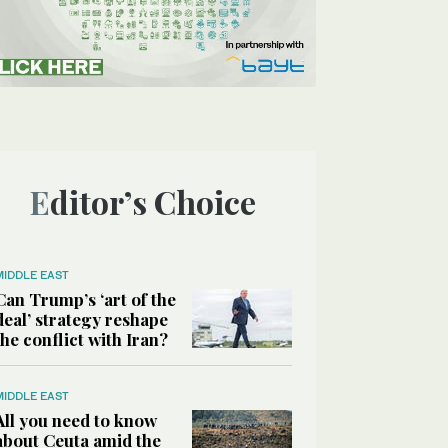
Editor’s Choice
MIDDLE EAST
Can Trump’s ‘art of the
deal’ strategy reshape
the conflict with Iran?
MIDDLE EAST
All you need to know
about Ceuta amid the