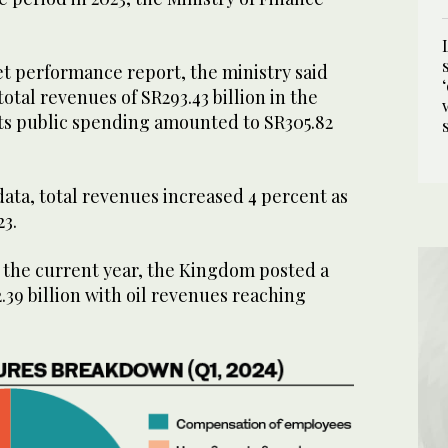
et performance report, the ministry said
tal revenues of SR293.43 billion in the
its public spending amounted to SR305.82
 data, total revenues increased 4 percent as
23.
of the current year, the Kingdom posted a
2.39 billion with oil revenues reaching