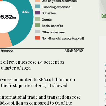
 oil revenues rose 1.9 percent as
 quarter of 2023.
vices amounted to SR69.9 billion up 11
he first quarter of 2023, it showed.
international trade and transactions rose
R6.03 billion as compared to Q1 of the