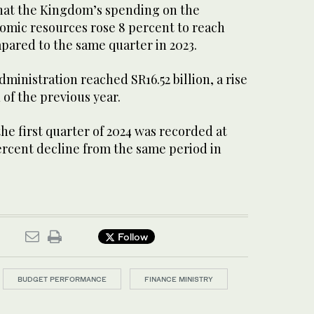
hat the Kingdom’s spending on the
mic resources rose 8 percent to reach
mpared to the same quarter in 2023.
ministration reached SR16.52 billion, a rise
 of the previous year.
the first quarter of 2024 was recorded at
 percent decline from the same period in
Follow
BUDGET PERFORMANCE
FINANCE MINISTRY