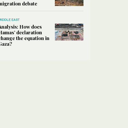
migration debate
MIDDLE EAST
Analysis: How does
Hamas’ declaration
change the equation in
Gaza?