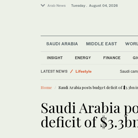
Arab News
Tuesday . August 04, 2026
SAUDI ARABIA
MIDDLE EAST
WOR
INSIGHT
ENERGY
FINANCE
GI
LATEST NEWS
Lifestyle
Saudi camp
Saudi Arabia
Home
Saudi Arabia posts budget deficit of $3.3bn i
Business & Economy
Middle East
Saudi Arabia p
Sport
deficit of $3.3b
World