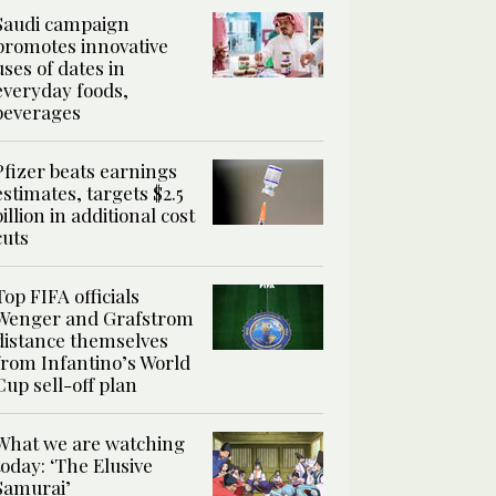
Saudi campaign
promotes innovative
uses of dates in
everyday foods,
beverages
Pfizer beats earnings
estimates, targets $2.5
billion in additional cost
cuts
Top FIFA officials
Wenger and Grafstrom
distance themselves
from Infantino’s World
Cup sell-off plan
What we are watching
today: ‘The Elusive
Samurai’