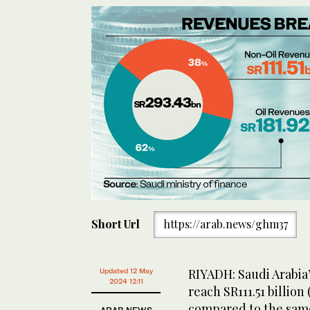
Short Url
https://arab.news/ghm37
RIYADH: Saudi Arabia’
Updated 12 May
2024 12:11
reach SR111.51 billion 
compared to the same 