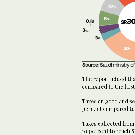
The report added that
compared to the first
Taxes on good and ser
percent compared to t
Taxes collected from 
10 percent to reach S