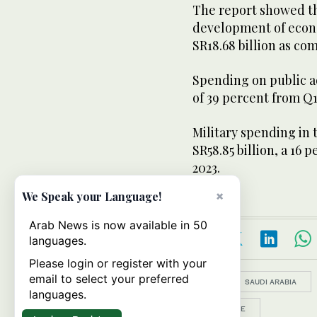
The report showed t
development of econo
SR18.68 billion as co
Spending on public ad
of 39 percent from Q1
Military spending in 
SR58.85 billion, a 16
2023.
×
We Speak your Language!
Arab News is now available in 50
languages.
Please login or register with your
email to select your preferred
Topics:
SAUDI ARABIA
languages.
FINANCE