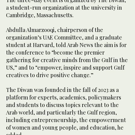
The three-day event is organized by The Diwan,
a student-run organization at the university in
Cambridge, Massachusetts.
Abdulla Almarzooqi, chairperson of the
organization’s UAE Committee, and a graduate
student at Harvard, told Arab News the aim is for
the conference to “become the premier
gathering for creative minds from the Gulf in the
US,” and to “empower, inspire and support Gulf
creatives to drive positive change.”
The Diwan was founded in the fall of 2023 as a
platform for experts, academics, policymakers
and students to discuss topics relevant to the
Arab world, and particularly the Gulf region,
including entrepreneurship, the empowerment
of women and young people, and education, he