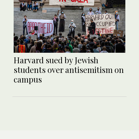
Harvard sued by Jewish
students over antisemitism on
campus