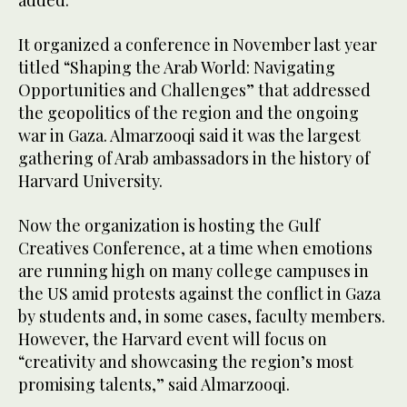
added.
It organized a conference in November last year
titled “Shaping the Arab World: Navigating
Opportunities and Challenges” that addressed
the geopolitics of the region and the ongoing
war in Gaza. Almarzooqi said it was the largest
gathering of Arab ambassadors in the history of
Harvard University.
Now the organization is hosting the Gulf
Creatives Conference, at a time when emotions
are running high on many college campuses in
the US amid protests against the conflict in Gaza
by students and, in some cases, faculty members.
However, the Harvard event will focus on
“creativity and showcasing the region’s most
promising talents,” said Almarzooqi.