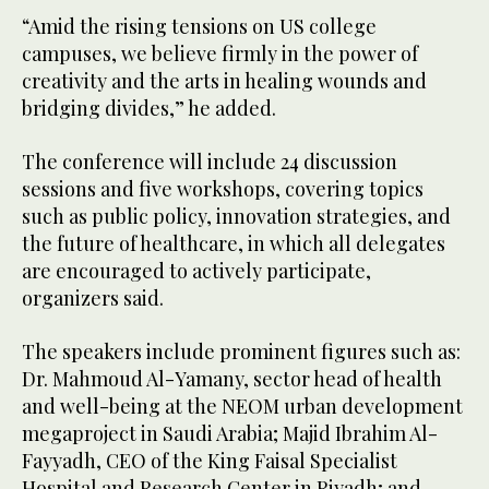
“Amid the rising tensions on US college
campuses, we believe firmly in the power of
creativity and the arts in healing wounds and
bridging divides,” he added.
The conference will include 24 discussion
sessions and five workshops, covering topics
such as public policy, innovation strategies, and
the future of healthcare, in which all delegates
are encouraged to actively participate,
organizers said.
The speakers include prominent figures such as:
Dr. Mahmoud Al-Yamany, sector head of health
and well-being at the NEOM urban development
megaproject in Saudi Arabia; Majid Ibrahim Al-
Fayyadh, CEO of the King Faisal Specialist
Hospital and Research Center in Riyadh; and