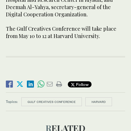
Deemah Al-Yahya, secretary-general of the
Digital Cooperation Organization.
The Gulf Creatives Conference will take place
from May 10 to 12 at Harvard University.
Follow
Topics:
GULF CREATIVES CONFERENCE
HARVARD
RELATED