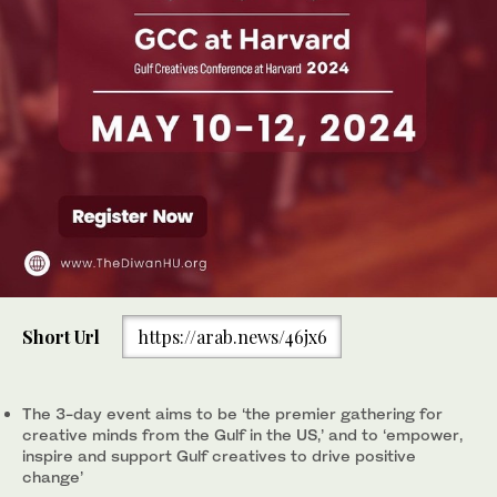
Short Url
https://arab.news/46jx6
The 3-day event aims to be ‘the premier gathering for
creative minds from the Gulf in the US,’ and to ‘empower,
inspire and support Gulf creatives to drive positive
change’