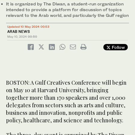
It is organized by The Diwan, a student-run organization
intended to provide a platform for discussion of topics
relevant to the Arab world, and particularly the Gulf region
Updated 10 May 2024 00:53
ARAB NEWS
May 10, 2024
00:50
Follow
BOSTON: A Gulf Creatives Conference will begin
on May 10 at Harvard University, bringing
together more than 170 speakers and over 1,000
delegates from sectors such as arts and culture,
business and innovation, nonprofits and public
policy, healthcare, and science and technology.