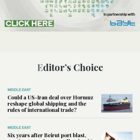
Editor’s Choice
MIDDLE EAST
Could a US-Iran deal over Hormuz
reshape global shipping and the
rules of international trade?
MIDDLE EAST
Six years after Beirut port blast,