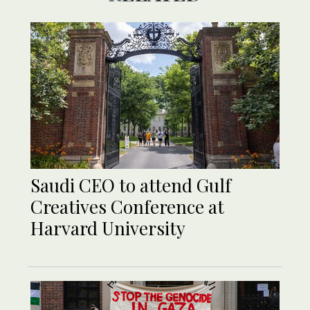
Saudi CEO to attend Gulf
Creatives Conference at
Harvard University