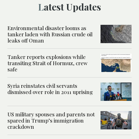
Latest Updates
Environmental disaster looms as
tanker laden with Russian crude oil
leaks off Oman
Tanker reports explosions while
transiting Strait of Hormuz, crew
safe
Syria reinstates civil servants
dismissed over role in 2011 uprising
US military spouses and parents not
spared in Trump’s immigration
crackdown