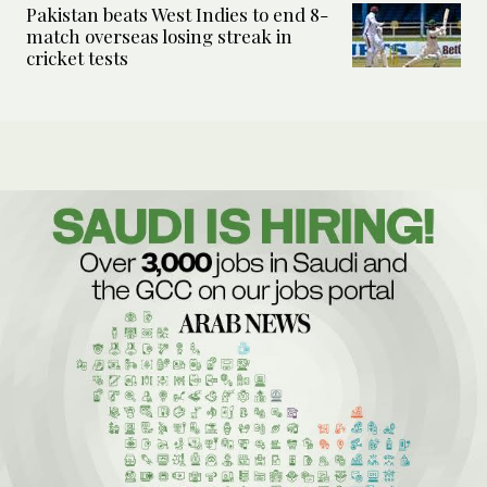
Pakistan beats West Indies to end 8-
match overseas losing streak in
cricket tests