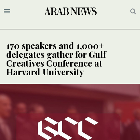
170 speakers and 1,000+
delegates gather for Gulf
Creatives Conference at
Harvard University