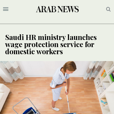
Saudi HR ministry launches
wage protection service for
domestic workers