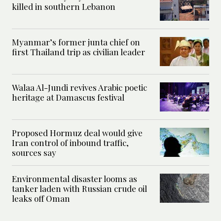
killed in southern Lebanon
Myanmar’s former junta chief on
first Thailand trip as civilian leader
Walaa Al-Jundi revives Arabic poetic
heritage at Damascus festival
Proposed Hormuz deal would give
Iran control of inbound traffic,
sources say
Environmental disaster looms as
tanker laden with Russian crude oil
leaks off Oman