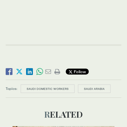
Follow
Topics:
SAUDI DOMESTIC WORKERS
SAUDI ARABIA
RELATED