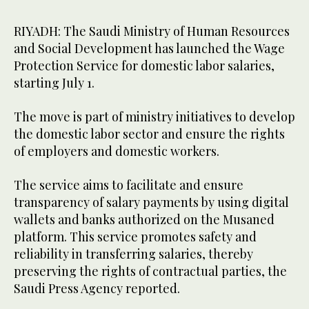
RIYADH: The Saudi Ministry of Human Resources
and Social Development has launched the Wage
Protection Service for domestic labor salaries,
starting July 1.
The move is part of ministry initiatives to develop
the domestic labor sector and ensure the rights
of employers and domestic workers.
The service aims to facilitate and ensure
transparency of salary payments by using digital
wallets and banks authorized on the Musaned
platform. This service promotes safety and
reliability in transferring salaries, thereby
preserving the rights of contractual parties, the
Saudi Press Agency reported.