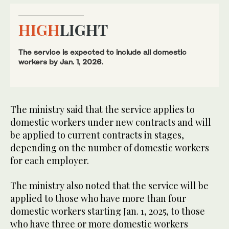
HIGH
LIGHT
The service is expected to include all domestic
workers by Jan. 1, 2026.
The ministry said that the service applies to
domestic workers under new contracts and will
be applied to current contracts in stages,
depending on the number of domestic workers
for each employer.
The ministry also noted that the service will be
applied to those who have more than four
domestic workers starting Jan. 1, 2025, to those
who have three or more domestic workers