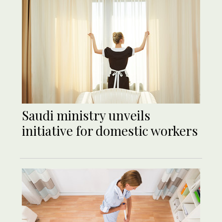
Saudi ministry unveils
initiative for domestic workers