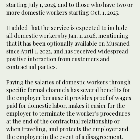
starting July 1, 2025, and to those who have two or
more domestic workers starting Oct. 1, 2025.
It added that the service is expected to include
all domestic workers by Jan. 1, 2026, mentioning
that it has been optionally available on Musaned
since April 1, 2022, and has received widespread
positive interaction from customers and
contractual parties.
Paying the salaries of domestic workers through
specific formal channels has several benefits for
the employer because it provides proof of wages
paid for domestic labor, makes it easier for the
employer to terminate the worker’s procedures
at the end of the contractual relationship or
when traveling, and protects the employer and
the employee in the event of a disagreement.