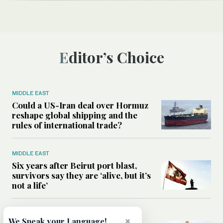
Editor’s Choice
MIDDLE EAST
Could a US-Iran deal over Hormuz
reshape global shipping and the
rules of international trade?
MIDDLE EAST
Six years after Beirut port blast,
survivors say they are ‘alive, but it’s
not a life’
MIDDLE EAST
×
We Speak your Language!