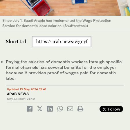
Since July 1, Saudi Arabia has implemented the Wage Protection
Service for domestic labor salaries. (Shutterstock)
Short Url
https://arab.news/wgqyf
Paying the salaries of domestic workers through specific
formal channels has several benefits for the employer
because it provides proof of wages paid for domestic
labor
Updated 13 May 2024 22:41
ARAB NEWS
May 13, 2024
21:49
Follow