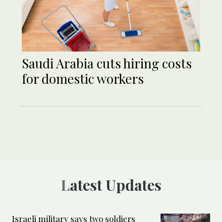
Saudi ‎Arabia cuts hiring costs
for domestic workers
Latest Updates
Israeli military says two soldiers