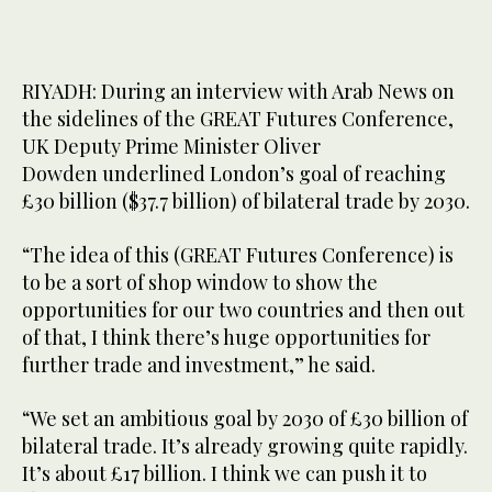
RIYADH: During an interview with Arab News on
the sidelines of the GREAT Futures Conference,
UK Deputy Prime Minister Oliver
Dowden underlined London’s goal of reaching
£30 billion ($37.7 billion) of bilateral trade by 2030.
“The idea of this (GREAT Futures Conference) is
to be a sort of shop window to show the
opportunities for our two countries and then out
of that, I think there’s huge opportunities for
further trade and investment,” he said.
“We set an ambitious goal by 2030 of £30 billion of
bilateral trade. It’s already growing quite rapidly.
It’s about £17 billion. I think we can push it to