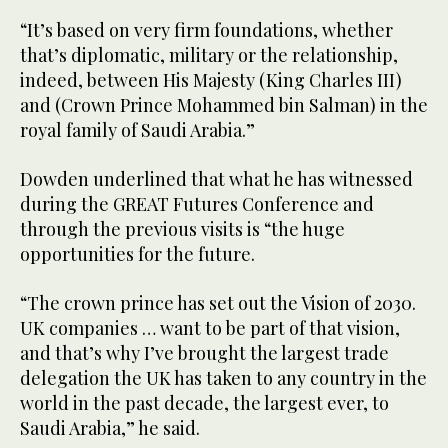
“It’s based on very firm foundations, whether
that’s diplomatic, military or the relationship,
indeed, between His Majesty (King Charles III)
and (Crown Prince Mohammed bin Salman) in the
royal family of Saudi Arabia.”
Dowden underlined that what he has witnessed
during the GREAT Futures Conference and
through the previous visits is “the huge
opportunities for the future.
“The crown prince has set out the Vision of 2030.
UK companies … want to be part of that vision,
and that’s why I’ve brought the largest trade
delegation the UK has taken to any country in the
world in the past decade, the largest ever, to
Saudi Arabia,” he said.