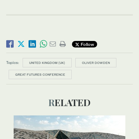
Follow
Topics:
UNITED KINGDOM (UK)
OLIVER DOWDEN
GREAT FUTURES CONFERENCE
RELATED