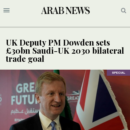
UK Deputy PM Dowden sets
£30bn Saudi-UK 2030 bilateral
trade goal
SPECIAL