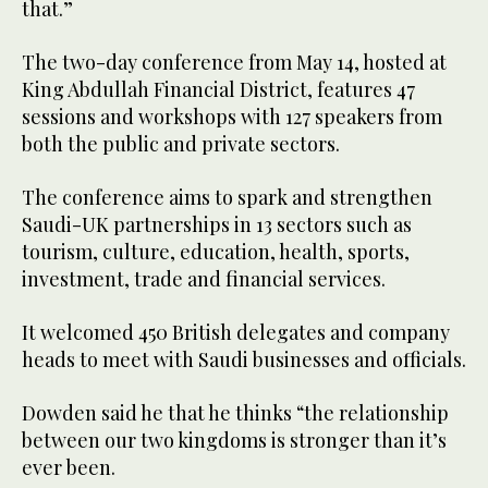
that.”
The two-day conference from May 14, hosted at
King Abdullah Financial District, features 47
sessions and workshops with 127 speakers from
both the public and private sectors.
The conference aims to spark and strengthen
Saudi-UK partnerships in 13 sectors such as
tourism, culture, education, health, sports,
investment, trade and financial services.
It welcomed 450 British delegates and company
heads to meet with Saudi businesses and officials.
Dowden said he that he thinks “the relationship
between our two kingdoms is stronger than it’s
ever been.