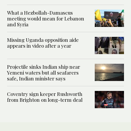
What a Hezbollah-Damascus
meeting would mean for Lebanon
and Syria
Missing Uganda opposition aide
appears in video after a year
Projectile sinks Indian ship near
Yemeni waters but all seafarers
safe, Indian minister says
Coventry sign keeper Rushworth
from Brighton on long-term deal