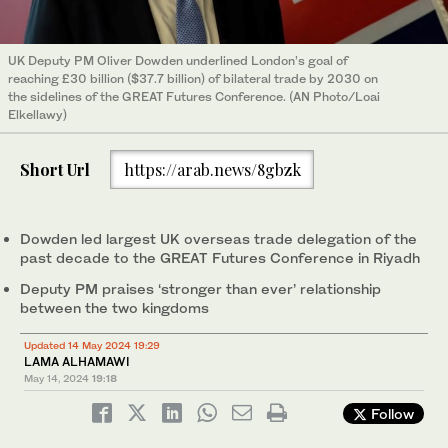
UK Deputy PM Oliver Dowden underlined London’s goal of
reaching £30 billion ($37.7 billion) of bilateral trade by 2030 on
the sidelines of the GREAT Futures Conference. (AN Photo/Loai
Elkellawy)
Short Url
https://arab.news/8gbzk
Dowden led largest UK overseas trade delegation of the
past decade to the GREAT Futures Conference in Riyadh
Deputy PM praises ‘stronger than ever’ relationship
between the two kingdoms
Updated 14 May 2024 19:29
LAMA ALHAMAWI
May 14, 2024
19:18
Follow