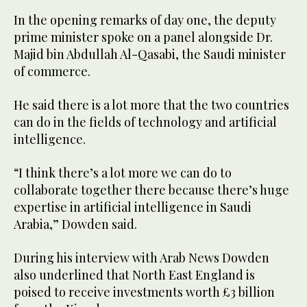
In the opening remarks of day one, the deputy
prime minister spoke on a panel alongside Dr.
Majid bin Abdullah Al-Qasabi, the Saudi minister
of commerce.
He said there is a lot more that the two countries
can do in the fields of technology and artificial
intelligence.
“I think there’s a lot more we can do to
collaborate together there because there’s huge
expertise in artificial intelligence in Saudi
Arabia,” Dowden said.
During his interview with Arab News Dowden
also underlined that North East England is
poised to receive investments worth £3 billion