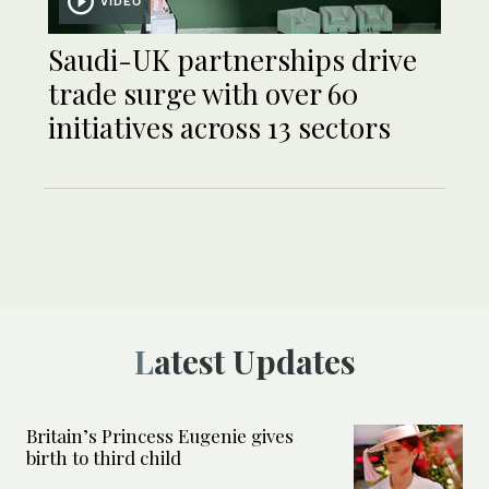
VIDEO
Saudi-UK partnerships drive
trade surge with over 60
initiatives across 13 sectors
Latest Updates
Britain’s Princess Eugenie gives
birth to third child