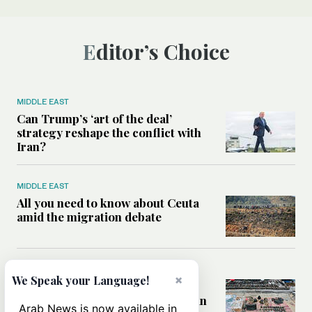
Editor’s Choice
MIDDLE EAST
Can Trump’s ‘art of the deal’
strategy reshape the conflict with
Iran?
MIDDLE EAST
All you need to know about Ceuta
amid the migration debate
MIDDLE EAST
×
We Speak your Language!
Analysis: How does Hamas’
declaration change the equation in
Arab News is now available in