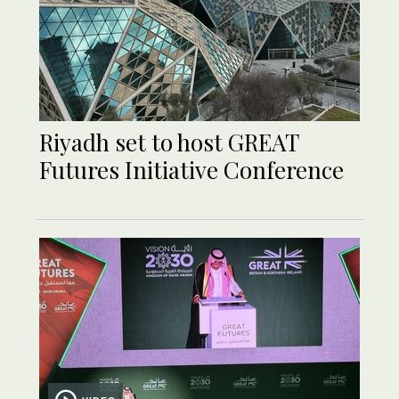
Riyadh set to host GREAT
Futures Initiative Conference