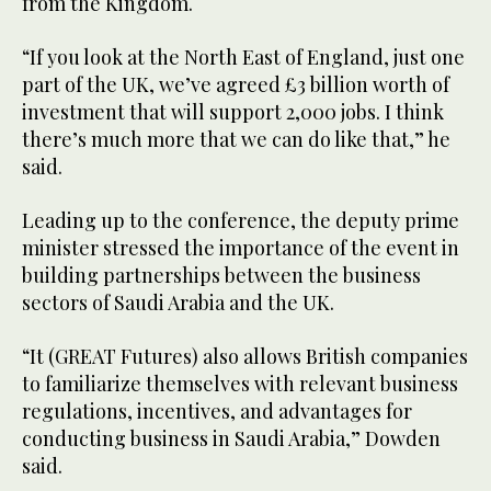
from the Kingdom.
“If you look at the North East of England, just one
part of the UK, we’ve agreed £3 billion worth of
investment that will support 2,000 jobs. I think
there’s much more that we can do like that,” he
said.
Leading up to the conference, the deputy prime
minister stressed the importance of the event in
building partnerships between the business
sectors of Saudi Arabia and the UK.
“It (GREAT Futures) also allows British companies
to familiarize themselves with relevant business
regulations, incentives, and advantages for
conducting business in Saudi Arabia,” Dowden
said.