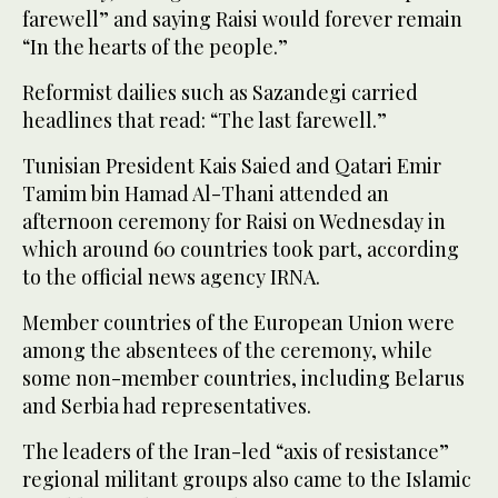
farewell” and saying Raisi would forever remain
“In the hearts of the people.”
Reformist dailies such as Sazandegi carried
headlines that read: “The last farewell.”
Tunisian President Kais Saied and Qatari Emir
Tamim bin Hamad Al-Thani attended an
afternoon ceremony for Raisi on Wednesday in
which around 60 countries took part, according
to the official news agency IRNA.
Member countries of the European Union were
among the absentees of the ceremony, while
some non-member countries, including Belarus
and Serbia had representatives.
The leaders of the Iran-led “axis of resistance”
regional militant groups also came to the Islamic