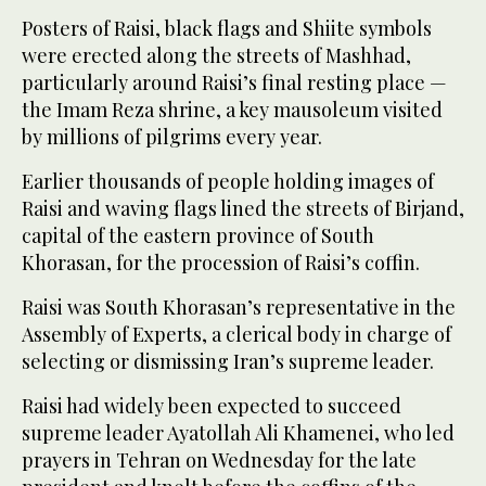
Posters of Raisi, black flags and Shiite symbols
were erected along the streets of Mashhad,
particularly around Raisi’s final resting place —
the Imam Reza shrine, a key mausoleum visited
by millions of pilgrims every year.
Earlier thousands of people holding images of
Raisi and waving flags lined the streets of Birjand,
capital of the eastern province of South
Khorasan, for the procession of Raisi’s coffin.
Raisi was South Khorasan’s representative in the
Assembly of Experts, a clerical body in charge of
selecting or dismissing Iran’s supreme leader.
Raisi had widely been expected to succeed
supreme leader Ayatollah Ali Khamenei, who led
prayers in Tehran on Wednesday for the late