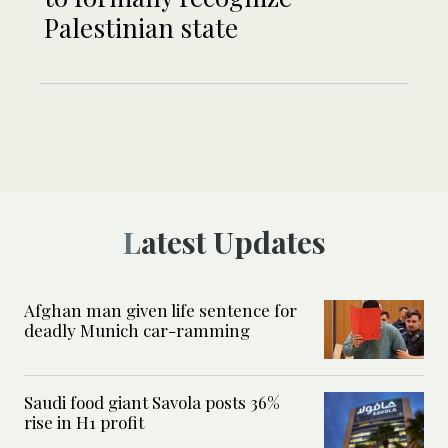
Palestinian state
Latest Updates
Afghan man given life sentence for
deadly Munich car-ramming
Saudi food giant Savola posts 36%
rise in H1 profit