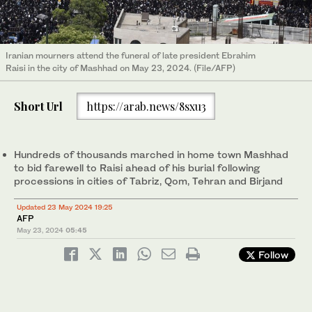
Iranian mourners attend the funeral of late president Ebrahim
Raisi in the city of Mashhad on May 23, 2024. (File/AFP)
Short Url
https://arab.news/8sxu3
Hundreds of thousands marched in home town Mashhad
to bid farewell to Raisi ahead of his burial following
processions in cities of Tabriz, Qom, Tehran and Birjand
Updated 23 May 2024 19:25
AFP
May 23, 2024
05:45
Follow