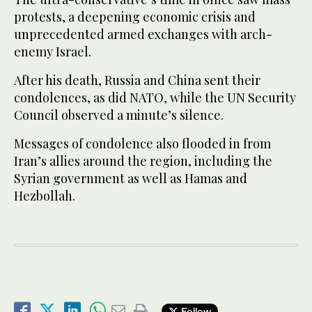
protests, a deepening economic crisis and
unprecedented armed exchanges with arch-
enemy Israel.
After his death, Russia and China sent their
condolences, as did NATO, while the UN Security
Council observed a minute’s silence.
Messages of condolence also flooded in from
Iran’s allies around the region, including the
Syrian government as well as Hamas and
Hezbollah.
Follow