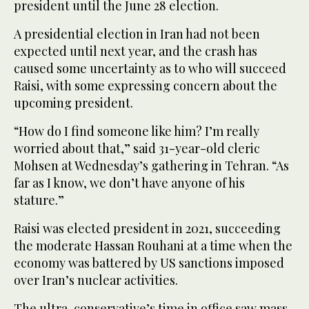
president until the June 28 election.
A presidential election in Iran had not been
expected until next year, and the crash has
caused some uncertainty as to who will succeed
Raisi, with some expressing concern about the
upcoming president.
“How do I find someone like him? I’m really
worried about that,” said 31-year-old cleric
Mohsen at Wednesday’s gathering in Tehran. “As
far as I know, we don’t have anyone of his
stature.”
Raisi was elected president in 2021, succeeding
the moderate Hassan Rouhani at a time when the
economy was battered by US sanctions imposed
over Iran’s nuclear activities.
The ultra-conservative’s time in office saw mass