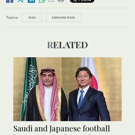
Topics:
IRAN
EBRAHIM RAISI
RELATED
Saudi and Japanese football