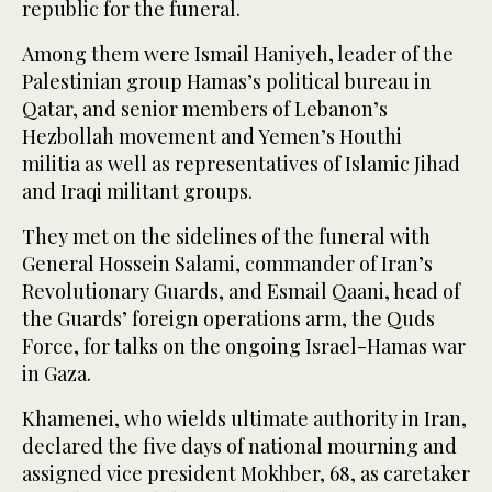
republic for the funeral.
Among them were Ismail Haniyeh, leader of the
Palestinian group Hamas’s political bureau in
Qatar, and senior members of Lebanon’s
Hezbollah movement and Yemen’s Houthi
militia as well as representatives of Islamic Jihad
and Iraqi militant groups.
They met on the sidelines of the funeral with
General Hossein Salami, commander of Iran’s
Revolutionary Guards, and Esmail Qaani, head of
the Guards’ foreign operations arm, the Quds
Force, for talks on the ongoing Israel-Hamas war
in Gaza.
Khamenei, who wields ultimate authority in Iran,
declared the five days of national mourning and
assigned vice president Mokhber, 68, as caretaker