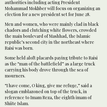
authorities including acting President
Mohammad Mokhber will focus on organizing an
election for a new president set for June 28.
Men and women, who were mainly clad in black
chadors and clutching white flowers, crowded
the main boulevard of Mashhad, the Islamic
republic’s second city in the northeast where
Raisi was born.
Some held aloft placards paying tribute to Raisi
as the “man of the battlefield” as a large truck
carrying his body drove through the sea of
mourners.
“I have come, O king, give me refuge,” said a
slogan emblazoned on top of the truck, in
reference to Imam Reza, the eighth imam of
Shiite Islam.