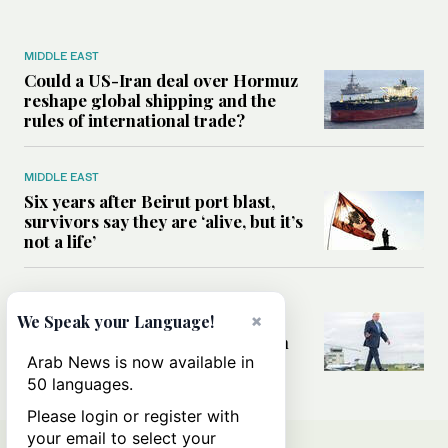
MIDDLE EAST
Could a US-Iran deal over Hormuz
reshape global shipping and the
rules of international trade?
MIDDLE EAST
Six years after Beirut port blast,
survivors say they are ‘alive, but it’s
not a life’
MIDDLE EAST
×
Can Trump’s ‘art of the deal’
We Speak your Language!
strategy reshape the conflict with
Iran?
Arab News is now available in
50 languages.
Please login or register with
your email to select your