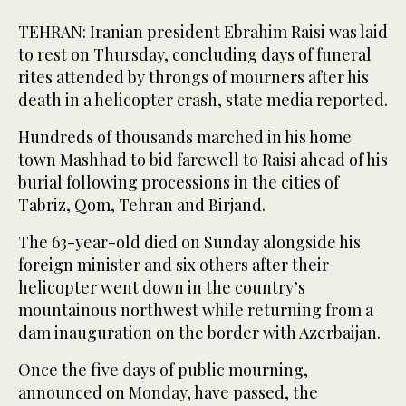
TEHRAN: Iranian president Ebrahim Raisi was laid
to rest on Thursday, concluding days of funeral
rites attended by throngs of mourners after his
death in a helicopter crash, state media reported.
Hundreds of thousands marched in his home
town Mashhad to bid farewell to Raisi ahead of his
burial following processions in the cities of
Tabriz, Qom, Tehran and Birjand.
The 63-year-old died on Sunday alongside his
foreign minister and six others after their
helicopter went down in the country’s
mountainous northwest while returning from a
dam inauguration on the border with Azerbaijan.
Once the five days of public mourning,
announced on Monday, have passed, the