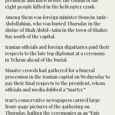
president and knelt before the coffins of the
eight people killed in the helicopter crash.
Among them was foreign minister Hossein Amir-
Abdollahian, who was buried Thursday in the
shrine of Shah Abdol-Azim in the town of Shahre
Ray south of the capital.
Iranian officials and foreign dignitaries paid their
respects to the late top diplomat at a ceremony
in Tehran ahead of the burial.
Massive crowds had gathered for a funeral
procession in the Iranian capital on Wednesday to
pay their final respects to the president, whom
officials and media dubbed a “martyr.”
Iran’s conservative newspapers carried large
front-page pictures of the gathering on
Thursday, hailing the ceremonies as an “Epic