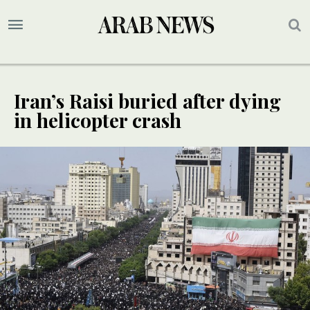
Iran’s Raisi buried after dying
in helicopter crash