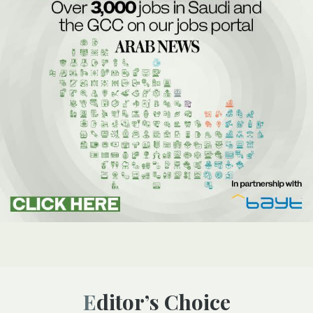
Editor’s Choice