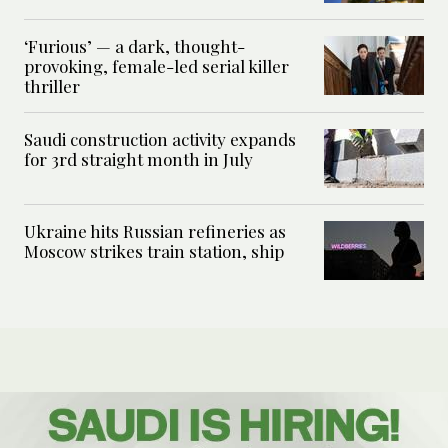
‘Furious’ — a dark, thought-
provoking, female-led serial killer
thriller
Saudi construction activity expands
for 3rd straight month in July
Ukraine hits Russian refineries as
Moscow strikes train station, ship