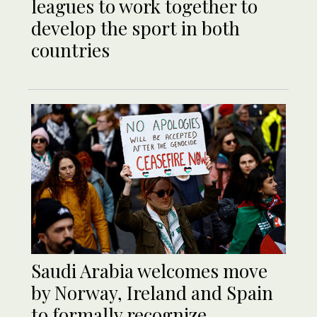
leagues to work together to
develop the sport in both
countries
Saudi Arabia welcomes move
by Norway, Ireland and Spain
to formally recognize