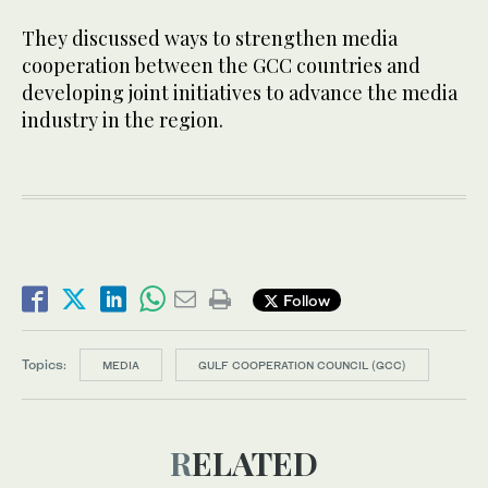
They discussed ways to strengthen media
cooperation between the GCC countries and
developing joint initiatives to advance the media
industry in the region.
Follow
Topics:
MEDIA
GULF COOPERATION COUNCIL (GCC)
RELATED