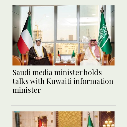
Saudi media minister holds
talks with Kuwaiti information
minister