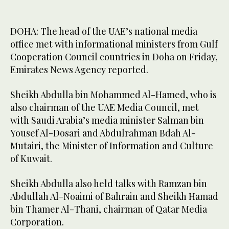
DOHA: The head of the UAE’s national media
office met with informational ministers from Gulf
Cooperation Council countries in Doha on Friday,
Emirates News Agency reported.
Sheikh Abdulla bin Mohammed Al-Hamed, who is
also chairman of the UAE Media Council, met
with Saudi Arabia’s media minister Salman bin
Yousef Al-Dosari and Abdulrahman Bdah Al-
Mutairi, the Minister of Information and Culture
of Kuwait.
Sheikh Abdulla also held talks with Ramzan bin
Abdullah Al-Noaimi of Bahrain and Sheikh Hamad
bin Thamer Al-Thani, chairman of Qatar Media
Corporation.