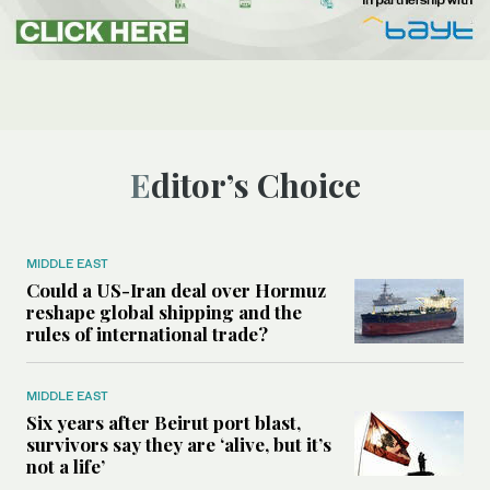
Editor’s Choice
MIDDLE EAST
Could a US-Iran deal over Hormuz
reshape global shipping and the
rules of international trade?
MIDDLE EAST
Six years after Beirut port blast,
survivors say they are ‘alive, but it’s
not a life’