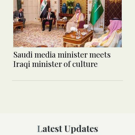
Saudi media minister meets
Iraqi minister of culture
Latest Updates