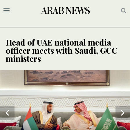
Head of UAE national media
officer meets with Saudi, GCC
ministers