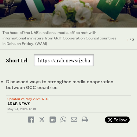
The head of the UAE’s national media office met with
The head of the UAE’s national media office met with
informational ministers from Gulf Cooperation Council countries
informational ministers from Gulf Cooperation Council countries
2
/ 2
1
/ 2
in Doha on Friday. (WAM)
in Doha on Friday. (WAM)
Short Url
https://arab.news/j2cba
Discussed ways to strengthen media cooperation
between GCC countries
Updated 24 May 2024 17:43
ARAB NEWS
May 24, 2024
17:19
Follow