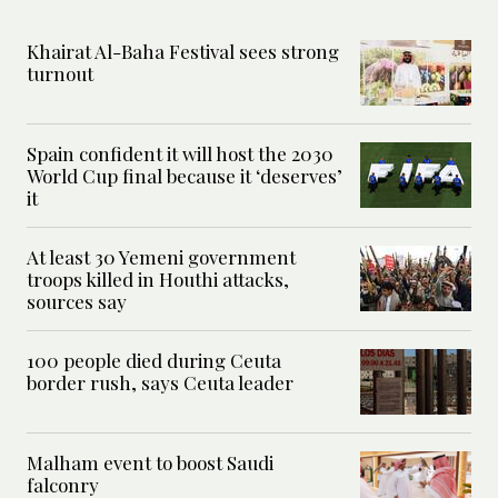
Khairat Al-Baha Festival sees strong
turnout
Spain confident it will host the 2030
World Cup final because it ‘deserves’
it
At least 30 Yemeni government
troops killed in Houthi attacks,
sources say
100 people died during Ceuta
border rush, says Ceuta leader
Malham event to boost Saudi
falconry