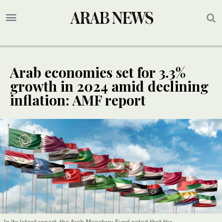
Arab economies set for 3.3%
growth in 2024 amid declining
inflation: AMF report
In its latest report, the Arab Monetary Fund noted that the