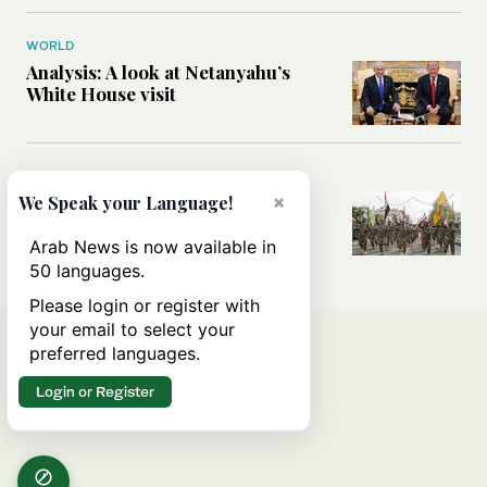
WORLD
Analysis: A look at Netanyahu’s
White House visit
MIDDLE EAST
×
How Iran built Iraq’s powerful
We Speak your Language!
network of militias — and why it
matters now
Arab News is now available in
50 languages.
Please login or register with
your email to select your
preferred languages.
Login or Register