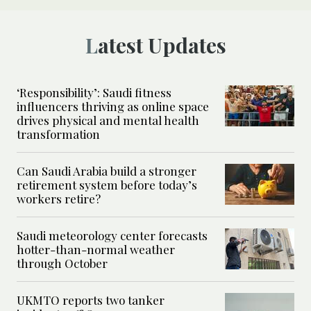
Latest Updates
‘Responsibility’: Saudi fitness
influencers thriving as online space
drives physical and mental health
transformation
Can Saudi Arabia build a stronger
retirement system before today’s
workers retire?
Saudi meteorology center forecasts
hotter-than-normal weather
through October
UKMTO reports two tanker