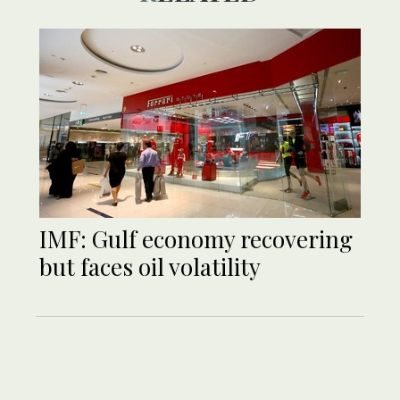
IMF: Gulf economy recovering
but faces oil volatility