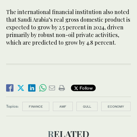
The international financial institution also noted
that Saudi Arabia’s real gross domestic product is
expected to grow by 2.5 percent in 2024, driven
primarily by robust non-oil private activities,
which are predicted to grow by 4.8 percent.
Follow
Topics:
FINANCE
AMF
GULL
ECONOMY
RELATED