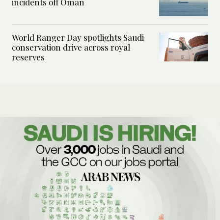
incidents off Oman
World Ranger Day spotlights Saudi
conservation drive across royal
reserves