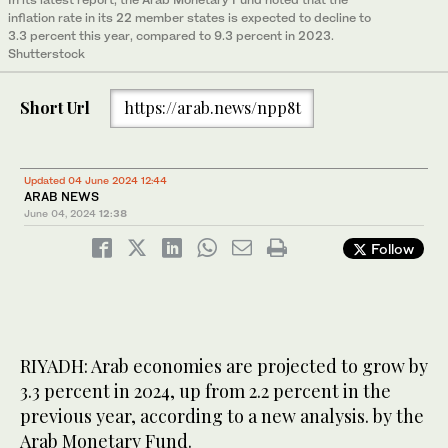
inflation rate in its 22 member states is expected to decline to
3.3 percent this year, compared to 9.3 percent in 2023.
Shutterstock
Short Url
https://arab.news/npp8t
Updated 04 June 2024 12:44
ARAB NEWS
June 04, 2024
12:38
Follow
RIYADH: Arab economies are projected to grow by
3.3 percent in 2024, up from 2.2 percent in the
previous year, according to a new analysis. by the
Arab Monetary Fund.