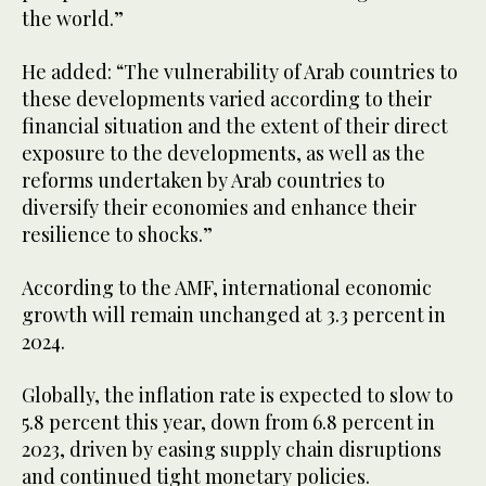
the world.”
He added: “The vulnerability of Arab countries to
these developments varied according to their
financial situation and the extent of their direct
exposure to the developments, as well as the
reforms undertaken by Arab countries to
diversify their economies and enhance their
resilience to shocks.”
According to the AMF, international economic
growth will remain unchanged at 3.3 percent in
2024.
Globally, the inflation rate is expected to slow to
5.8 percent this year, down from 6.8 percent in
2023, driven by easing supply chain disruptions
and continued tight monetary policies.