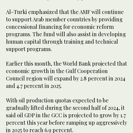
Al-Turki emphasized that the AMF will continue
to support Arab member countries by providing
concessional financing for economic reform
programs. The fund will also assist in developing
human capital through training and technical
support programs.
Earlier this month, the World Bank projected that
economic growth in the Gulf Cooperation
Council region will expand by 2.8 percent in 2024
and 4.7 percent in 2025.
With oil production quotas expected to be
gradually lifted during the second half of 2024, it
said oil GDP in the GCC is projected to grow by 1.7
percent this year before ramping up aggressively
in 2025 to reach 6.9 percent.