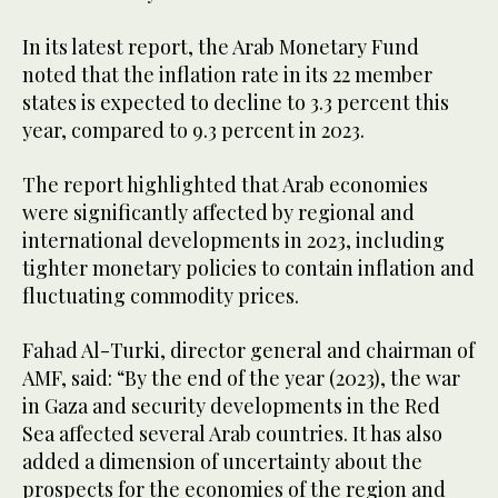
In its latest report, the Arab Monetary Fund
noted that the inflation rate in its 22 member
states is expected to decline to 3.3 percent this
year, compared to 9.3 percent in 2023.
The report highlighted that Arab economies
were significantly affected by regional and
international developments in 2023, including
tighter monetary policies to contain inflation and
fluctuating commodity prices.
Fahad Al-Turki, director general and chairman of
AMF, said: “By the end of the year (2023), the war
in Gaza and security developments in the Red
Sea affected several Arab countries. It has also
added a dimension of uncertainty about the
prospects for the economies of the region and