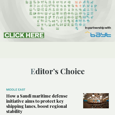
Editor’s Choice
MIDDLE EAST
How a Saudi maritime defense
initiative aims to protect key
shipping lanes, boost regional
stability