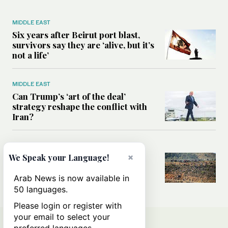
MIDDLE EAST
Six years after Beirut port blast,
survivors say they are ‘alive, but it’s
not a life’
MIDDLE EAST
Can Trump’s ‘art of the deal’
strategy reshape the conflict with
Iran?
MIDDLE EAST
×
All you need to know about Ceuta
We Speak your Language!
amid the migration debate
Arab News is now available in
50 languages.
Please login or register with
your email to select your