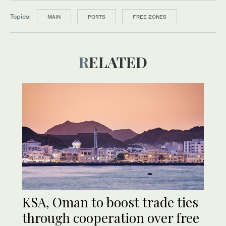
Topics:
MAIN
PORTS
FREE ZONES
RELATED
KSA, Oman to boost trade ties
through cooperation over free