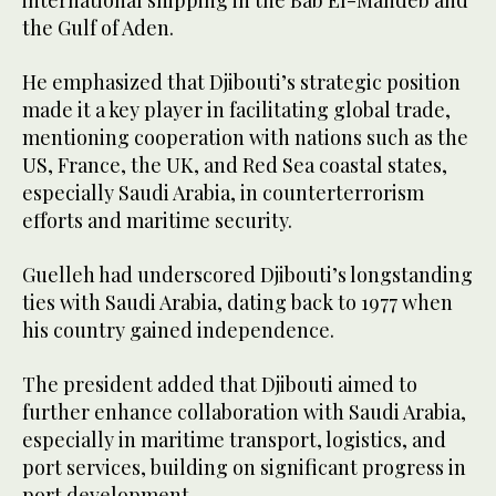
international shipping in the Bab El-Mandeb and
the Gulf of Aden.
He emphasized that Djibouti’s strategic position
made it a key player in facilitating global trade,
mentioning cooperation with nations such as the
US, France, the UK, and Red Sea coastal states,
especially Saudi Arabia, in counterterrorism
efforts and maritime security.
Guelleh had underscored Djibouti’s longstanding
ties with Saudi Arabia, dating back to 1977 when
his country gained independence.
The president added that Djibouti aimed to
further enhance collaboration with Saudi Arabia,
especially in maritime transport, logistics, and
port services, building on significant progress in
port development.