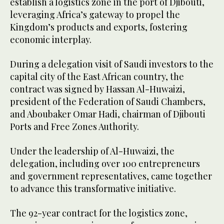
establish a logistics zone in the port of Djibouti,
leveraging Africa’s gateway to propel the
Kingdom’s products and exports, fostering
economic interplay.
During a delegation visit of Saudi investors to the
capital city of the East African country, the
contract was signed by Hassan Al-Huwaizi,
president of the Federation of Saudi Chambers,
and Aboubaker Omar Hadi, chairman of Djibouti
Ports and Free Zones Authority.
Under the leadership of Al-Huwaizi, the
delegation, including over 100 entrepreneurs
and government representatives, came together
to advance this transformative initiative.
The 92-year contract for the logistics zone,