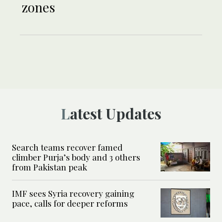
zones
Latest Updates
Search teams recover famed
climber Purja’s body and 3 others
from Pakistan peak
IMF sees Syria recovery gaining
pace, calls for deeper reforms