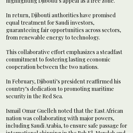
highlighting Djibouti’s appeal as a free zone.
In return, Djibouti authorities have promised
equal treatment for Saudi investors,
guaranteeing fair opportunities across sectors,
from renewable energy to technology.
This collaborative effort emphasizes a steadfast
commitment to fostering lasting economic
cooperation between the two nations.
In February, Djibouti’s president reaffirmed his
country’s dedication to promoting maritime
security in the Red Sea.
Ismail Omar Guelleh noted that the East African
nation was collaborating with major powers,
including Saudi Arabia, to ensure safe passage for