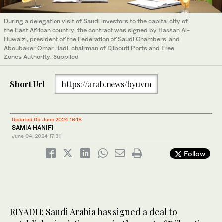
During a delegation visit of Saudi investors to the capital city of
the East African country, the contract was signed by Hassan Al-
Huwaizi, president of the Federation of Saudi Chambers, and
Aboubaker Omar Hadi, chairman of Djibouti Ports and Free
Zones Authority. Supplied
Short Url
https://arab.news/byuvm
Updated 05 June 2024 16:18
SAMIA HANIFI
June 04, 2024
17:31
Follow
RIYADH: Saudi Arabia has signed a deal to