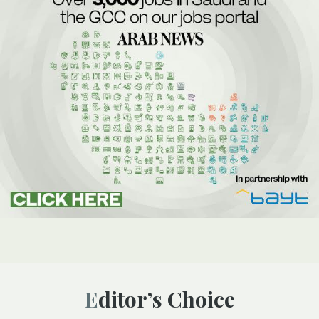
Editor’s Choice