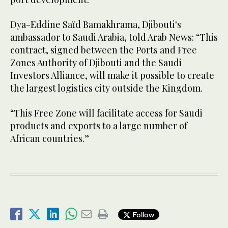
Dya-Eddine Saïd Bamakhrama, Djibouti's
ambassador to Saudi Arabia, told Arab News: “This
contract, signed between the Ports and Free
Zones Authority of Djibouti and the Saudi
Investors Alliance, will make it possible to create
the largest logistics city outside the Kingdom.
“This Free Zone will facilitate access for Saudi
products and exports to a large number of
African countries.”
Follow