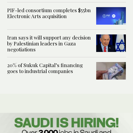
PIF-led consortium completes $55bn
Electronic Arts acquisition
Iran says it will support any decision
by Palestinian leaders in Gaza
negotiations
20% of Sukuk Capital’s financing
goes to industrial companies