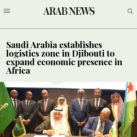
Saudi Arabia establishes
logistics zone in Djibouti to
expand economic presence in
Africa