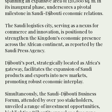
spanning an expansive area of 120,000 sq. m. in
its inaugural phase, underscores a pivotal
milestone in Saudi-Djibouti economic relations.
The Saudi logistics city, serving as a nexus for
commerce and innovation, is positioned to
strengthen the Kingdom’s economic presence
across the African continent, as reported by the
Saudi Press Agency.
Djibouti’s port, strategically located as Africa’s
gateway, facilitates the expansion of Saudi
products and exports into new markets,
promoting robust economic interplay.
Simultaneously, the Saudi-Djibouti Business
Forum, attended by over 300 stakeholders,
unveiled a range of investment opportunities,