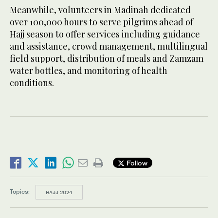
Meanwhile, volunteers in Madinah dedicated
over 100,000 hours to serve pilgrims ahead of
Hajj season to offer services including guidance
and assistance, crowd management, multilingual
field support, distribution of meals and Zamzam
water bottles, and monitoring of health
conditions.
Follow
Topics:
HAJJ 2024