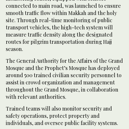
connected to main road, was launched to ensure
smooth traffic flow within Makkah and the holy
site. Through real-time monitoring of public
transport vehicles, the high-tech system will
measure traffic density along the designated
routes for pilgrim transportation during Hajj
season.
The General Authority for the Affairs of the Grand
Mosque and the Prophet’s Mosque has deployed
around 500 trained civilian security personnel to
assist in crowd organization and management
throughout the Grand Mosque, in collaboration
with relevant authorities.
Trained teams will also monitor security and
safety operations, protect property and
individuals, and oversee public facility systems.