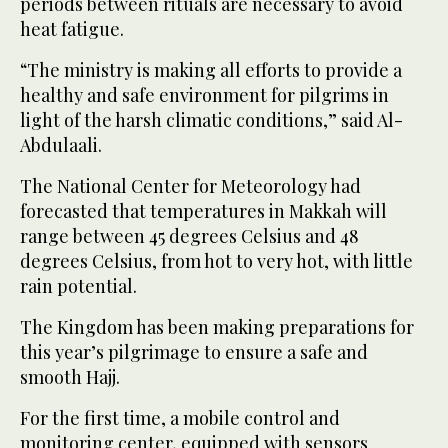
periods between rituals are necessary to avoid
heat fatigue.
“The ministry is making all efforts to provide a
healthy and safe environment for pilgrims in
light of the harsh climatic conditions,” said Al-
Abdulaali.
The National Center for Meteorology had
forecasted that temperatures in Makkah will
range between 45 degrees Celsius and 48
degrees Celsius, from hot to very hot, with little
rain potential.
The Kingdom has been making preparations for
this year’s pilgrimage to ensure a safe and
smooth Hajj.
For the first time, a mobile control and
monitoring center, equipped with sensors