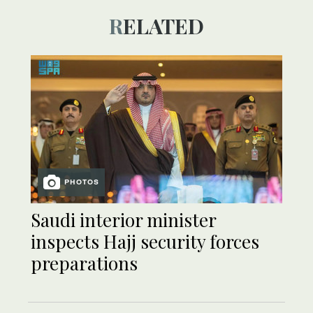
RELATED
PHOTOS
Saudi interior minister
inspects Hajj security forces
preparations