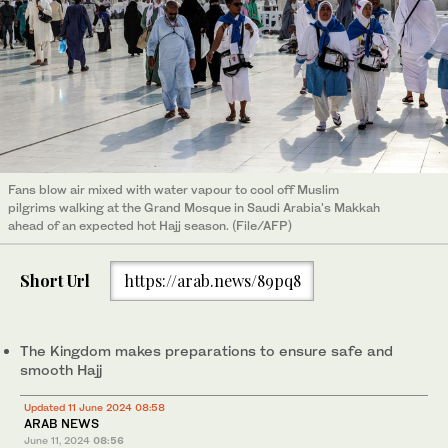
Fans blow air mixed with water vapour to cool off Muslim
pilgrims walking at the Grand Mosque in Saudi Arabia's Makkah
ahead of an expected hot Hajj season. (File/AFP)
Short Url
https://arab.news/89pq8
The Kingdom makes preparations to ensure safe and
smooth Hajj
Updated 11 June 2024 08:58
ARAB NEWS
June 11, 2024
08:56