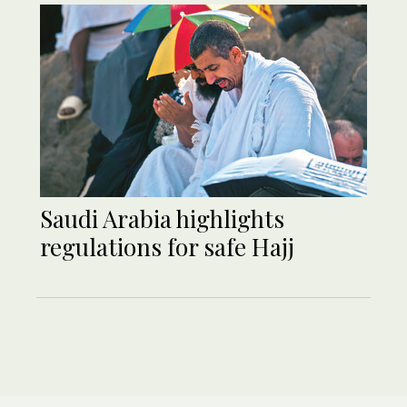
Saudi Arabia highlights
regulations for safe Hajj