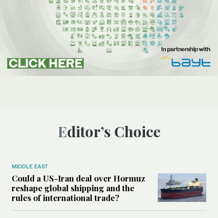
Editor’s Choice
MIDDLE EAST
Could a US-Iran deal over Hormuz
reshape global shipping and the
rules of international trade?