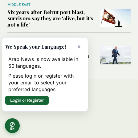
MIDDLE EAST
Six years after Beirut port blast,
survivors say they are ‘alive, but it’s
not a life’
MIDDLE EAST
×
We Speak your Language!
Can Trump’s ‘art of the deal’
strategy reshape the conflict with
Arab News is now available in
Iran?
50 languages.
Please login or register with
your email to select your
preferred languages.
Login or Register
EN