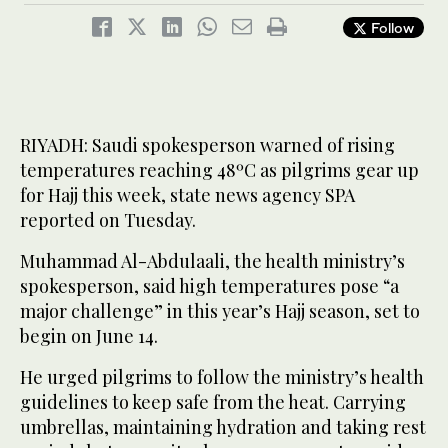
Follow
RIYADH: Saudi spokesperson warned of rising
temperatures reaching 48ºC as pilgrims gear up
for Hajj this week, state news agency SPA
reported on Tuesday.
Muhammad Al-Abdulaali, the health ministry’s
spokesperson, said high temperatures pose “a
major challenge” in this year’s Hajj season, set to
begin on June 14.
He urged pilgrims to follow the ministry’s health
guidelines to keep safe from the heat. Carrying
umbrellas, maintaining hydration and taking rest