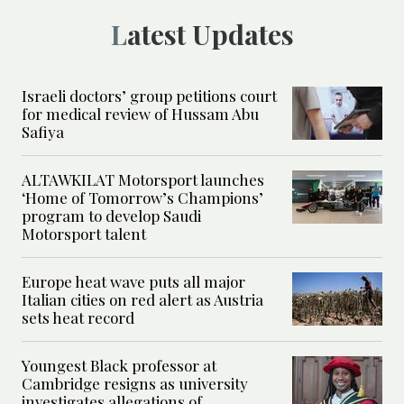
Latest Updates
Israeli doctors’ group petitions court
for medical review of Hussam Abu
Safiya
ALTAWKILAT Motorsport launches
‘Home of Tomorrow’s Champions’
program to develop Saudi
Motorsport talent
Europe heat wave puts all major
Italian cities on red alert as Austria
sets heat record
Youngest Black professor at
Cambridge resigns as university
investigates allegations of