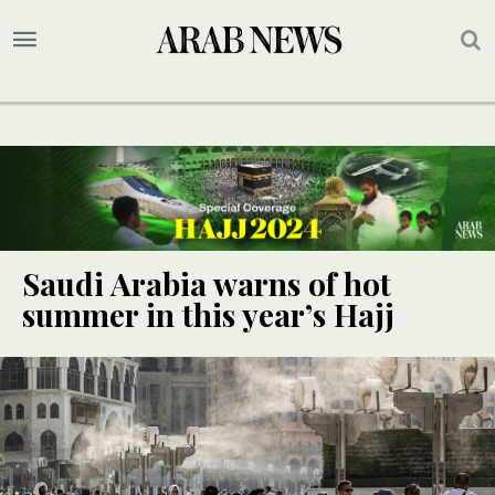
Saudi Arabia warns of hot
summer in this year’s Hajj