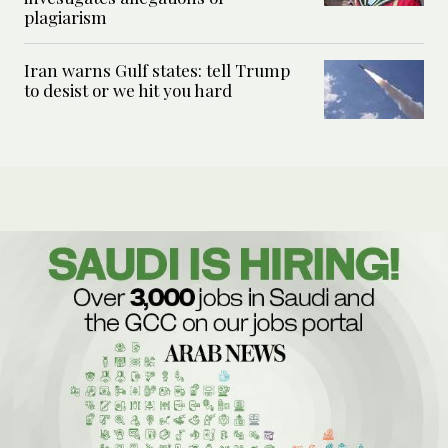
plagiarism
Iran warns Gulf states: tell Trump
to desist or we hit you hard